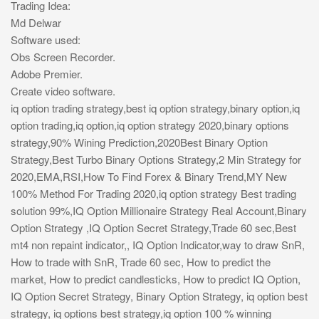
Trading Idea:
Md Delwar
Software used:
Obs Screen Recorder.
Adobe Premier.
Create video software.
iq option trading strategy,best iq option strategy,binary option,iq
option trading,iq option,iq option strategy 2020,binary options
strategy,90% Wining Prediction,2020Best Binary Option
Strategy,Best Turbo Binary Options Strategy,2 Min Strategy for
2020,EMA,RSI,How To Find Forex & Binary Trend,MY New
100% Method For Trading 2020,iq option strategy Best trading
solution 99%,IQ Option Millionaire Strategy Real Account,Binary
Option Strategy ,IQ Option Secret Strategy,Trade 60 sec,Best
mt4 non repaint indicator,, IQ Option Indicator,way to draw SnR,
How to trade with SnR, Trade 60 sec, How to predict the
market, How to predict candlesticks, How to predict IQ Option,
IQ Option Secret Strategy, Binary Option Strategy, iq option best
strategy, iq options best strategy,iq option 100 % winning