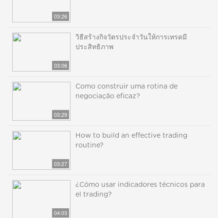
03:26
วิธีสร้างกิจวัตรประจำวันให้การเทรดมี
ประสิทธิภาพ
03:06
Como construir uma rotina de
negociação eficaz?
03:29
How to build an effective trading
routine?
03:27
¿Cómo usar indicadores técnicos para
el trading?
04:03