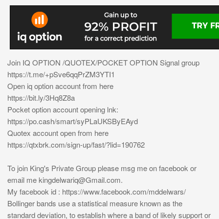
Join IQ OPTION /QUOTEX/POCKET OPTION Signal group
https://t.me/+pSve6qqPrZM3YTI1
Open iq option account from here
https://bit.ly/3Hq8Z8a
Pocket option account opening lnk:
https://po.cash/smart/syPLaUKSByEAyd
Quotex account open from here
https://qtxbrk.com/sign-up/fast/?lid=190762
To join King's Private Group please msg me on facebook or
email me
kingdelwariq@Gmail.com
.
My facebook id : https://www.facebook.com/mddelwars/
Bollinger bands use a statistical measure known as the
standard deviation, to establish where a band of likely support or