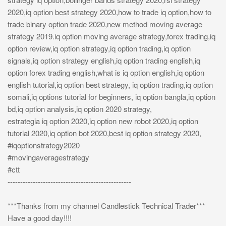
2020,iq option best strategy 2020,how to trade iq option,how to
trade binary option trade 2020,new method moving average
strategy 2019.iq option moving average strategy,forex trading,iq
option review,iq option strategy,iq option trading,iq option
signals,iq option strategy english,iq option trading english,iq
option forex trading english,what is iq option english,iq option
english tutorial,iq option best strategy, iq option trading,iq option
somali,iq options tutorial for beginners, iq option bangla,iq option
bd,iq option analysis,iq option 2020 strategy,
estrategia iq option 2020,iq option new robot 2020,iq option
tutorial 2020,iq option bot 2020,best iq option strategy 2020,
#iqoptionstrategy2020
#movingaveragestrategy
#ctt
-------------------------------------------------
***Thanks from my channel Candlestick Technical Trader***
Have a good day!!!!