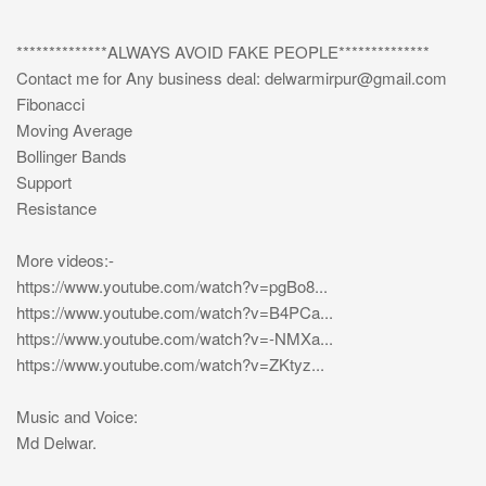
**************ALWAYS AVOID FAKE PEOPLE**************
Contact me for Any business deal:
delwarmirpur@gmail.com
Fibonacci
Moving Average
Bollinger Bands
Support
Resistance
More videos:-
https://www.youtube.com/watch?v=pgBo8...
https://www.youtube.com/watch?v=B4PCa...
https://www.youtube.com/watch?v=-NMXa...
https://www.youtube.com/watch?v=ZKtyz...
Music and Voice:
Md Delwar.