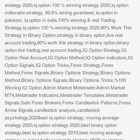
strategy 2020,iq option 100 % winning strategy 2020,iq option
millionaire strategy, 99.9% wining guranteed, iq option in
pakistan, iq option in india,100% winning & real Trading
Strategy,iq option 100 % winning strategy 2020,80% Work This
Strategy In Binary Option,strategy in binary option,live real
account trading,80% work this strategy in binary option,binary
option live trading,real account trading,IQ Option Strategy,IQ
Option Real Account,IQ Option Method,IQ Option Indicators,IQ
Option Signals,IQ Option Tricks,Forex Strategy,Forex
Method,Forex Signals,Binary Options Strategy,Binary Options
Method,Binary Options Signals,Binary Options Tricks,%100
Winning IQ Option,Admin Market Metatrader,Admin Market
MT4,Metatrader Indicators,Metatrader Templates,Metatrader
Signals,Safe Forex Brokers,Forex Candlestick Patterns,Forex
Arrow Signals,candlestick analysis,candlestick
psychology,2020best iq option strategy, moving average
strategy 2020,iq option strategy 2020,best binary option
strategy,best iq option strategy 2019,best moving average
strategy iq option,bollinger bands strategy 2020,rsi strategy