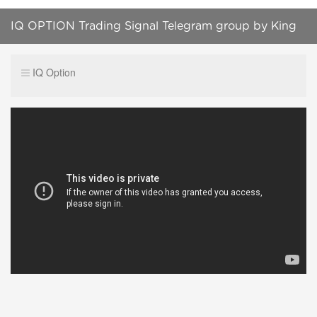
IQ OPTION Trading Signal Telegram group by King
Delwar| Quotex| Binary options
IQ Option