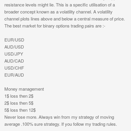
resistance levels might lie. This is a specific utilisation of a
broader concept known as a volatility channel. A volatility
channel plots lines above and below a central measure of price.
The best market for binary options trading pairs are :-
EUR/USD
AUD/USD
USD/JPY
AUD/CAD
USD/CHF
EUR/AUD
Money management
1$ loss then 2$
2$ loss then 5$
5$ loss then 12$
Never lose more. Always win from my strategy of moving
average .100% sure strategy. If you follow my trading rules.