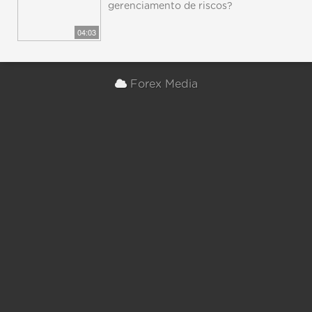
gerenciamento de riscos?
04:03
Forex Media