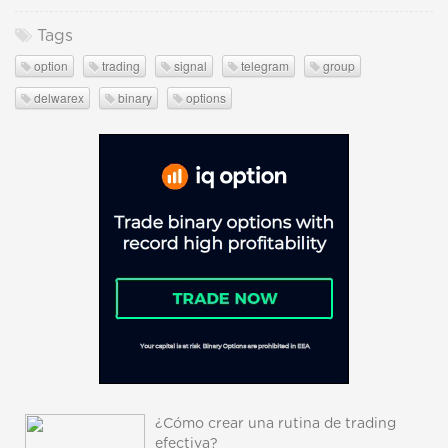
Tags
option
trading
signal
telegram
group
delwarex
binary
options
¿Cómo crear una rutina de trading
efectiva?