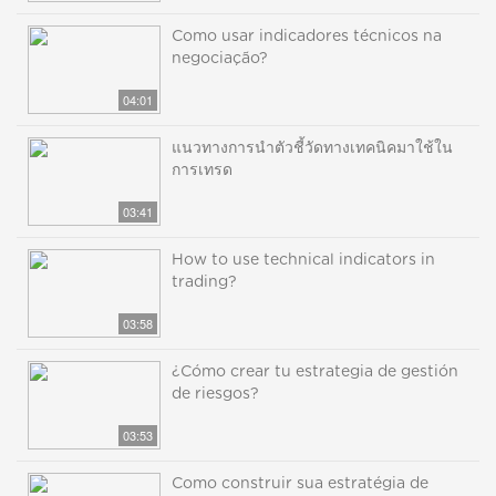
Como usar indicadores técnicos na
negociação?
04:01
แนวทางการนำตัวชี้วัดทางเทคนิคมาใช้ใน
การเทรด
03:41
How to use technical indicators in
trading?
03:58
¿Cómo crear tu estrategia de gestión
de riesgos?
03:53
Como construir sua estratégia de