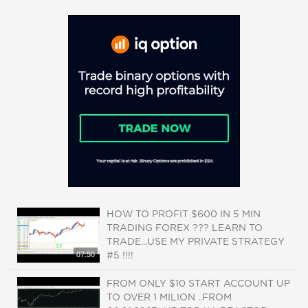
HOW TO PROFIT $600 IN 5 MIN
TRADING FOREX ??? LEARN TO
TRADE...USE MY PRIVATE STRATEGY
07:50
#5 !!!!
FROM ONLY $10 START ACCOUNT UP
TO OVER 1 MILION ..FROM