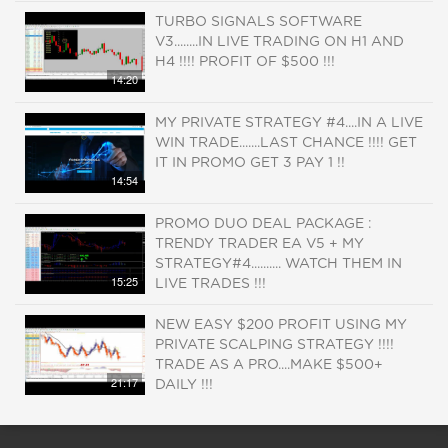
TURBO SIGNALS SOFTWARE
V3........IN LIVE TRADING ON H1 AND
H4 !!!! PROFIT OF $500 !!!
14:20
MY PRIVATE STRATEGY #4....IN A LIVE
WIN TRADE.......LAST CHANCE !!!! GET
IT IN PROMO GET 3 PAY 1 !!
14:54
PROMO DUO DEAL PACKAGE :
TRENDY TRADER EA V5 + MY
STRATEGY#4.......... WATCH THEM IN
15:25
LIVE TRADES !!!
NEW EASY $200 PROFIT USING MY
PRIVATE SCALPING STRATEGY !!!!
TRADE AS A PRO....MAKE $500+
21:17
DAILY !!!