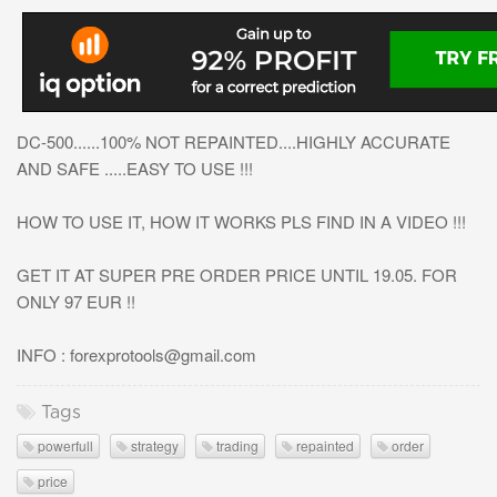
DC-500......100% NOT REPAINTED....HIGHLY ACCURATE
AND SAFE .....EASY TO USE !!!
HOW TO USE IT, HOW IT WORKS PLS FIND IN A VIDEO !!!
GET IT AT SUPER PRE ORDER PRICE UNTIL 19.05. FOR
ONLY 97 EUR !!
INFO :
forexprotools@gmail.com
Tags
powerfull
strategy
trading
repainted
order
price