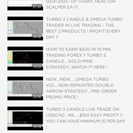
02.01.2023.-UP TODAY.. REACTOR
21:35
SCALPER EA !!!
TURBO 3 CANDLE & OMEGA TURBO
TRADER IN LIVE TRADING - THE
BEST 2 PRODUCTS ! PROFIT EVERY
09:42
DAY !!
HOW TO EARN $500 IN 10 MIN
TRADING FOREX ? TURBO 3.
CANDLE.....GOLD MINE
13:23
STRATEGY....WATCH IT HERE !
NEW....NEW.......OMEGA TURBO
V23.....NON REPAINTED DOUBLE
ARROW STRATEGY.....PRE-ORDER
23:06
PROMO PRICE !
TURBO 3 CANDLE LIVE TRADE ON
USDCAD , M5......$150 EASY PROFIT !!
YOU CAN HAVE MINIMUM 10 PER DAY
15:19
!