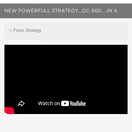
NEW POWERFULL STRATEGY....DC-500.....IN A
LIVE TRADING ! 100% NOT REPAINTED.....PRE
Forex Strategy
ORDER PRICE !!