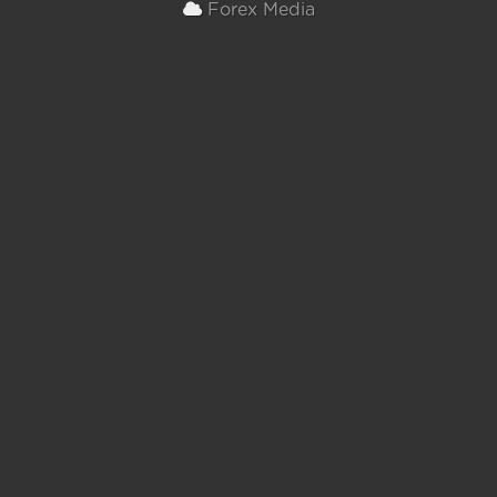
Forex Media