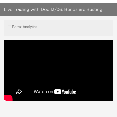
Live Trading with Doc 13/06: Bonds are Busting
Summer Range
Forex Analytics