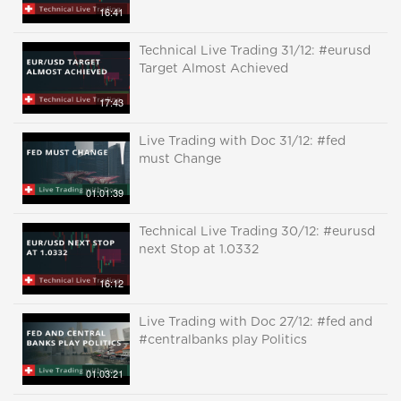
16:41
Technical Live Trading 31/12: #eurusd
Target Almost Achieved
17:43
Live Trading with Doc 31/12: #fed
must Change
01:01:39
Technical Live Trading 30/12: #eurusd
next Stop at 1.0332
16:12
Live Trading with Doc 27/12: #fed and
#centralbanks play Politics
01:03:21