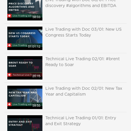
Live Trading with Doc 06/01: Price
discovery #algorithms and EBITDA
58:03
Live Trading with Doc 03/01: New US
Congress Starts Today
01:01:12
Technical Live Trading 02/01: #brent
Ready to Soar
20:15
Live Trading with Doc 02/01: New Tax
Year and Capitalism
59:55
Technical Live Trading 01/01: Entry
and Exit Strategy