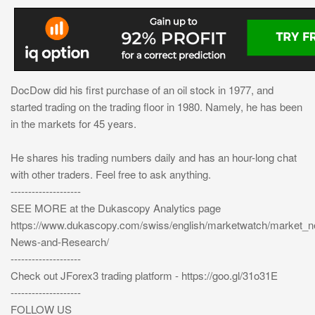
DocDow did his first purchase of an oil stock in 1977, and
started trading on the trading floor in 1980. Namely, he has been
in the markets for 45 years.
He shares his trading numbers daily and has an hour-long chat
with other traders. Feel free to ask anything.
--------------------
SEE MORE at the Dukascopy Analytics page
https://www.dukascopy.com/swiss/english/marketwatch/market_
News-and-Research/
--------------------
Check out JForex3 trading platform - https://goo.gl/31o31E
--------------------
FOLLOW US