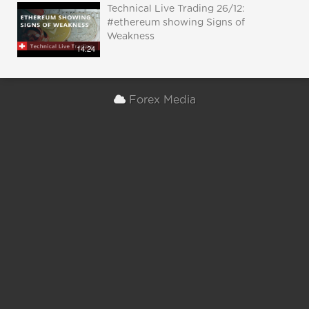
Technical Live Trading 26/12:
#ethereum showing Signs of
Weakness
14:24
Forex Media