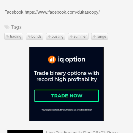
Facebook https://www.facebook.com/dukascopy/
Tags
trading
bonds
busting
summer
range