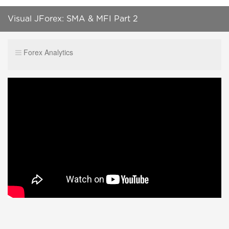
Visual JForex: SMA & MFI Part 2
Forex Analytics