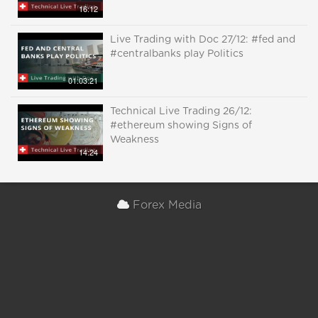
16:12
Live Trading with Doc 27/12: #fed and
#centralbanks play Politics
01:03:21
Technical Live Trading 26/12:
#ethereum showing Signs of
Weakness
14:24
Forex Media