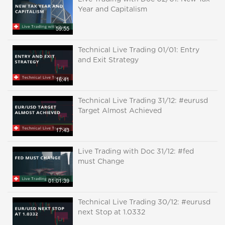
Year and Capitalism
59:55
Technical Live Trading 01/01: Entry
and Exit Strategy
16:41
Technical Live Trading 31/12: #eurusd
Target Almost Achieved
17:43
Live Trading with Doc 31/12: #fed
must Change
01:01:39
Technical Live Trading 30/12: #eurusd
next Stop at 1.0332