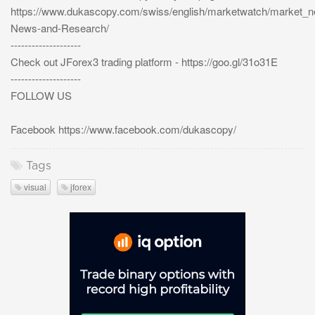
https://www.dukascopy.com/swiss/english/marketwatch/market_
News-and-Research/
--------------------
Check out JForex3 trading platform - https://goo.gl/31o31E
--------------------
FOLLOW US
Facebook https://www.facebook.com/dukascopy/
Tags
visual
jforex