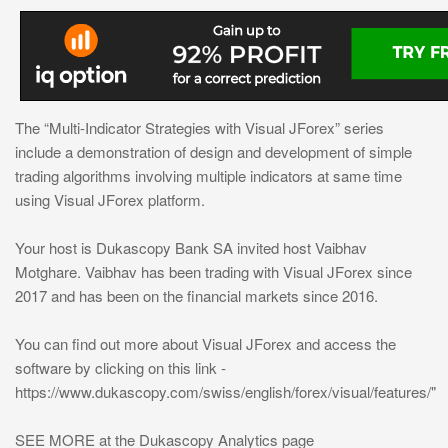
The “Multi-Indicator Strategies with Visual JForex” series
include a demonstration of design and development of simple
trading algorithms involving multiple indicators at same time
using Visual JForex platform.
Your host is Dukascopy Bank SA invited host Vaibhav
Motghare. Vaibhav has been trading with Visual JForex since
2017 and has been on the financial markets since 2016.
You can find out more about Visual JForex and access the
software by clicking on this link -
https://www.dukascopy.com/swiss/english/forex/visual/features/"
SEE MORE at the Dukascopy Analytics page