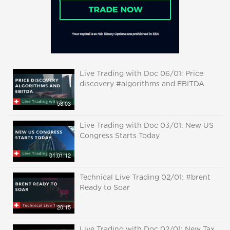
Live Trading with Doc 06/01: Price
discovery #algorithms and EBITDA
58:03
Live Trading with Doc 03/01: New US
Congress Starts Today
01:01:12
Technical Live Trading 02/01: #brent
Ready to Soar
20:15
Live Trading with Doc 02/01: New Tax