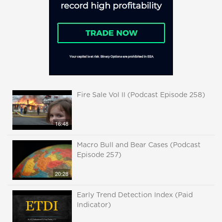
Fire Sale Vol II (Podcast Episode 258)
16:48
Macro Bull and Bear Cases (Podcast
Episode 257)
20:28
Early Trend Detection Index (Paid
Indicator)