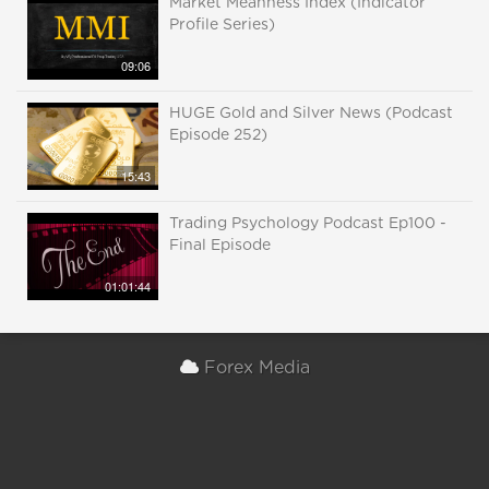
Market Meanness Index (Indicator
Profile Series)
09:06
HUGE Gold and Silver News (Podcast
Episode 252)
15:43
Trading Psychology Podcast Ep100 -
Final Episode
01:01:44
Forex Media