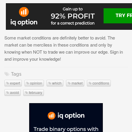
Some market conditions are definitely better to avoid. The
market can be merciless in these conditions and only by
knowing when NOT to trade we can improve our edge. Sign in
and improve your knowledge!
Tags
expert
opinion
which
market
conditions
avoid
february