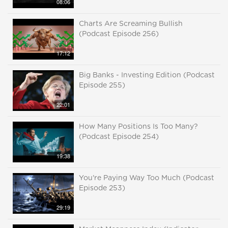
08:06
Charts Are Screaming Bullish
(Podcast Episode 256)
17:12
Big Banks - Investing Edition (Podcast
Episode 255)
22:01
How Many Positions Is Too Many?
(Podcast Episode 254)
19:38
You're Paying Way Too Much (Podcast
Episode 253)
29:19