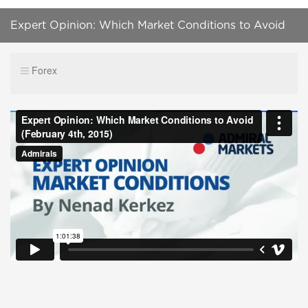
Expert Opinion: Which Market Conditions to Avoid
(February 4th, 2015)
Forex