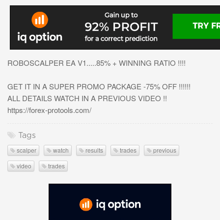
ROBOSCALPER EA V1.....85% + WINNING RATIO !!!!
GET IT IN A SUPER PROMO PACKAGE -75% OFF !!!!!!
ALL DETAILS WATCH IN A PREVIOUS VIDEO !!
https://forex-protools.com/
Tags
scalper
watch
results
trades
previous
video
trades