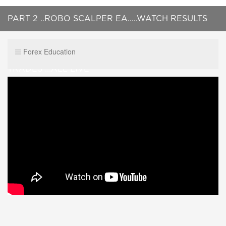
PART 2 ..ROBO SCALPER EA.....WATCH RESULTS
OF TRADES FROM PREVIOUS VIDEO + 2 NEW
Forex Education
TRADES ...ALL LIVE