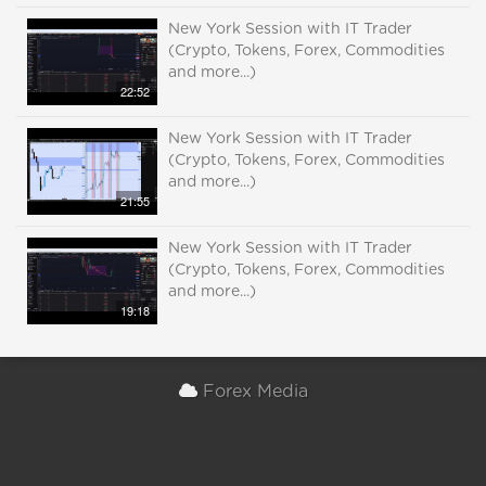
New York Session with IT Trader
(Crypto, Tokens, Forex, Commodities
and more...)
22:52
New York Session with IT Trader
(Crypto, Tokens, Forex, Commodities
and more...)
21:55
New York Session with IT Trader
(Crypto, Tokens, Forex, Commodities
and more...)
19:18
Forex Media