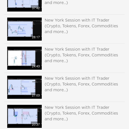
and more...)
37:42
New York Session with IT Trader
(Crypto, Tokens, Forex, Commodities
and more...)
28:17
New York Session with IT Trader
(Crypto, Tokens, Forex, Commodities
and more...)
24:43
New York Session with IT Trader
(Crypto, Tokens, Forex, Commodities
and more...)
27:03
New York Session with IT Trader
(Crypto, Tokens, Forex, Commodities
and more...)
20:37