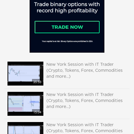
New York Session with IT Trader
(Crypto, Tokens, Forex, Commodities
and more...)
35:53
New York Session with IT Trader
(Crypto, Tokens, Forex, Commodities
and more...)
15:04
New York Session with IT Trader
(Crypto, Tokens, Forex, Commodities