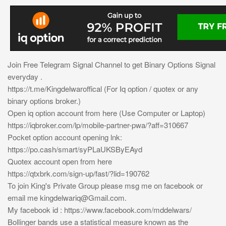
Join Free Telegram Signal Channel to get Binary Options Signal
everyday .
https://t.me/Kingdelwaroffical (For Iq option / quotex or any
binary options broker.)
Open iq option account from here (Use Computer or Laptop)
https://iqbroker.com/lp/mobile-partner-pwa/?aff=310667
Pocket option account opening lnk:
https://po.cash/smart/syPLaUKSByEAyd
Quotex account open from here
https://qtxbrk.com/sign-up/fast/?lid=190762
To join King's Private Group please msg me on facebook or
email me
kingdelwariq@Gmail.com
.
My facebook id : https://www.facebook.com/mddelwars/
Bollinger bands use a statistical measure known as the