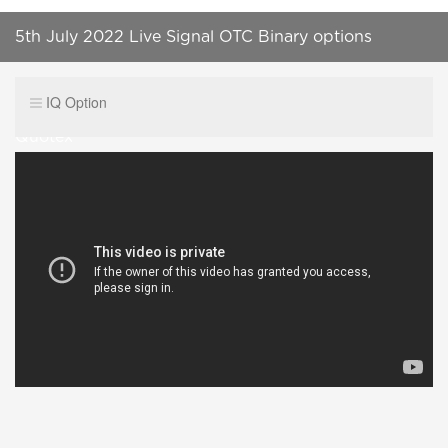
5th July 2022 Live Signal OTC Binary options
Winning Signal ITM group at Telegram| IQ OPTION|
IQ Option
Quotex