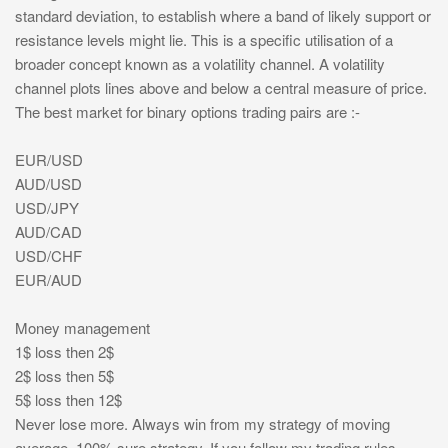
standard deviation, to establish where a band of likely support or
resistance levels might lie. This is a specific utilisation of a
broader concept known as a volatility channel. A volatility
channel plots lines above and below a central measure of price.
The best market for binary options trading pairs are :-
EUR/USD
AUD/USD
USD/JPY
AUD/CAD
USD/CHF
EUR/AUD
Money management
1$ loss then 2$
2$ loss then 5$
5$ loss then 12$
Never lose more. Always win from my strategy of moving
average .100% sure strategy. If you follow my trading rules.