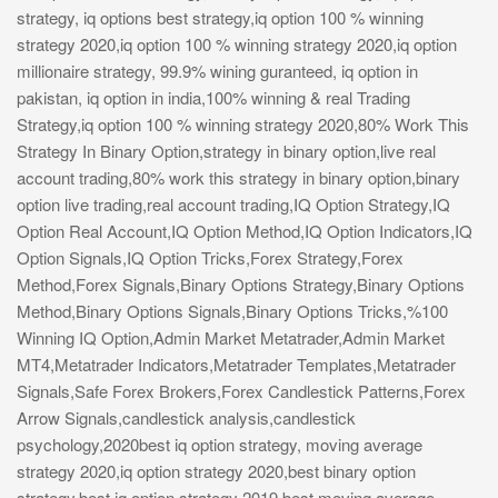
strategy, iq options best strategy,iq option 100 % winning
strategy 2020,iq option 100 % winning strategy 2020,iq option
millionaire strategy, 99.9% wining guranteed, iq option in
pakistan, iq option in india,100% winning & real Trading
Strategy,iq option 100 % winning strategy 2020,80% Work This
Strategy In Binary Option,strategy in binary option,live real
account trading,80% work this strategy in binary option,binary
option live trading,real account trading,IQ Option Strategy,IQ
Option Real Account,IQ Option Method,IQ Option Indicators,IQ
Option Signals,IQ Option Tricks,Forex Strategy,Forex
Method,Forex Signals,Binary Options Strategy,Binary Options
Method,Binary Options Signals,Binary Options Tricks,%100
Winning IQ Option,Admin Market Metatrader,Admin Market
MT4,Metatrader Indicators,Metatrader Templates,Metatrader
Signals,Safe Forex Brokers,Forex Candlestick Patterns,Forex
Arrow Signals,candlestick analysis,candlestick
psychology,2020best iq option strategy, moving average
strategy 2020,iq option strategy 2020,best binary option
strategy,best iq option strategy 2019,best moving average