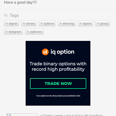
Have a good day!!!!
Tags
signal
binary
options
winning
signal
group
telegram
optionex