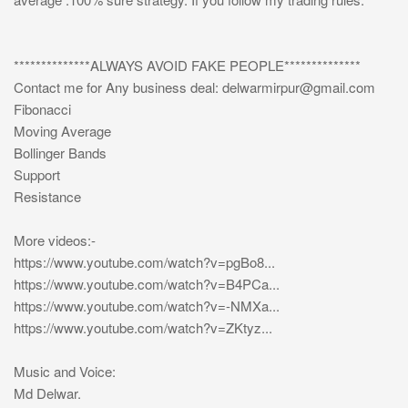
**************ALWAYS AVOID FAKE PEOPLE**************
Contact me for Any business deal:
delwarmirpur@gmail.com
Fibonacci
Moving Average
Bollinger Bands
Support
Resistance
More videos:-
https://www.youtube.com/watch?v=pgBo8...
https://www.youtube.com/watch?v=B4PCa...
https://www.youtube.com/watch?v=-NMXa...
https://www.youtube.com/watch?v=ZKtyz...
Music and Voice:
Md Delwar.