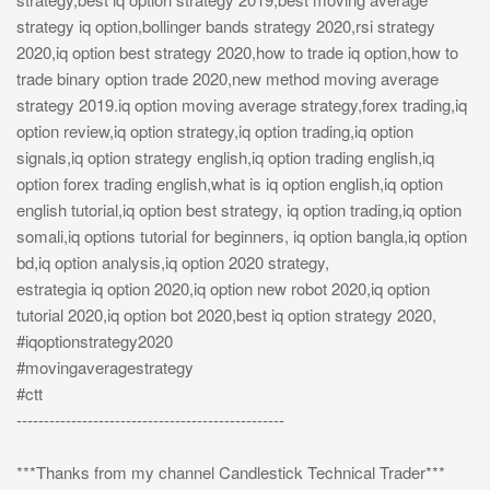
strategy iq option,bollinger bands strategy 2020,rsi strategy
2020,iq option best strategy 2020,how to trade iq option,how to
trade binary option trade 2020,new method moving average
strategy 2019.iq option moving average strategy,forex trading,iq
option review,iq option strategy,iq option trading,iq option
signals,iq option strategy english,iq option trading english,iq
option forex trading english,what is iq option english,iq option
english tutorial,iq option best strategy, iq option trading,iq option
somali,iq options tutorial for beginners, iq option bangla,iq option
bd,iq option analysis,iq option 2020 strategy,
estrategia iq option 2020,iq option new robot 2020,iq option
tutorial 2020,iq option bot 2020,best iq option strategy 2020,
#iqoptionstrategy2020
#movingaveragestrategy
#ctt
-------------------------------------------------
***Thanks from my channel Candlestick Technical Trader***