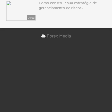
Como construir sua estratégia de
gerenciamento de riscos?
04:03
Forex Media