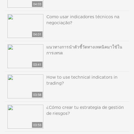
04:03
Como usar indicadores técnicos na
negociação?
04:01
แนวทางการนำตัวชี้วัดทางเทคนิคมาใช้ใน
การเทรด
03:41
How to use technical indicators in
trading?
03:58
¿Cómo crear tu estrategia de gestión
de riesgos?
03:53