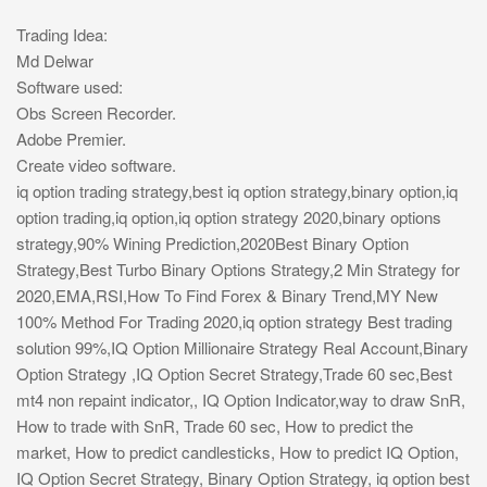
Trading Idea:
Md Delwar
Software used:
Obs Screen Recorder.
Adobe Premier.
Create video software.
iq option trading strategy,best iq option strategy,binary option,iq
option trading,iq option,iq option strategy 2020,binary options
strategy,90% Wining Prediction,2020Best Binary Option
Strategy,Best Turbo Binary Options Strategy,2 Min Strategy for
2020,EMA,RSI,How To Find Forex & Binary Trend,MY New
100% Method For Trading 2020,iq option strategy Best trading
solution 99%,IQ Option Millionaire Strategy Real Account,Binary
Option Strategy ,IQ Option Secret Strategy,Trade 60 sec,Best
mt4 non repaint indicator,, IQ Option Indicator,way to draw SnR,
How to trade with SnR, Trade 60 sec, How to predict the
market, How to predict candlesticks, How to predict IQ Option,
IQ Option Secret Strategy, Binary Option Strategy, iq option best