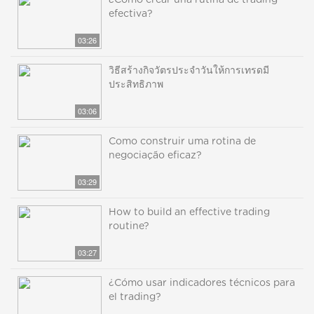
¿Cómo crear una rutina de trading
efectiva?
03:26
วิธีสร้างกิจวัตรประจำวันให้การเทรดมี
ประสิทธิภาพ
03:06
Como construir uma rotina de
negociação eficaz?
03:29
How to build an effective trading
routine?
03:27
¿Cómo usar indicadores técnicos para
el trading?