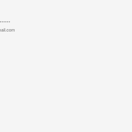
*****
ail.com