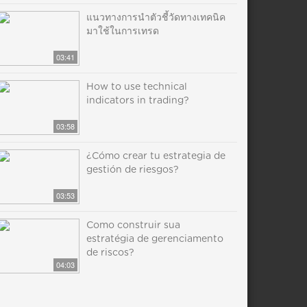
แนวทางการนำตัวชี้วัดทางเทคนิค
มาใช้ในการเทรด
03:41
How to use technical
indicators in trading?
03:58
¿Cómo crear tu estrategia de
gestión de riesgos?
03:53
Como construir sua
estratégia de gerenciamento
de riscos?
04:03