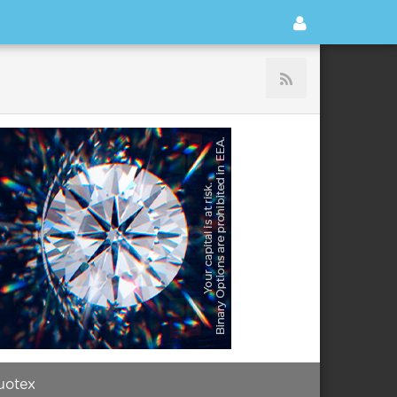
uotex