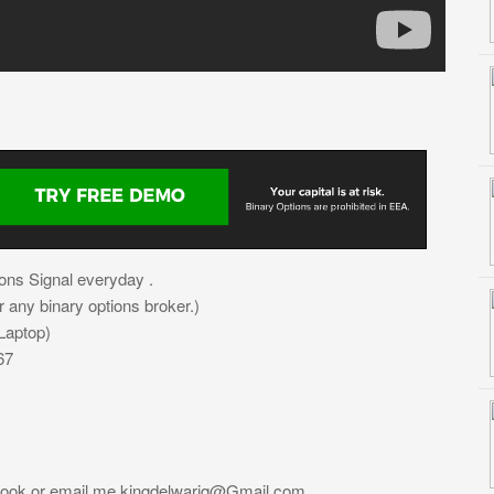
ons Signal everyday .
or any binary options broker.)
Laptop)
67
book or email me
kingdelwariq@Gmail.com
.