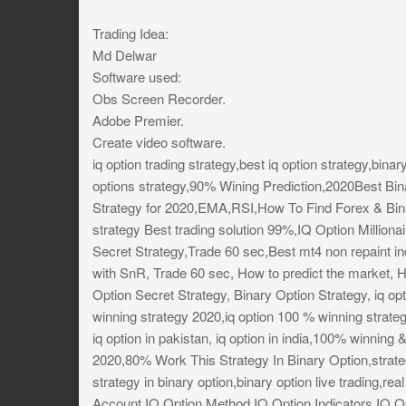
Trading Idea:
Md Delwar
Software used:
Obs Screen Recorder.
Adobe Premier.
Create video software.
iq option trading strategy,best iq option strategy,binar
options strategy,90% Wining Prediction,2020Best Bin
Strategy for 2020,EMA,RSI,How To Find Forex & Bin
strategy Best trading solution 99%,IQ Option Million
Secret Strategy,Trade 60 sec,Best mt4 non repaint in
with SnR, Trade 60 sec, How to predict the market, H
Option Secret Strategy, Binary Option Strategy, iq opt
winning strategy 2020,iq option 100 % winning strateg
iq option in pakistan, iq option in india,100% winning 
2020,80% Work This Strategy In Binary Option,strategy
strategy in binary option,binary option live trading,r
Account,IQ Option Method,IQ Option Indicators,IQ Op