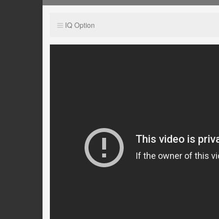
IQ Option