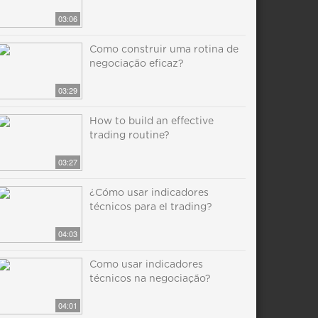
03:06
Como construir uma rotina de
negociação eficaz?
03:29
How to build an effective
trading routine?
03:27
¿Cómo usar indicadores
técnicos para el trading?
04:03
Como usar indicadores
técnicos na negociação?
04:01