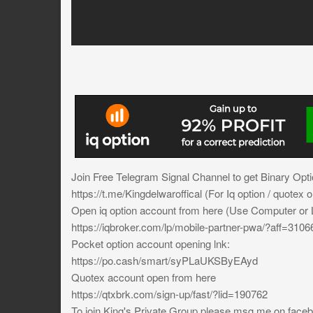
Join Free Telegram Signal Channel to get Binary Opti
https://t.me/Kingdelwaroffical (For Iq option / quotex 
Open iq option account from here (Use Computer or 
https://iqbroker.com/lp/mobile-partner-pwa/?aff=3106
Pocket option account opening lnk:
https://po.cash/smart/syPLaUKSByEAyd
Quotex account open from here
https://qtxbrk.com/sign-up/fast/?lid=190762
To join King's Private Group please msg me on face