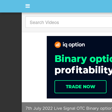
7th July 2022 Live Signal OTC Binary opti