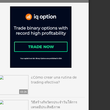
¿Cómo crear una rutina de
trading efectiva?
03:26
วิธีสร้างกิจวัตรประจำวันให้การ
เทรดมีประสิทธิภาพ