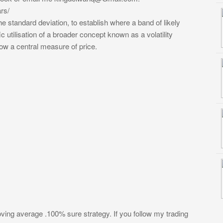
rs/
e standard deviation, to establish where a band of likely
ic utilisation of a broader concept known as a volatility
low a central measure of price.
ing average .100% sure strategy. If you follow my trading