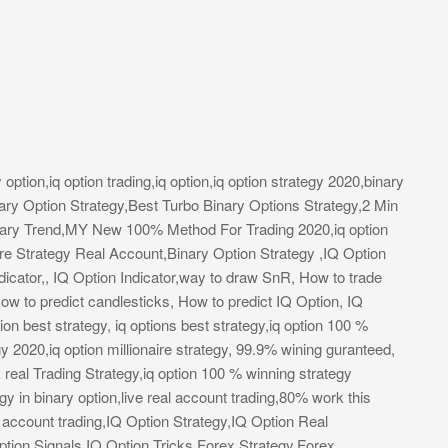
y option,iq option trading,iq option,iq option strategy 2020,binary
ary Option Strategy,Best Turbo Binary Options Strategy,2 Min
ary Trend,MY New 100% Method For Trading 2020,iq option
aire Strategy Real Account,Binary Option Strategy ,IQ Option
dicator,, IQ Option Indicator,way to draw SnR, How to trade
ow to predict candlesticks, How to predict IQ Option, IQ
ion best strategy, iq options best strategy,iq option 100 %
y 2020,iq option millionaire strategy, 99.9% wining guranteed,
& real Trading Strategy,iq option 100 % winning strategy
 in binary option,live real account trading,80% work this
eal account trading,IQ Option Strategy,IQ Option Real
tion Signals,IQ Option Tricks,Forex Strategy,Forex