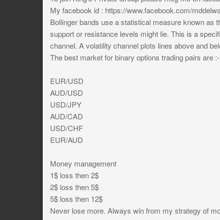
My facebook id : https://www.facebook.com/mddelwa
Bollinger bands use a statistical measure known as th
support or resistance levels might lie. This is a specif
channel. A volatility channel plots lines above and be
The best market for binary options trading pairs are :-
EUR/USD
AUD/USD
USD/JPY
AUD/CAD
USD/CHF
EUR/AUD
Money management
1$ loss then 2$
2$ loss then 5$
5$ loss then 12$
Never lose more. Always win from my strategy of mov