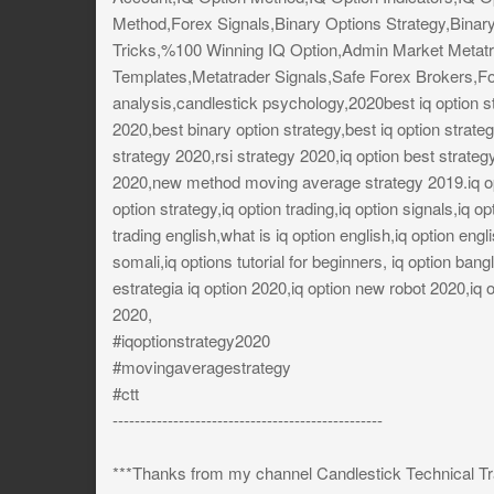
Method,Forex Signals,Binary Options Strategy,Binar
Tricks,%100 Winning IQ Option,Admin Market Metatr
Templates,Metatrader Signals,Safe Forex Brokers,Fo
analysis,candlestick psychology,2020best iq option s
2020,best binary option strategy,best iq option strat
strategy 2020,rsi strategy 2020,iq option best strateg
2020,new method moving average strategy 2019.iq opti
option strategy,iq option trading,iq option signals,iq op
trading english,what is iq option english,iq option englis
somali,iq options tutorial for beginners, iq option bang
estrategia iq option 2020,iq option new robot 2020,iq o
2020,
#iqoptionstrategy2020
#movingaveragestrategy
#ctt
-------------------------------------------------
***Thanks from my channel Candlestick Technical Tr