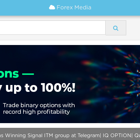
Forex Media
ons Winning Signal ITM group at Telegram| IQ OPTION| Q