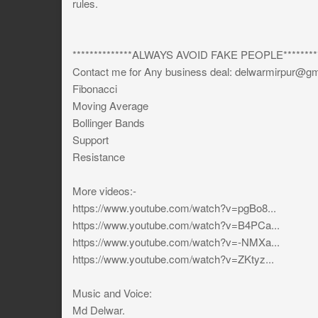
rules.
**************ALWAYS AVOID FAKE PEOPLE*********
Contact me for Any business deal:
delwarmirpur@gm
Fibonacci
Moving Average
Bollinger Bands
Support
Resistance
More videos:-
https://www.youtube.com/watch?v=pgBo8...
https://www.youtube.com/watch?v=B4PCa...
https://www.youtube.com/watch?v=-NMXa...
https://www.youtube.com/watch?v=ZKtyz...
Music and Voice:
Md Delwar.