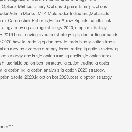
y Options Method,Binary Options Signals,Binary Options
ader,Admin Market MT4,Metatrader Indicators,Metatrader
rex Candlestick Patterns,Forex Arrow Signals,candlestick
trategy, moving average strategy 2020,iq option strategy
egy 2019,best moving average strategy iq option,bollinger bands
y 2020,how to trade iq option,how to trade binary option trade
on moving average strategy,forex trading,iq option review,iq
tion strategy english,iq option trading english,iq option forex
h tutorial,iq option best strategy, iq option trading,iq option
la,iq option bd,iq option analysis,iq option 2020 strategy,
ption tutorial 2020,iq option bot 2020,best iq option strategy
ader***