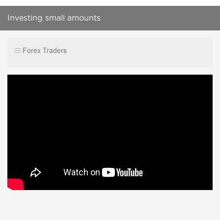
Investing small amounts
Forex Traders