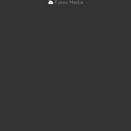
Forex Media