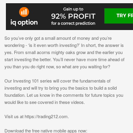
So you’ve only got a small amount of money and you’re
wondering - ‘is it even worth investing?’ In short, the answer is
yes. From small acorns mighty oaks grow and the earlier you
start investing the better. You’ll never have more time ahead of
you than you do right now, so what are you waiting for?
Оur Investing 101 series will cover the fundamentals of
investing and will try to bring you the basics to build a solid
foundation. Let us know in the comments for future topics you
would like to see covered in these videos.
Visit us at https://trading212.com.
Download the free native mobile apps now: