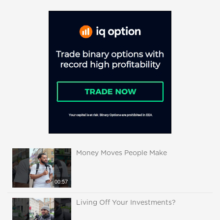
Money Moves People Make
00:57
Living Off Your Investments?