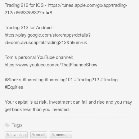
Trading 212 for iOS - https://itunes.apple.com/gb/app/trading-
212/id566325832?mt=8
Trading 212 for Android -
https://play.google.com/store/apps/details?
id=com.avuscapital.trading212&hl=en-uk
Tom's personal YouTube channel:
https://www.youtube.com/c/ThatFinanceShow
#Stocks #Investing #Investing101 #Trading212 #Trading
#Equities
Your capital is at risk. Investment can fall and rise and you may
get back less than you invested.
Tags
investing
small
amounts