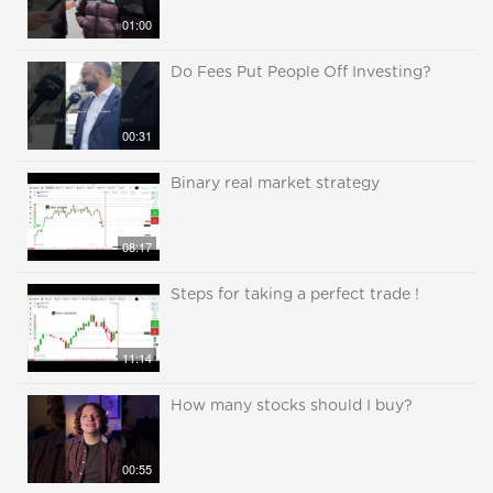
01:00
Do Fees Put People Off Investing?
00:31
Binary real market strategy
08:17
Steps for taking a perfect trade !
11:14
How many stocks should I buy?
00:55