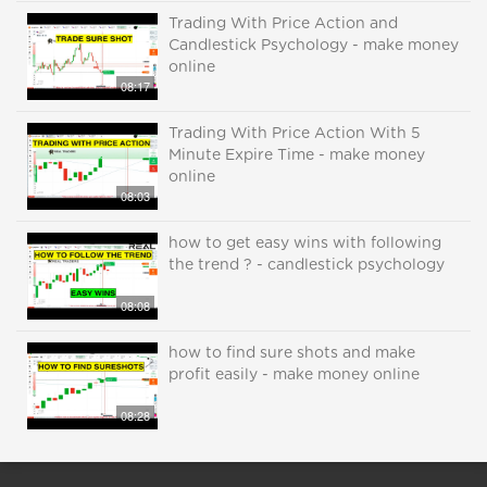
Trading With Price Action and
Candlestick Psychology - make money
online
08:17
Trading With Price Action With 5
Minute Expire Time - make money
online
08:03
how to get easy wins with following
the trend ? - candlestick psychology
08:08
how to find sure shots and make
profit easily - make money online
08:28