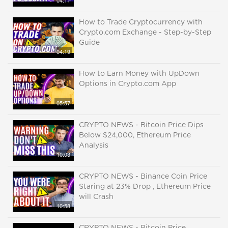
04:11
How to Trade Cryptocurrency with
Crypto.com Exchange - Step-by-Step
Guide
04:19
How to Earn Money with UpDown
Options in Crypto.com App
05:57
CRYPTO NEWS - Bitcoin Price Dips
Below $24,000, Ethereum Price
Analysis
10:03
CRYPTO NEWS - Binance Coin Price
Staring at 23% Drop , Ethereum Price
will Crash
10:58