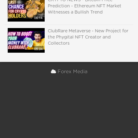
CRYPTO NEWS - Bitcoin Price
Prediction - Ethereum NFT Market
Witnesses a Bullish Trend
06:14
ClubRare Metaverse - New Project for
the Phygital NFT Creator and
Collectors
05:34
Forex Media