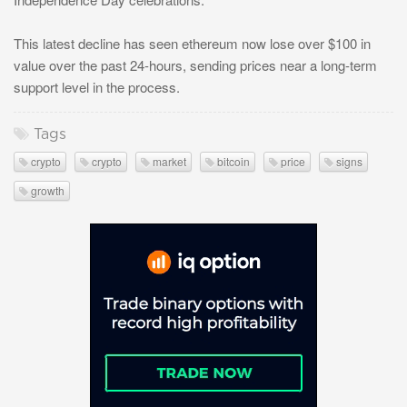
This latest decline has seen ethereum now lose over $100 in
value over the past 24-hours, sending prices near a long-term
support level in the process.
Tags
crypto
crypto
market
bitcoin
price
signs
growth