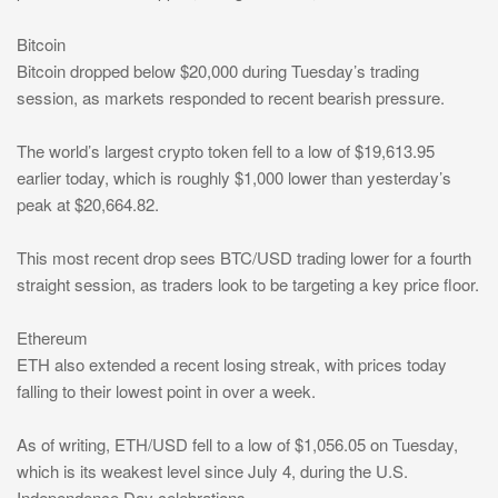
Bitcoin
Bitcoin dropped below $20,000 during Tuesday’s trading
session, as markets responded to recent bearish pressure.
The world’s largest crypto token fell to a low of $19,613.95
earlier today, which is roughly $1,000 lower than yesterday’s
peak at $20,664.82.
This most recent drop sees BTC/USD trading lower for a fourth
straight session, as traders look to be targeting a key price floor.
Ethereum
ETH also extended a recent losing streak, with prices today
falling to their lowest point in over a week.
As of writing, ETH/USD fell to a low of $1,056.05 on Tuesday,
which is its weakest level since July 4, during the U.S.
Independence Day celebrations.