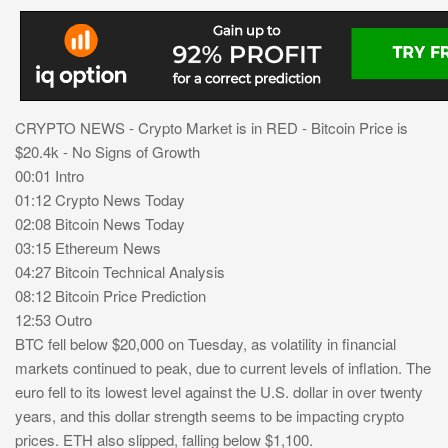
CRYPTO NEWS - Crypto Market is in RED - Bitcoin Price is
$20.4k - No Signs of Growth
00:01 Intro
01:12 Crypto News Today
02:08 Bitcoin News Today
03:15 Ethereum News
04:27 Bitcoin Technical Analysis
08:12 Bitcoin Price Prediction
12:53 Outro
BTC fell below $20,000 on Tuesday, as volatility in financial
markets continued to peak, due to current levels of inflation. The
euro fell to its lowest level against the U.S. dollar in over twenty
years, and this dollar strength seems to be impacting crypto
prices. ETH also slipped, falling below $1,100.