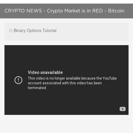
CRYPTO NEWS - Crypto Market is in RED - Bitcoin
Price is $20.4k - No Signs of Growth
Binary Options Tutorial