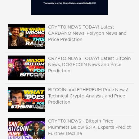
CRYPTO NEWS TODAY! Latest
CARDANO News, Polygon News and
Price Prediction
05:32
CRYPTO NEWS TODAY! Latest Bitcoin
News, DOGECOIN News and Price
Prediction
07:18
BITCOIN and ETHEREUM Price News!
Technical Crypto Analysis and Price
Prediction
09:54
CRYPTO NEWS - Bitcoin Price
Plummets Below $31K, Experts Predict
Further Decline