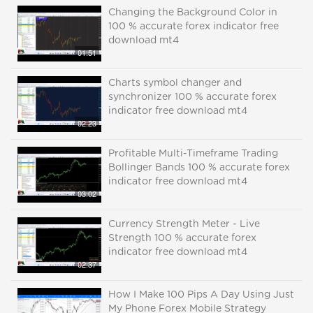
Changing the Background Color in
100 % accurate forex indicator free
download mt4
01:51
Charts symbol changer and
synchronizer 100 % accurate forex
indicator free download mt4
02:23
Profitable Multi-Timeframe Trading
Bollinger Bands 100 % accurate forex
indicator free download mt4
03:02
Currency Strength Meter - Live
Strength 100 % accurate forex
indicator free download mt4
02:37
How I Make 100 Pips A Day Using Just
My Phone Forex Mobile Strategy