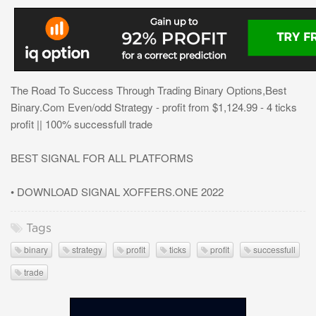
The Road To Success Through Trading Binary Options,Best
Binary.Com Even/odd Strategy - profit from $1,124.99 - 4 ticks
profit || 100% successfull trade
BEST SIGNAL FOR ALL PLATFORMS
• DOWNLOAD SIGNAL XOFFERS.ONE 2022
Tags
binary
strategy
profit
ticks
profit
successfull
trade