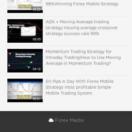
98%Winning Forex Mobile Strategy
09:25
ADX + Moving Average trading
strategy moving average crossover
strategy success rate 99%
08:05
Momentum Trading Strategy for
Intraday Trading|How to Use Moving
Average in Momentum Trading?
04:12
50 Pips A Day With Forex Mobile
Strategy most profitable Simple
Mobile Trading System
05:51
Forex Media