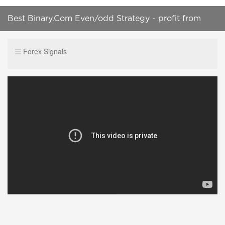
Best Binary.Com Even/odd Strategy - profit from
$1,124.99 - 4 ticks profit || 100% successfull trade
Forex Signals