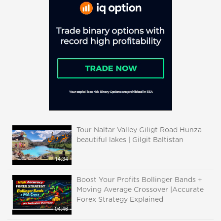
Tour Naltar Valley Giligt Road Hunza
beautiful lakes | Gilgit Baltistan
14:34
Boost Your Profits Bollinger Bands +
Moving Average Crossover |Accurate
Forex Strategy Explained
04:46