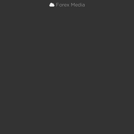
Forex Media