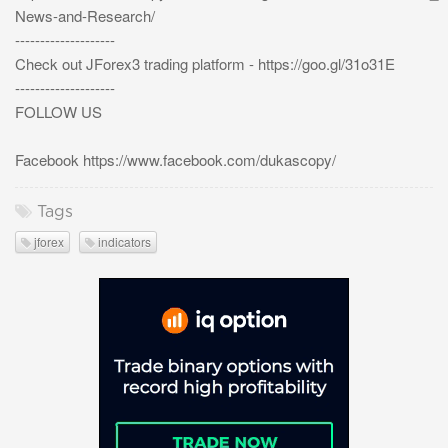
News-and-Research/
--------------------
Check out JForex3 trading platform - https://goo.gl/31o31E
--------------------
FOLLOW US
Facebook https://www.facebook.com/dukascopy/
Tags
jforex
indicators