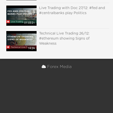
Live Trading with Doc 27/12: #fed and
#centralbanks play Politics
01:03:21
Technical Live Trading 26/12:
#ethereum showing Signs of
Weakness
14:24
Forex Media