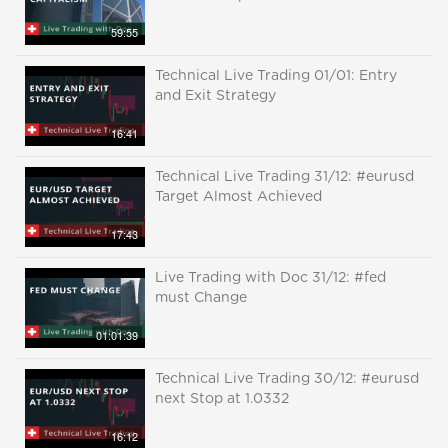
59:55
Technical Live Trading 01/01: Entry
and Exit Strategy
16:41
Technical Live Trading 31/12: #eurusd
Target Almost Achieved
17:43
Live Trading with Doc 31/12: #fed
must Change
01:01:39
Technical Live Trading 30/12: #eurusd
next Stop at 1.0332
16:12