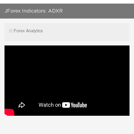
JForex Indicators: ADXR
Forex Analytics