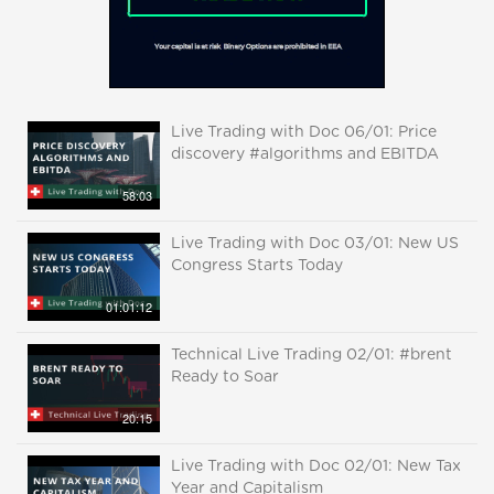
Live Trading with Doc 06/01: Price
discovery #algorithms and EBITDA
58:03
Live Trading with Doc 03/01: New US
Congress Starts Today
01:01:12
Technical Live Trading 02/01: #brent
Ready to Soar
20:15
Live Trading with Doc 02/01: New Tax
Year and Capitalism