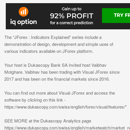
The “JForex : Indicators Explained” series include a
demonstration of design, development and simple uses of
various indicators available on JForex platform.
Your host is Dukascopy Bank SA invited host Vaibhav
Motghare. Vaibhav has been trading with Visual JForex since
2017 and has been on the financial markets since 2016.
You can find out more about Visual JForex and access the
software by clicking on this link -
https://www.dukascopy.com/swiss/english/forex/visual/features/"
SEE MORE at the Dukascopy Analytics page
https://www.dukascopy.com/swiss/english/marketwatch/market_