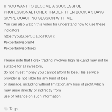
IF YOU WANT TO BECOME A SUCCESSFUL
PROFESSIONAL FOREX TRADER THEN BOOK A 3 DAYS
SKYPE COACHING SESSION WITH ME.
You can also watch this video for understand how to use these
indicators:
https://youtu.be/CQaCoJ10SFc
#expertadvisormt4
#expertadvisorforex
Please note that Forex trading involves high risk,and may not be
suitable for all investors,
do not invest money you cannot afford to lose.This service
provider is not liable for any kind of loss
or damage, including without limitation,any loss of profit,which
may arise directly or indirectly from
use of reliance on such information
Tags