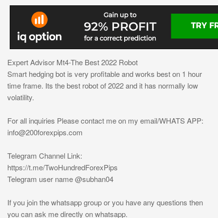
Expert Advisor Mt4-The Best 2022 Robot
Smart hedging bot is very profitable and works best on 1 hour
time frame. Its the best robot of 2022 and it has normally low
volatility.
For all inquiries Please contact me on my email/WHATS APP:
info@200forexpips.com
Telegram Channel Link:
https://t.me/TwoHundredForexPips
Telegram user name @subhan04
If you join the whatsapp group or you have any questions then
you can ask me directly on whatsapp.