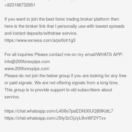
+923186732851
If you want to join the best forex trading broker platform then
here is the broker link that I personally use with lowest spreads
and instant deposits/withdraw service.
https://www.exness.com/a/po0oh1g3
For all inquiries Please contact me on my email/WHATS APP:
info@200forexpips.com
www.200forexpips.com
Please do not join the below group if you are looking for any free
or paid signals. We are not offering signals from a long time.
This group is to provide support to old subscribers about
service.
https://chat.whatsapp.com/L4S8o7paEDN30UQB9KdtL7
https://chat.whatsapp.com/JSty3zOjJyL9nri6F2YTxv