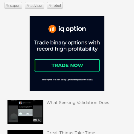
expert
advisor
robot
What Seeking Validation Does
00:40
Great Things Take Time