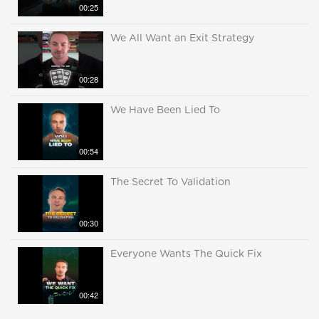
00:25
We All Want an Exit Strategy
00:28
We Have Been Lied To
00:54
The Secret To Validation
00:30
Everyone Wants The Quick Fix
00:42