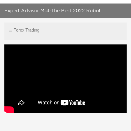
Expert Advisor Mt4-The Best 2022 Robot
Forex Trading