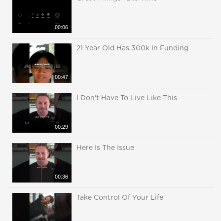
00:06
21 Year Old Has 300k In Funding
00:47
I Don't Have To Live Like This
00:29
Here Is The Issue
00:36
Take Control Of Your Life