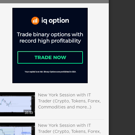
New York Session with IT
Trader (Crypto, Tokens, Forex,
Commodities and more...)
35:53
New York Session with IT
Trader (Crypto, Tokens, Forex,