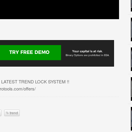
 LATEST TREND LOCK SYSTEM !!
tools.com/offers/
trend