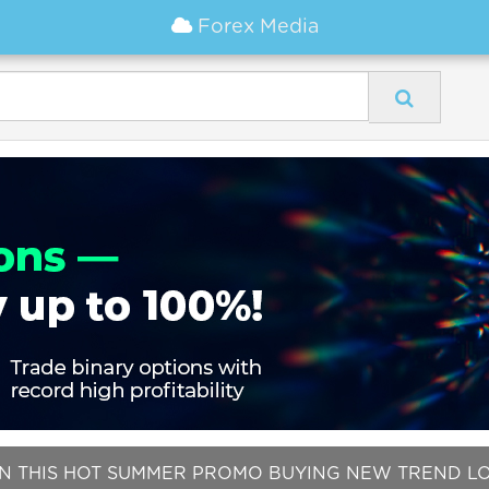
Forex Media
IN THIS HOT SUMMER PROMO BUYING NEW TREND LOCK