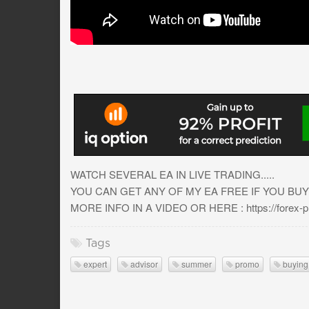
WATCH SEVERAL EA IN LIVE TRADING.....
YOU CAN GET ANY OF MY EA FREE IF YOU BUY
MORE INFO IN A VIDEO OR HERE : https://forex-pro
Tags
expert
advisor
summer
promo
buying