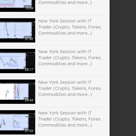
Commodities and more...)
15:04
New York Session with IT
Trader (Crypto, Tokens, Forex,
Commodities and more...)
37:42
New York Session with IT
Trader (Crypto, Tokens, Forex,
Commodities and more...)
28:17
New York Session with IT
Trader (Crypto, Tokens, Forex,
Commodities and more...)
24:43
New York Session with IT
Trader (Crypto, Tokens, Forex,
Commodities and more...)
27:03