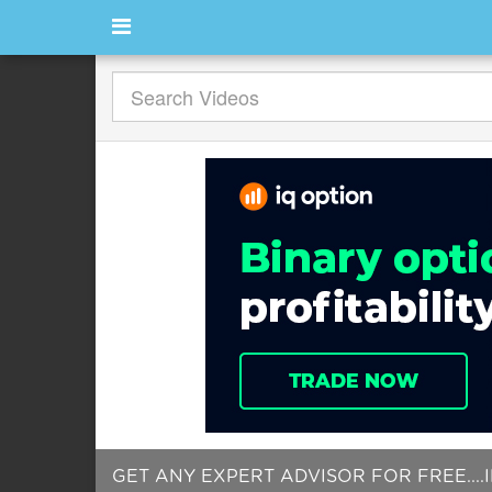
GET ANY EXPERT ADVISOR FOR FREE....