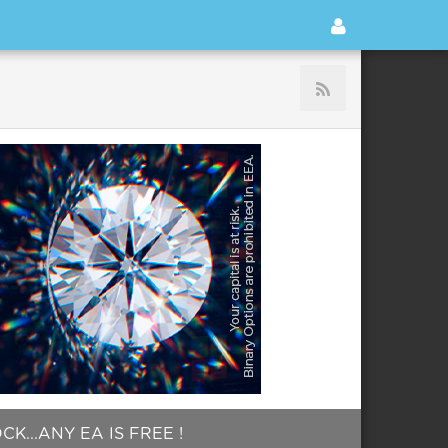
...ANY EA IS FREE !