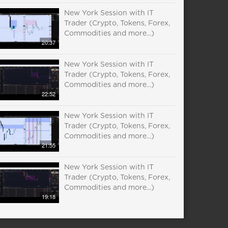
New York Session with IT
Trader (Crypto, Tokens, Forex,
Commodities and more...)
20:37
New York Session with IT
Trader (Crypto, Tokens, Forex,
Commodities and more...)
22:52
New York Session with IT
Trader (Crypto, Tokens, Forex,
Commodities and more...)
21:55
New York Session with IT
Trader (Crypto, Tokens, Forex,
Commodities and more...)
19:18