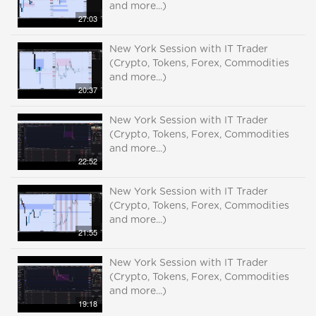
and more...)
27:03
New York Session with IT Trader
(Crypto, Tokens, Forex, Commodities
and more...)
20:37
New York Session with IT Trader
(Crypto, Tokens, Forex, Commodities
and more...)
22:52
New York Session with IT Trader
(Crypto, Tokens, Forex, Commodities
and more...)
21:55
New York Session with IT Trader
(Crypto, Tokens, Forex, Commodities
and more...)
19:18