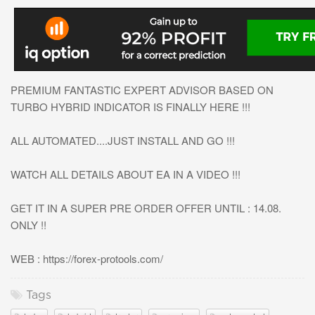
PREMIUM FANTASTIC EXPERT ADVISOR BASED ON
TURBO HYBRID INDICATOR IS FINALLY HERE !!!
ALL AUTOMATED....JUST INSTALL AND GO !!!
WATCH ALL DETAILS ABOUT EA IN A VIDEO !!!
GET IT IN A SUPER PRE ORDER OFFER UNTIL : 14.08.
ONLY !!
WEB : https://forex-protools.com/
Tags