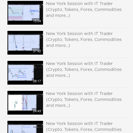
New York Session with IT Trader
(Crypto, Tokens, Forex, Commodities
and more...)
15:04
New York Session with IT Trader
(Crypto, Tokens, Forex, Commodities
and more...)
37:42
New York Session with IT Trader
(Crypto, Tokens, Forex, Commodities
and more...)
28:17
New York Session with IT Trader
(Crypto, Tokens, Forex, Commodities
and more...)
24:43
New York Session with IT Trader
(Crypto, Tokens, Forex, Commodities