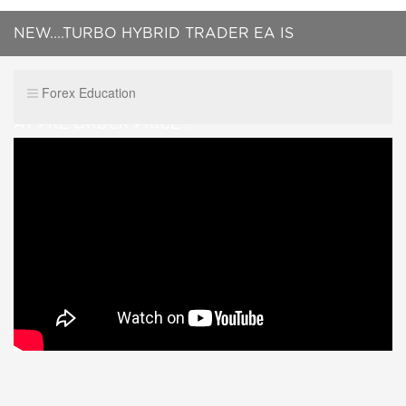
NEW....TURBO HYBRID TRADER EA IS
HERE....PREMIUM 100% AUTOAMATED EA.... GET IT
Forex Education
AT PRE ORDER PRICE !!