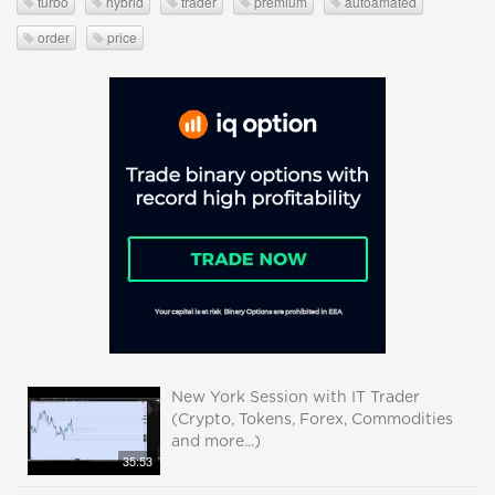
turbo
hybrid
trader
premium
autoamated
order
price
New York Session with IT Trader
(Crypto, Tokens, Forex, Commodities
and more...)
35:53