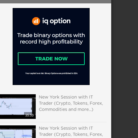
New York Session with IT
Trader (Crypto, Tokens, Forex,
Commodities and more...)
35:53
New York Session with IT
Trader (Crypto, Tokens, Forex,