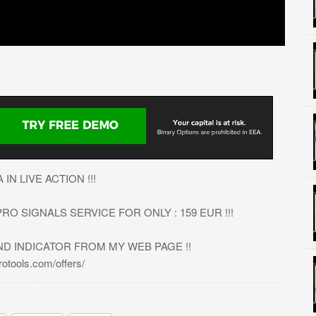
N LIVE ACTION !!!
O SIGNALS SERVICE FOR ONLY : 159 EUR !!!
ND INDICATOR FROM MY WEB PAGE !!
tools.com/offers/