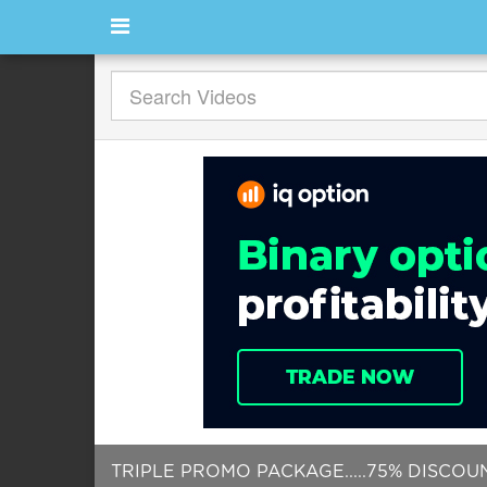
TRIPLE PROMO PACKAGE.....75% DISCOU