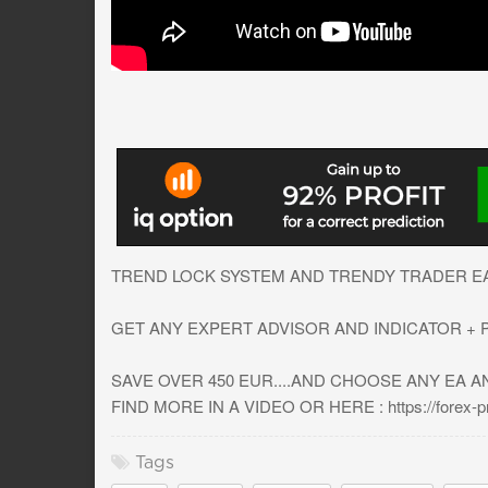
TREND LOCK SYSTEM AND TRENDY TRADER EA I
GET ANY EXPERT ADVISOR AND INDICATOR + PR
SAVE OVER 450 EUR....AND CHOOSE ANY EA A
FIND MORE IN A VIDEO OR HERE : https://forex-pro
Tags