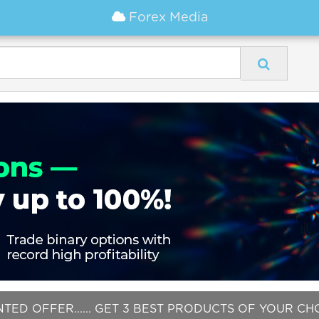
Forex Media
NTED OFFER...... GET 3 BEST PRODUCTS OF YOUR C