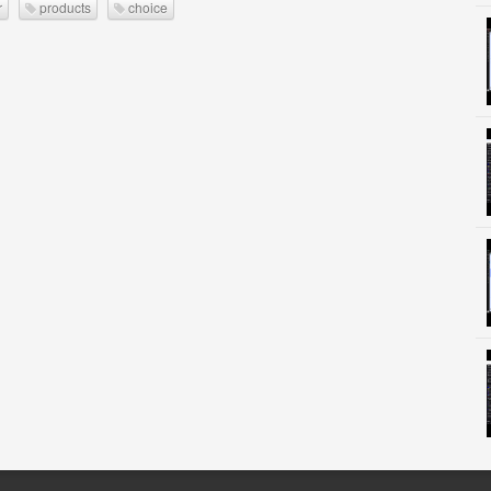
r
products
choice