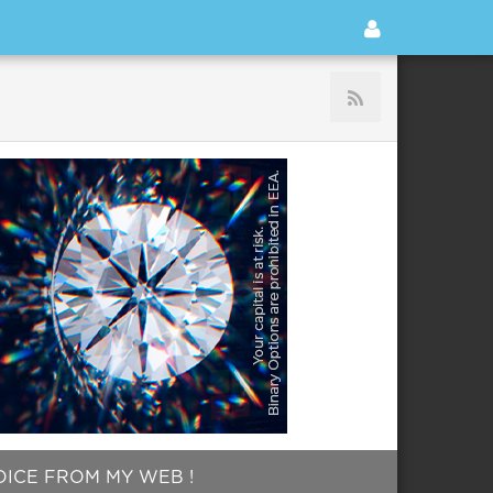
HOICE FROM MY WEB !