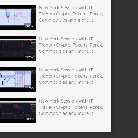
New York Session with IT
Trader (Crypto, Tokens, Forex,
Commodities and more...)
20:37
New York Session with IT
Trader (Crypto, Tokens, Forex,
Commodities and more...)
22:52
New York Session with IT
Trader (Crypto, Tokens, Forex,
Commodities and more...)
21:55
New York Session with IT
Trader (Crypto, Tokens, Forex,
Commodities and more...)
19:18