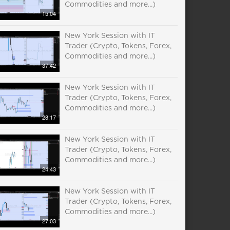
Commodities and more...)
15:04
New York Session with IT
Trader (Crypto, Tokens, Forex,
Commodities and more...)
37:42
New York Session with IT
Trader (Crypto, Tokens, Forex,
Commodities and more...)
28:17
New York Session with IT
Trader (Crypto, Tokens, Forex,
Commodities and more...)
24:43
New York Session with IT
Trader (Crypto, Tokens, Forex,
Commodities and more...)
27:03