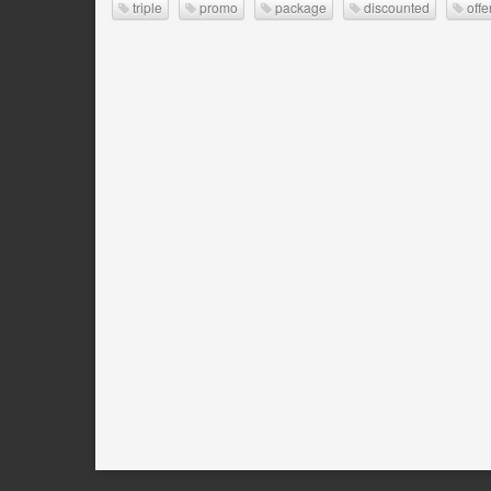
triple
promo
package
discounted
offe