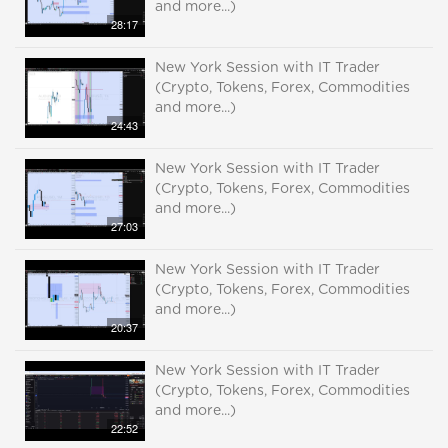
and more...)
28:17
New York Session with IT Trader
(Crypto, Tokens, Forex, Commodities
and more...)
24:43
New York Session with IT Trader
(Crypto, Tokens, Forex, Commodities
and more...)
27:03
New York Session with IT Trader
(Crypto, Tokens, Forex, Commodities
and more...)
20:37
New York Session with IT Trader
(Crypto, Tokens, Forex, Commodities
and more...)
22:52