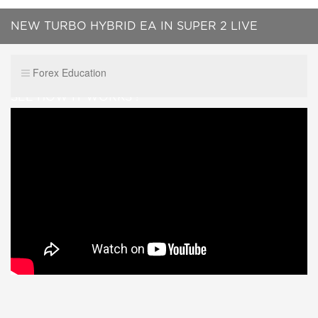
NEW TURBO HYBRID EA IN SUPER 2 LIVE
TRADES...BTC AND NZD USD......WATCH IT LIVE,
Forex Education
SEE HOW IT WORKS !