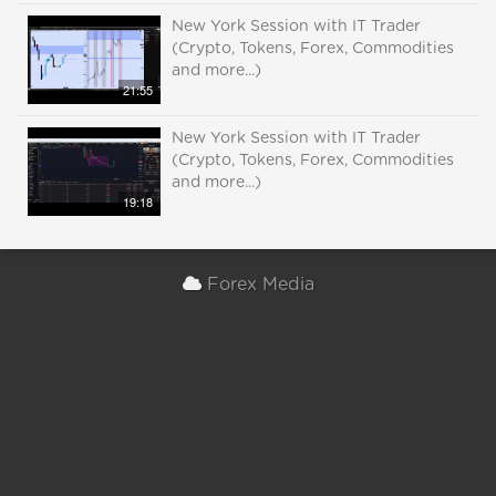
New York Session with IT Trader
(Crypto, Tokens, Forex, Commodities
and more...)
21:55
New York Session with IT Trader
(Crypto, Tokens, Forex, Commodities
and more...)
19:18
Forex Media