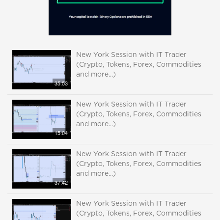
New York Session with IT Trader
(Crypto, Tokens, Forex, Commodities
and more...)
35:53
New York Session with IT Trader
(Crypto, Tokens, Forex, Commodities
and more...)
15:04
New York Session with IT Trader
(Crypto, Tokens, Forex, Commodities
and more...)
37:42
New York Session with IT Trader
(Crypto, Tokens, Forex, Commodities