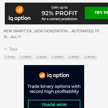
NEW SMART EA...NEW GENERATION ...AUTOMATED TP,
SL...ALL !!!
Tags
turbo
hybrid
super
trades
watch
works