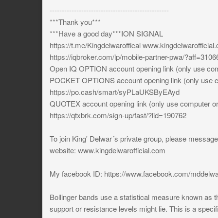
-------------------------------------------------
***Thank you***
***Have a good day***ION SIGNAL
https://t.me/Kingdelwaroffical www.kingdelwarofficial
https://iqbroker.com/lp/mobile-partner-pwa/?aff=3106
Open IQ OPTION account opening link (only use comp
POCKET OPTIONS account opening link (only use co
https://po.cash/smart/syPLaUKSByEAyd
QUOTEX account opening link (only use computer or 
https://qtxbrk.com/sign-up/fast/?lid=190762
To join King' Delwar´s private group, please messa
website: www.kingdelwarofficial.com
My facebook ID: https://www.facebook.com/mddelwa
Bollinger bands use a statistical measure known as th
support or resistance levels might lie. This is a specif