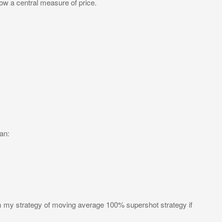
low a central measure of price.
an:
om my strategy of moving average 100% supershot strategy if