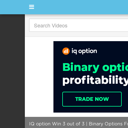
IQ option Win 3 out of 3 | Binary Options F