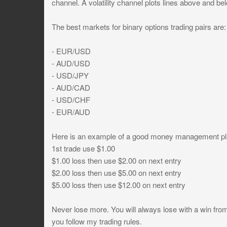
channel. A volatility channel plots lines above and be
The best markets for binary options trading pairs are:
- EUR/USD
- AUD/USD
- USD/JPY
- AUD/CAD
- USD/CHF
- EUR/AUD
Here is an example of a good money management pl
1st trade use $1.00
$1.00 loss then use $2.00 on next entry
$2.00 loss then use $5.00 on next entry
$5.00 loss then use $12.00 on next entry
Never lose more. You will always lose with a win fr
you follow my trading rules.