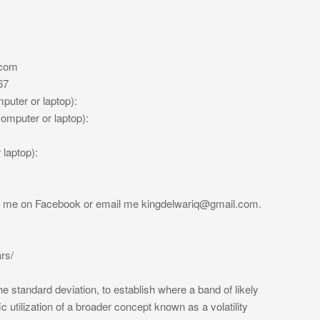
.com
67
uter or laptop):
mputer or laptop):
laptop):
ge me on Facebook or email me
kingdelwariq@gmail.com
.
rs/
e standard deviation, to establish where a band of likely
ic utilization of a broader concept known as a volatility