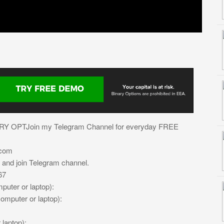
ARY OPTJoin my Telegram Channel for everyday FREE
.com
e and join Telegram channel.
67
uter or laptop):
mputer or laptop):
laptop):