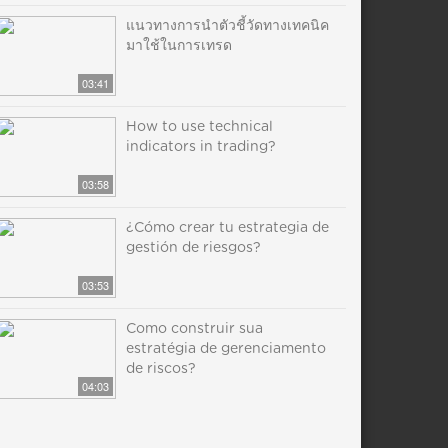
แนวทางการนำตัวชี้วัดทางเทคนิค
มาใช้ในการเทรด
03:41
How to use technical
indicators in trading?
03:58
¿Cómo crear tu estrategia de
gestión de riesgos?
03:53
Como construir sua
estratégia de gerenciamento
de riscos?
04:03