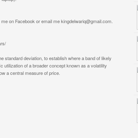
ge me on Facebook or email me
kingdelwariq@gmail.com
.
rs/
e standard deviation, to establish where a band of likely
ic utilization of a broader concept known as a volatility
low a central measure of price.