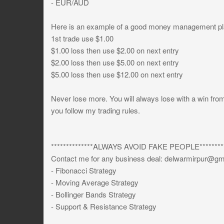
- EUR/AUD
Here is an example of a good money management pl
1st trade use $1.00
$1.00 loss then use $2.00 on next entry
$2.00 loss then use $5.00 on next entry
$5.00 loss then use $12.00 on next entry
Never lose more. You will always lose with a win fr
you follow my trading rules.
**************ALWAYS AVOID FAKE PEOPLE*********
Contact me for any business deal:
delwarmirpur@gm
- Fibonacci Strategy
- Moving Average Strategy
- Bollinger Bands Strategy
- Support & Resistance Strategy