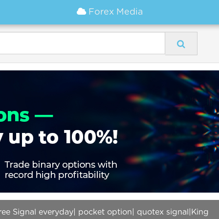
Forex Media
ree Signal everyday| pocket option| quotex signal|King