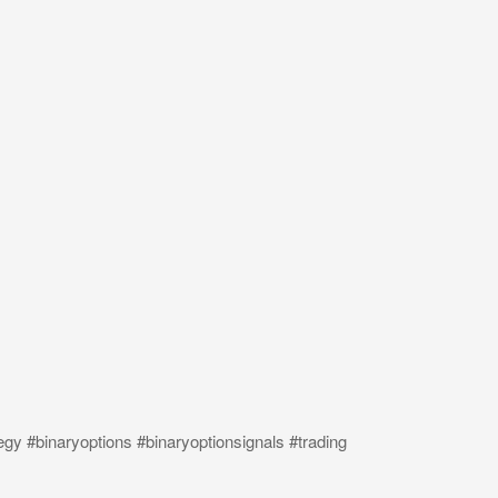
egy #binaryoptions #binaryoptionsignals #trading