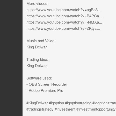
More videos:-
https://www.youtube.com/watch?v=pgBo8...
https://www.youtube.com/watch?v=B4PCa...
https://www.youtube.com/watch?v=-NMXa...
https://www.youtube.com/watch?v=ZKtyz...
Music and Voice:
King Delwar
Trading Idea:
King Delwar
Software used:
- OBS Screen Recorder
- Adobe Premiere Pro
#KingDelwar #iqoption #iqoptiontrading #iqoptionstrat
#tradingstrategy #investment #investmentopportunity