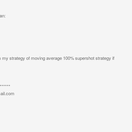
an:
om my strategy of moving average 100% supershot strategy if
*****
ail.com