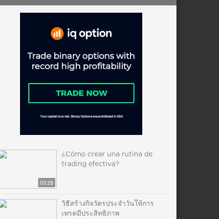
¿Cómo crear una rutina de
trading efectiva?
03:26
วิธีสร้างกิจวัตรประจำวันให้การ
เทรดมีประสิทธิภาพ