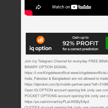
Join my Telegram Channel for everyday FREE BIN
BINARY OPTION SIGNAL
https://t.me/Kingdelwaroffical www.kingdelwarofficial
India, Pakistan & Bangladesh are not allowed to trad
https://iqbroker.com/lp/mobile-partner-pwa/?aff=3106
Open IQ OPTION account opening link (only use comp
POCKET OPTIONS account opening link (only use co
https://po.cash/smart/syPLaUKSByEAyd
QUOTEX account opening link (only use computer or 