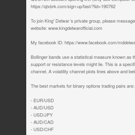
https://qtxbrk.com/sign-up/fast/?lid=190762
To join King' Delwar´s private group, please messa
website: www.kingdelwarofficial.com
My facebook ID: https://www.facebook.com/mddelwa
Bollinger bands use a statistical measure known as th
support or resistance levels might lie. This is a specif
channel. A volatility channel plots lines above and be
The best markets for binary options trading pairs are:
- EUR/USD
- AUD/USD
- USD/JPY
- AUD/CAD
- USD/CHF