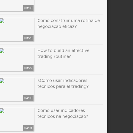
03:06
Como construir uma rotina de
negociação eficaz?
03:29
How to build an effective
trading routine?
03:27
¿Cómo usar indicadores
técnicos para el trading?
04:03
Como usar indicadores
técnicos na negociação?
04:01