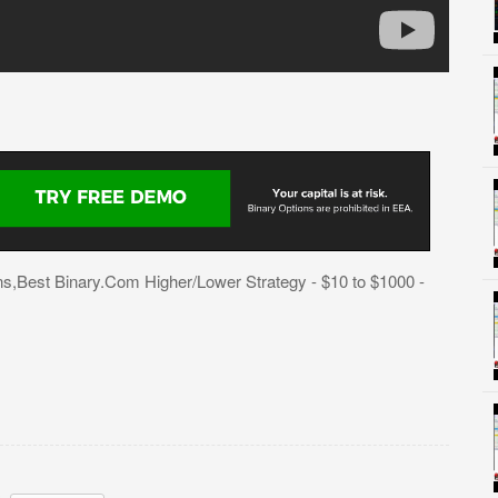
s,Best Binary.Com Higher/Lower Strategy - $10 to $1000 -