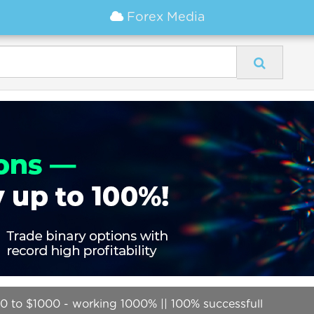
Forex Media
0 to $1000 - working 1000% || 100% successfull