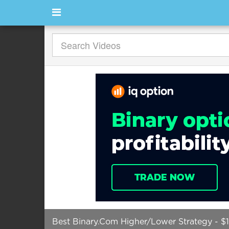
Best Binary.Com Higher/Lower Strategy - $1