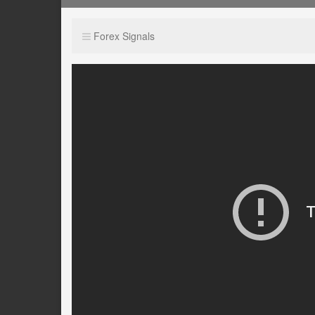
Forex Signals