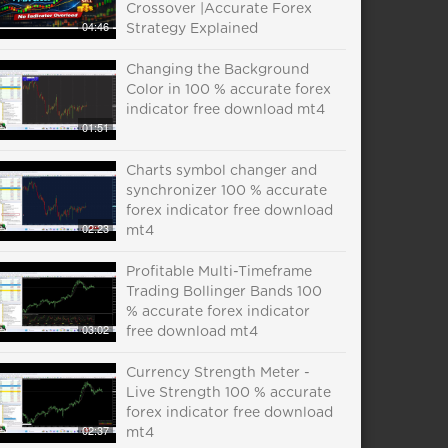
Crossover |Accurate Forex
04:46
Strategy Explained
Changing the Background
Color in 100 % accurate forex
indicator free download mt4
01:51
Charts symbol changer and
synchronizer 100 % accurate
forex indicator free download
02:23
mt4
Profitable Multi-Timeframe
Trading Bollinger Bands 100
% accurate forex indicator
03:02
free download mt4
Currency Strength Meter -
Live Strength 100 % accurate
forex indicator free download
02:37
mt4