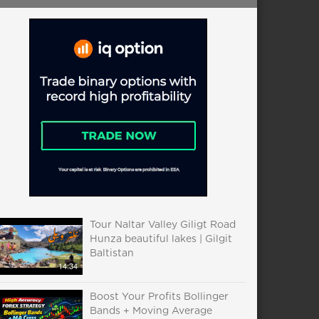
Tour Naltar Valley Giligt Road
Hunza beautiful lakes | Gilgit
Baltistan
14:34
Boost Your Profits Bollinger
Bands + Moving Average