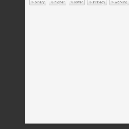
binary
higher
lower
strategy
working