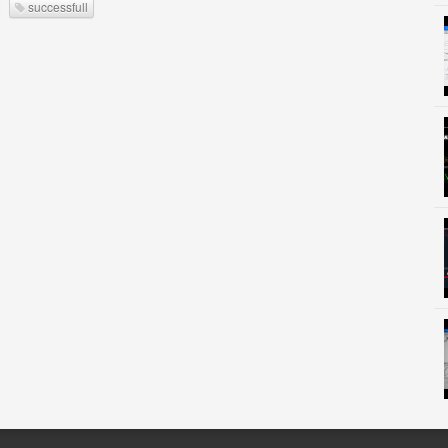
successfull