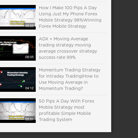
How I Make 100 Pips A Day
Using Just My Phone Forex
Mobile Strategy 98%Winning
09:25
Forex Mobile Strategy
ADX + Moving Average
trading strategy moving
average crossover strategy
08:05
success rate 99%
Momentum Trading Strategy
for Intraday Trading|How to
Use Moving Average in
04:12
Momentum Trading?
50 Pips A Day With Forex
Mobile Strategy most
profitable Simple Mobile
05:51
Trading System