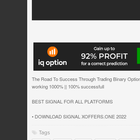
The Road To Success Through Trading Binary Option
working 1000% || 100% successfull
BEST SIGNAL FOR ALL PLATFORMS
• DOWNLOAD SIGNAL XOFFERS.ONE 2022
Tags