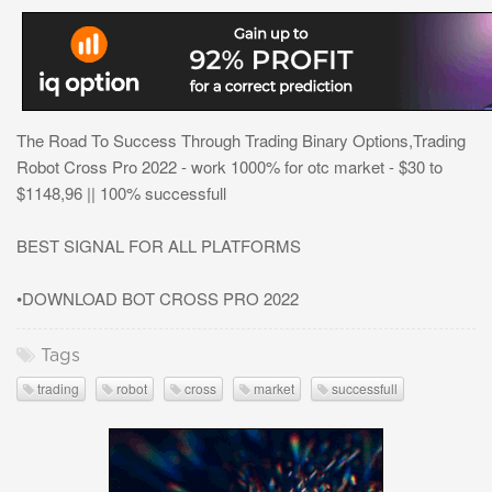
The Road To Success Through Trading Binary Options,Trading
Robot Cross Pro 2022 - work 1000% for otc market - $30 to
$1148,96 || 100% successfull
BEST SIGNAL FOR ALL PLATFORMS
•DOWNLOAD BOT CROSS PRO 2022
Tags
trading
robot
cross
market
successfull