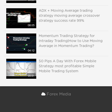
ADX + Moving Average trading
strategy moving average crossover
strategy success rate 99%
08:05
Momentum Trading Strategy for
Intraday Trading|How to Use Moving
Average in Momentum Trading?
04:12
50 Pips A Day With Forex Mobile
Strategy most profitable Simple
Mobile Trading System
05:51
Forex Media