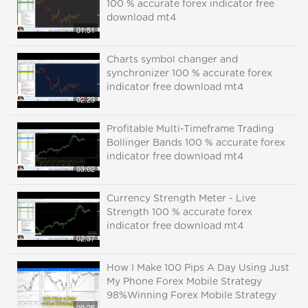
100 % accurate forex indicator free
download mt4
01:51
Charts symbol changer and
synchronizer 100 % accurate forex
indicator free download mt4
02:23
Profitable Multi-Timeframe Trading
Bollinger Bands 100 % accurate forex
indicator free download mt4
03:02
Currency Strength Meter - Live
Strength 100 % accurate forex
indicator free download mt4
02:37
How I Make 100 Pips A Day Using Just
My Phone Forex Mobile Strategy
98%Winning Forex Mobile Strategy
09:25