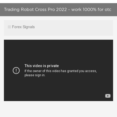
Trading Robot Cross Pro 2022 - work 1000% for otc
market - $30 to $1148,96 || 100% successfull
Forex Signals