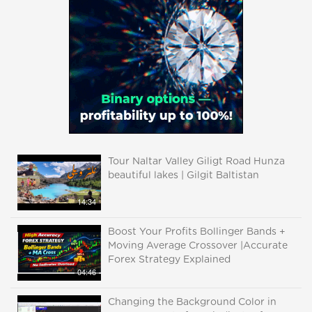
Tour Naltar Valley Giligt Road Hunza
beautiful lakes | Gilgit Baltistan
14:34
Boost Your Profits Bollinger Bands +
Moving Average Crossover |Accurate
Forex Strategy Explained
04:46
Changing the Background Color in