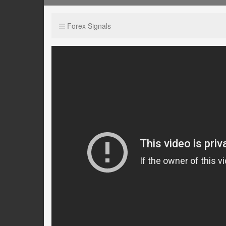
Forex Signals