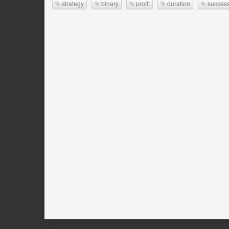
strategy
binary
profit
duration
success