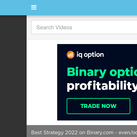
Best Strategy 2022 on Binary.com - even/odd