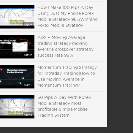
How I Make 100 Pips A Day
Using Just My Phone Forex
Mobile Strategy 98%Winning
09:25
Forex Mobile Strategy
ADX + Moving Average
trading strategy moving
average crossover strategy
08:05
success rate 99%
Momentum Trading Strategy
for Intraday Trading|How to
Use Moving Average in
04:12
Momentum Trading?
50 Pips A Day With Forex
Mobile Strategy most
profitable Simple Mobile
05:51
Trading System