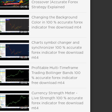
Crossover |Accurate Forex
04:46
Strategy Explained
Changing the Background
Color in 100 % accurate forex
indicator free download mt4
01:51
Charts symbol changer and
synchronizer 100 % accurate
forex indicator free download
02:23
mt4
Profitable Multi-Timeframe
Trading Bollinger Bands 100
% accurate forex indicator
03:02
free download mt4
Currency Strength Meter -
Live Strength 100 % accurate
forex indicator free download
02:37
mt4