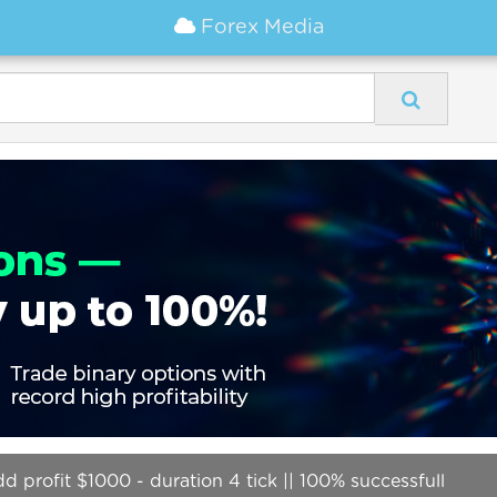
Forex Media
 profit $1000 - duration 4 tick || 100% successfull