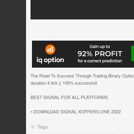
The Road To Success Through Trading Binary Options
duration 4 tick || 100% successfull
BEST SIGNAL FOR ALL PLATFORMS
• DOWNLOAD SIGNAL XOFFERS.ONE 2022
Tags