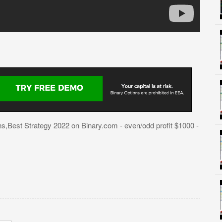
,Best Strategy 2022 on Binary.com - even/odd profit $1000 -