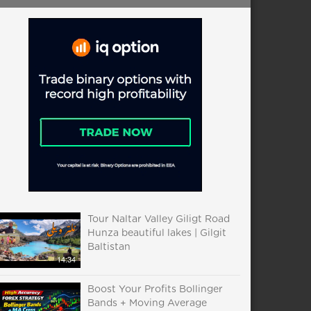
Tour Naltar Valley Giligt Road
Hunza beautiful lakes | Gilgit
Baltistan
14:34
Boost Your Profits Bollinger
Bands + Moving Average