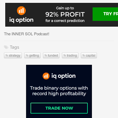
The INNER SOL Podcast!
Tags
strategy
getting
funded
trading
capital