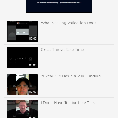
What Seeking Validation Does
00:40
Great Things Take Time
00:06
21 Year Old Has 300k In Funding
00:47
I Don't Have To Live Like This