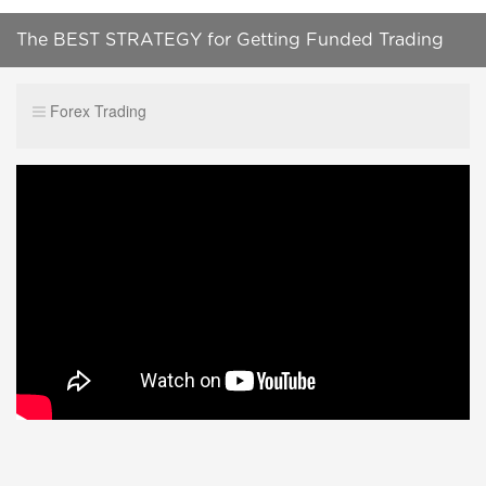
The BEST STRATEGY for Getting Funded Trading
Capital
Forex Trading