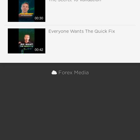
The Secret To Validation
00:30
Everyone Wants The Quick Fix
00:42
Forex Media