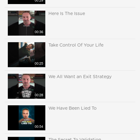
00:29
Here Is The Issue
00:36
Take Control Of Your Life
00:25
We All Want an Exit Strategy
00:28
We Have Been Lied To
00:54