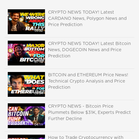
CRYPTO NEWS TODAY! Latest
CARDANO News, Polygon News and
Price Prediction
05:32
CRYPTO NEWS TODAY! Latest Bitcoin
News, DOGECOIN News and Price
Prediction
07:18
BITCOIN and ETHEREUM Price News!
Technical Crypto Analysis and Price
Prediction
09:54
CRYPTO NEWS - Bitcoin Price
Plummets Below $31K, Experts Predict
Further Decline
04:11
How to Trade Cryptocurrency with