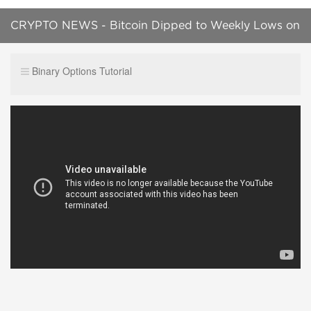
CRYPTO NEWS - Bitcoin Dipped to Weekly Lows on
Minor Trading Volumes
Binary Options Tutorial