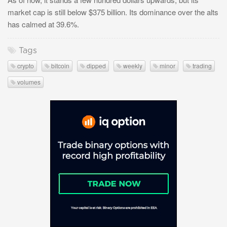
market cap is still below $375 billion. Its dominance over the alts
has calmed at 39.6%.
Tags
crypto
bitcoin
dipped
weekly
minor
trading
volumes