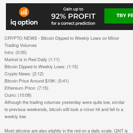
CRYPTO NEWS - Bitcoin Dipped to Weekly Lows on Minor
Trading Volumes
Intro: (0:00)
Market is in Red Daily (1:11)
Bitcoin Dipped to Weekly Lows: (1:15)
Crypto News: (2:12)
Bitcoin Price Around $19K: (5:41)
Ethereum Price: (7:15)
Outro: (10:08)
Although the trading volumes yesterday were quite low, similar
to previous weekends, bitcoin still took a minor hit and fell to a
weekly low.
Most altcoins are also slightly in the red on a daily scale. QNT is