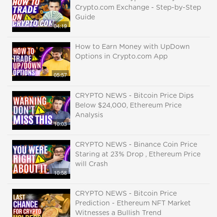
Crypto.com Exchange - Step-by-Step
Guide
04:19
How to Earn Money with UpDown
Options in Crypto.com App
05:57
CRYPTO NEWS - Bitcoin Price Dips
Below $24,000, Ethereum Price
Analysis
10:03
CRYPTO NEWS - Binance Coin Price
Staring at 23% Drop , Ethereum Price
will Crash
10:58
CRYPTO NEWS - Bitcoin Price
Prediction - Ethereum NFT Market
Witnesses a Bullish Trend