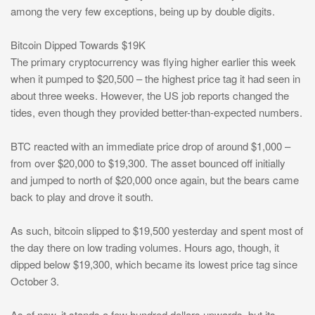
among the very few exceptions, being up by double digits.
Bitcoin Dipped Towards $19K
The primary cryptocurrency was flying higher earlier this week
when it pumped to $20,500 – the highest price tag it had seen in
about three weeks. However, the US job reports changed the
tides, even though they provided better-than-expected numbers.
BTC reacted with an immediate price drop of around $1,000 –
from over $20,000 to $19,300. The asset bounced off initially
and jumped to north of $20,000 once again, but the bears came
back to play and drove it south.
As such, bitcoin slipped to $19,500 yesterday and spent most of
the day there on low trading volumes. Hours ago, though, it
dipped below $19,300, which became its lowest price tag since
October 3.
As of now, it stands a few hundred dollars upwards, but its