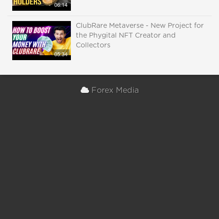
06:14
ClubRare Metaverse - New Project for
the Phygital NFT Creator and
Collectors
05:34
Forex Media