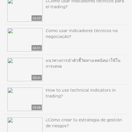
¿Cómo usar indicadores técnicos para
el trading?
04:03
Como usar indicadores técnicos na
negociação?
04:01
แนวทางการนำตัวชี้วัดทางเทคนิคมาใช้ใน
การเทรด
03:41
How to use technical indicators in
trading?
03:58
¿Cómo crear tu estrategia de gestión
de riesgos?