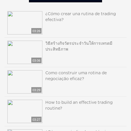
¿Cómo crear una rutina de trading
efectiva?
03:26
วิธีสร้างกิจวัตรประจำวันให้การเทรดมี
ประสิทธิภาพ
03:06
Como construir uma rotina de
negociação eficaz?
03:29
How to build an effective trading
routine?
03:27