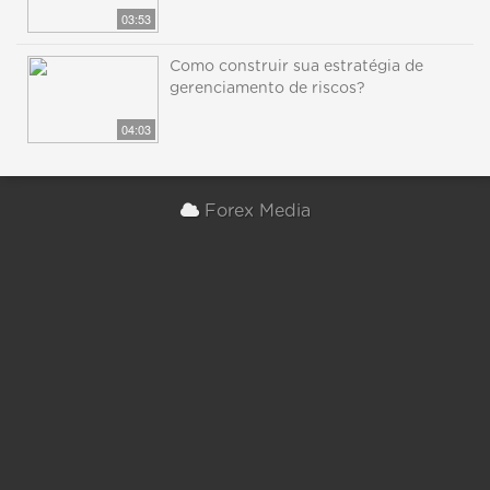
03:53
Como construir sua estratégia de
gerenciamento de riscos?
04:03
Forex Media