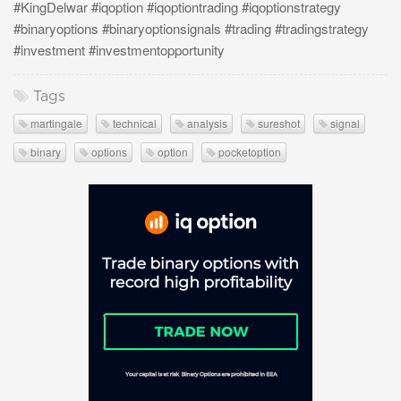
#KingDelwar #iqoption #iqoptiontrading #iqoptionstrategy
#binaryoptions #binaryoptionsignals #trading #tradingstrategy
#investment #investmentopportunity
Tags
martingale
technical
analysis
sureshot
signal
binary
options
option
pocketoption