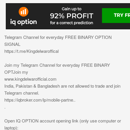
Telegram Channel for everyday FREE BINARY OPTION
SIGNAL
https://t.me/Kingdelwaroffical
Join my Telegram Channel for everyday FREE BINARY
OPTJoin my
www.kingdelwarofficial.com
India, Pakistan & Bangladesh are not allowed to trade and join
Telegram channel.
https://iqbroker.com/lp/mobile-partne..
.
Open IQ OPTION account opening link (only use computer or
laptop):