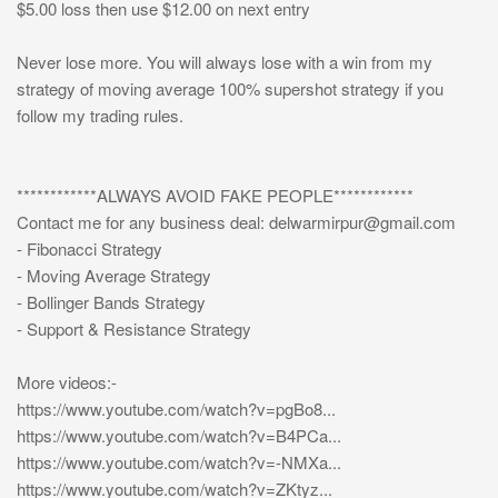
$5.00 loss then use $12.00 on next entry
Never lose more. You will always lose with a win from my
strategy of moving average 100% supershot strategy if you
follow my trading rules.
************ALWAYS AVOID FAKE PEOPLE************
Contact me for any business deal:
delwarmirpur@gmail.com
- Fibonacci Strategy
- Moving Average Strategy
- Bollinger Bands Strategy
- Support & Resistance Strategy
More videos:-
https://www.youtube.com/watch?v=pgBo8...
https://www.youtube.com/watch?v=B4PCa...
https://www.youtube.com/watch?v=-NMXa...
https://www.youtube.com/watch?v=ZKtyz...