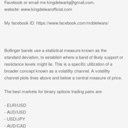
Facebook or email me
kingdelwariq@gmail.com
.
website: www.kingdelwarofficial.com
My facebook ID: https://www.facebook.com/mddelwars/
Bollinger bands use a statistical measure known as the
standard deviation, to establish where a band of likely support or
resistance levels might lie. This is a specific utilization of a
broader concept known as a volatility channel. A volatility
channel plots lines above and below a central measure of price.
The best markets for binary options trading pairs are:
- EUR/USD
- AUD/USD
- USD/JPY
- AUD/CAD