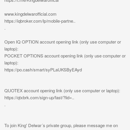
www.kingdelwarofficial.com
https://iqbroker.com/lp/mobile-partne..
.
Open IQ OPTION account opening link (only use computer or
laptop):
POCKET OPTIONS account opening link (only use computer or
laptop):
https://po.cash/smart/syPLaUKSByEAyd
QUOTEX account opening link (only use computer or laptop):
https://qtxbrk.com/sign-up/fast/?lid=..
.
To join King' Delwar´s private group, please message me on