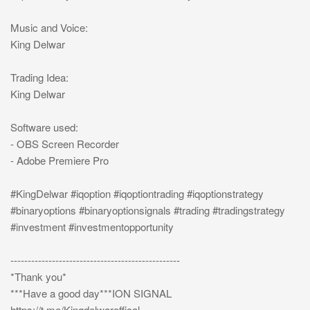
Music and Voice:
King Delwar
Trading Idea:
King Delwar
Software used:
- OBS Screen Recorder
- Adobe Premiere Pro
#KingDelwar #iqoption #iqoptiontrading #iqoptionstrategy
#binaryoptions #binaryoptionsignals #trading #tradingstrategy
#investment #investmentopportunity
-------------------------------------------------
*Thank you*
***Have a good day***ION SIGNAL
https://t.me/Kingdelwaroffical