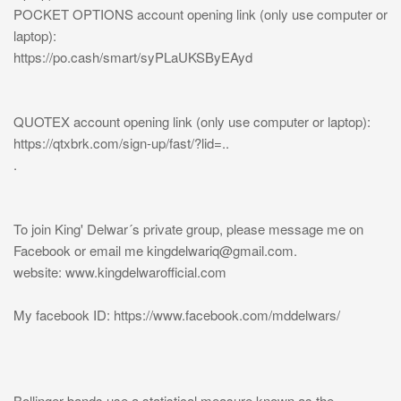
POCKET OPTIONS account opening link (only use computer or
laptop):
https://po.cash/smart/syPLaUKSByEAyd
QUOTEX account opening link (only use computer or laptop):
https://qtxbrk.com/sign-up/fast/?lid=..
.
To join King' Delwar´s private group, please message me on
Facebook or email me
kingdelwariq@gmail.com
.
website: www.kingdelwarofficial.com
My facebook ID: https://www.facebook.com/mddelwars/
Bollinger bands use a statistical measure known as the