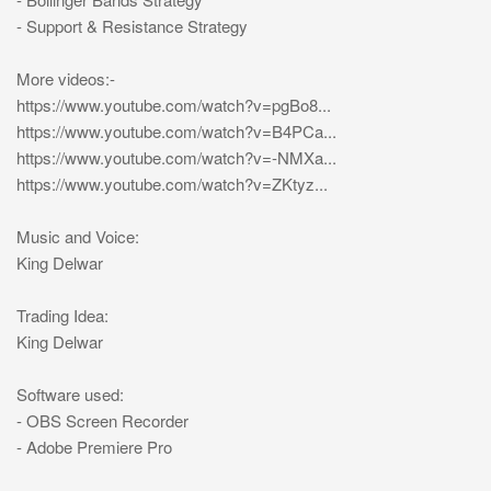
- Support & Resistance Strategy
More videos:-
https://www.youtube.com/watch?v=pgBo8...
https://www.youtube.com/watch?v=B4PCa...
https://www.youtube.com/watch?v=-NMXa...
https://www.youtube.com/watch?v=ZKtyz...
Music and Voice:
King Delwar
Trading Idea:
King Delwar
Software used:
- OBS Screen Recorder
- Adobe Premiere Pro