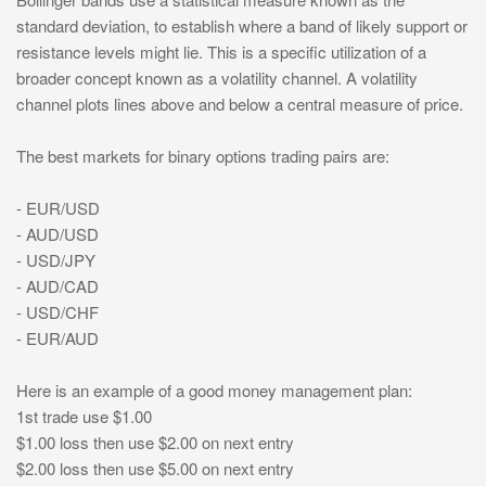
standard deviation, to establish where a band of likely support or
resistance levels might lie. This is a specific utilization of a
broader concept known as a volatility channel. A volatility
channel plots lines above and below a central measure of price.
The best markets for binary options trading pairs are:
- EUR/USD
- AUD/USD
- USD/JPY
- AUD/CAD
- USD/CHF
- EUR/AUD
Here is an example of a good money management plan:
1st trade use $1.00
$1.00 loss then use $2.00 on next entry
$2.00 loss then use $5.00 on next entry