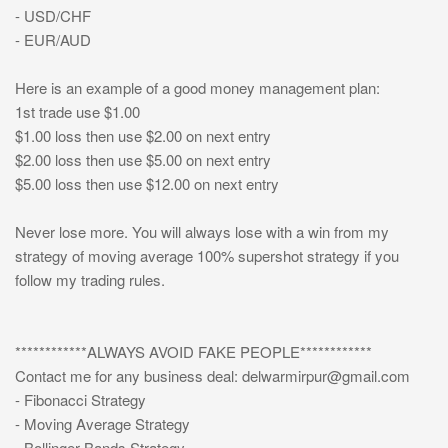
- USD/CHF
- EUR/AUD
Here is an example of a good money management plan:
1st trade use $1.00
$1.00 loss then use $2.00 on next entry
$2.00 loss then use $5.00 on next entry
$5.00 loss then use $12.00 on next entry
Never lose more. You will always lose with a win from my
strategy of moving average 100% supershot strategy if you
follow my trading rules.
************ALWAYS AVOID FAKE PEOPLE************
Contact me for any business deal:
delwarmirpur@gmail.com
- Fibonacci Strategy
- Moving Average Strategy
- Bollinger Bands Strategy