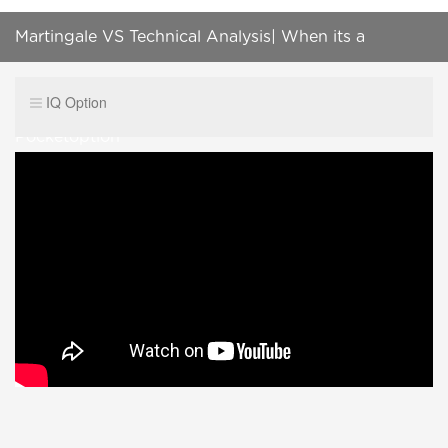
Martingale VS Technical Analysis| When its a
Sureshot signal Binary options| Iq option|
IQ Option
Pocketoption