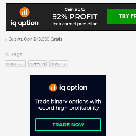
✅Cuenta Con $10.000 Gratis
Tags
iqoption
sesion
directo