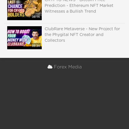
CRYPTO NEWS - Bitcoin Price
Prediction - Ethereum NFT Market
Witnesses a Bullish Trend
06:14
ClubRare Metaverse - New Project for
the Phygital NFT Creator and
Collectors
05:34
Forex Media