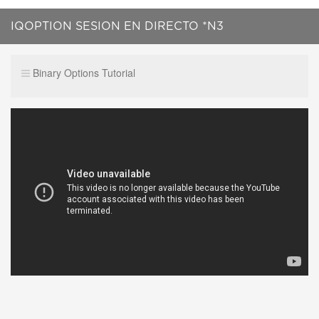
IQOPTION SESION EN DIRECTO *N3
Binary Options Tutorial