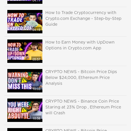
04:11
How to Trade Cryptocurrency with
Crypto.com Exchange - Step-by-Step
Guide
04:19
How to Earn Money with UpDown
Options in Crypto.com App
05:57
CRYPTO NEWS - Bitcoin Price Dips
Below $24,000, Ethereum Price
Analysis
10:03
CRYPTO NEWS - Binance Coin Price
Staring at 23% Drop , Ethereum Price
will Crash
10:58