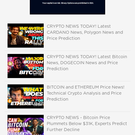
CRYPTO NEWS TODAY! Latest
CARDANO News, Polygon News and
Price Prediction
05:32
CRYPTO NEWS TODAY! Latest Bitcoin
News, DOGECOIN News and Price
Prediction
07:18
BITCOIN and ETHEREUM Price News!
Technical Crypto Analysis and Price
Prediction
09:54
CRYPTO NEWS - Bitcoin Price
Plummets Below $31K, Experts Predict
Further Decline