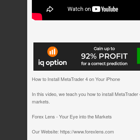
How to Install MetaTrader 4 on Your iPhone
In this video, we teach you how to install MetaTrader 
markets.
Forex Lens - Your Eye into the Markets
Our Website: https://www.forexlens.com