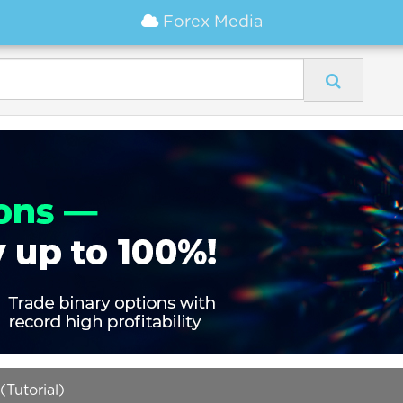
Forex Media
(Tutorial)