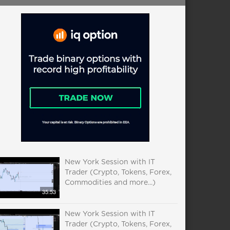
New York Session with IT
Trader (Crypto, Tokens, Forex,
Commodities and more...)
35:53
New York Session with IT
Trader (Crypto, Tokens, Forex,