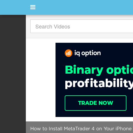
How to Install MetaTrader 4 on Your iPhone 