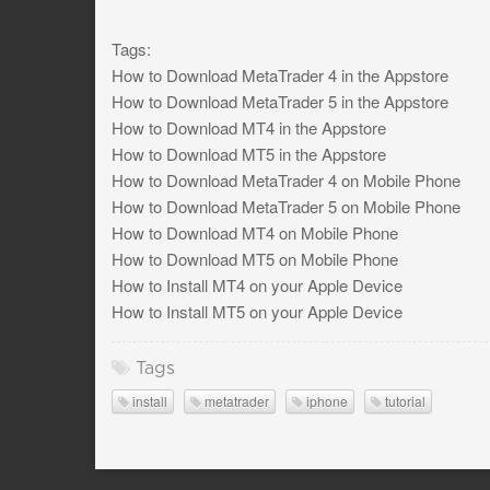
Tags:
How to Download MetaTrader 4 in the Appstore
How to Download MetaTrader 5 in the Appstore
How to Download MT4 in the Appstore
How to Download MT5 in the Appstore
How to Download MetaTrader 4 on Mobile Phone
How to Download MetaTrader 5 on Mobile Phone
How to Download MT4 on Mobile Phone
How to Download MT5 on Mobile Phone
How to Install MT4 on your Apple Device
How to Install MT5 on your Apple Device
Tags
install
metatrader
iphone
tutorial