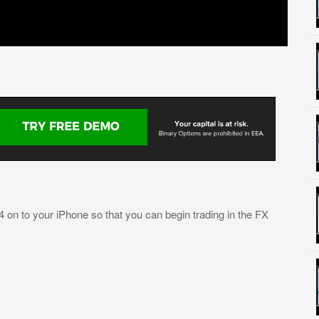
4 on to your iPhone so that you can begin trading in the FX