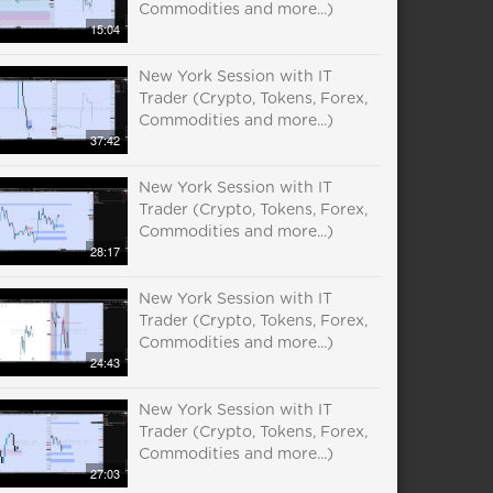
Commodities and more...)
15:04
New York Session with IT
Trader (Crypto, Tokens, Forex,
Commodities and more...)
37:42
New York Session with IT
Trader (Crypto, Tokens, Forex,
Commodities and more...)
28:17
New York Session with IT
Trader (Crypto, Tokens, Forex,
Commodities and more...)
24:43
New York Session with IT
Trader (Crypto, Tokens, Forex,
Commodities and more...)
27:03