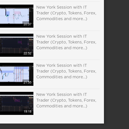
New York Session with IT
Trader (Crypto, Tokens, Forex,
Commodities and more...)
20:37
New York Session with IT
Trader (Crypto, Tokens, Forex,
Commodities and more...)
22:52
New York Session with IT
Trader (Crypto, Tokens, Forex,
Commodities and more...)
21:55
New York Session with IT
Trader (Crypto, Tokens, Forex,
Commodities and more...)
19:18