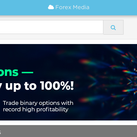
Forex Media
S