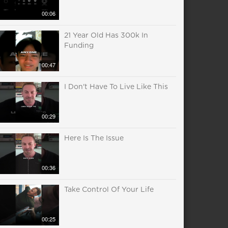
00:06
21 Year Old Has 300k In
Funding
00:47
I Don't Have To Live Like This
00:29
Here Is The Issue
00:36
Take Control Of Your Life
00:25