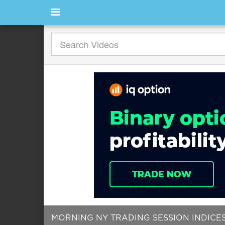
MORNING NY TRADING SESSION INDICE