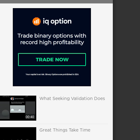
What Seeking Validation Does
00:40
Great Things Take Time