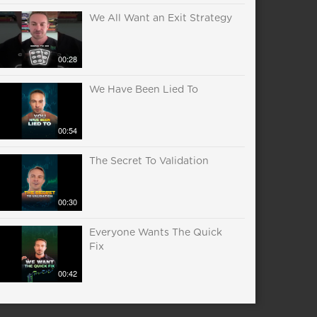
We All Want an Exit Strategy
00:28
We Have Been Lied To
00:54
The Secret To Validation
00:30
Everyone Wants The Quick
Fix
00:42