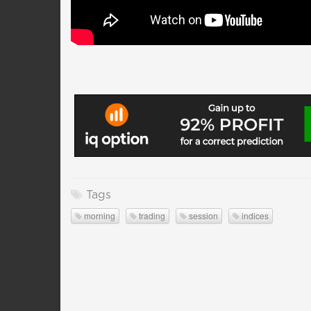
Tags
morning
trading
session
indices