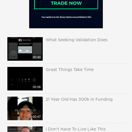
What Seeking Validation Does
00:40
Great Things Take Time
00:06
21 Year Old Has 300k In Funding
00:47
I Don't Have To Live Like This