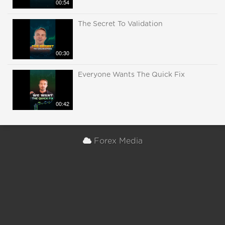
00:54
The Secret To Validation
00:30
Everyone Wants The Quick Fix
00:42
Forex Media