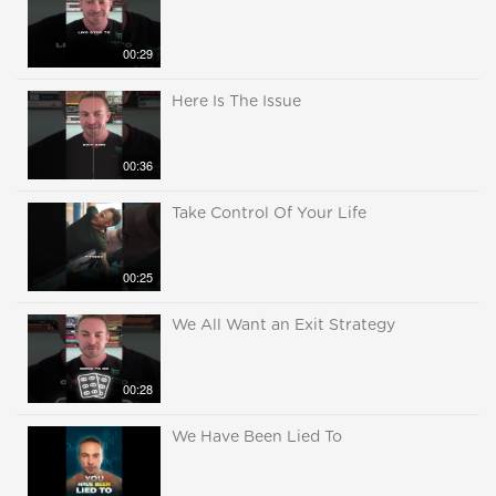
00:29
Here Is The Issue
00:36
Take Control Of Your Life
00:25
We All Want an Exit Strategy
00:28
We Have Been Lied To