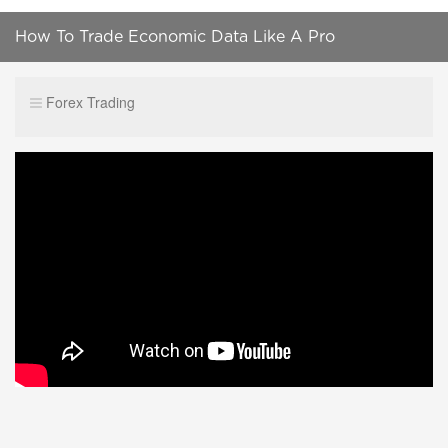
How To Trade Economic Data Like A Pro
Forex Trading