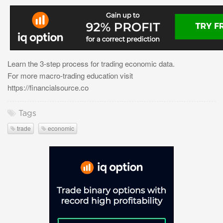
Learn the 3-step process for trading economic data.
For more macro-trading education visit
https://financialsource.co
Tags
trade
economic