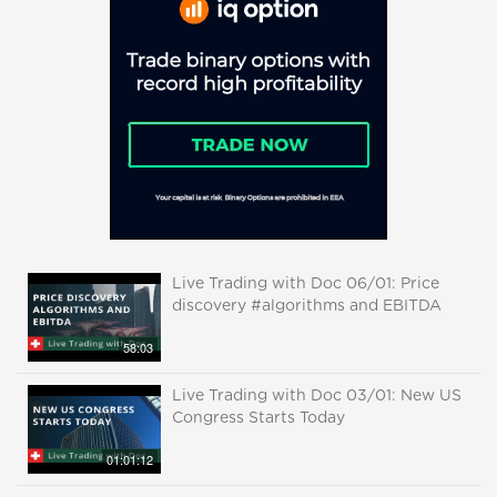
Live Trading with Doc 06/01: Price
discovery #algorithms and EBITDA
58:03
Live Trading with Doc 03/01: New US
Congress Starts Today
01:01:12