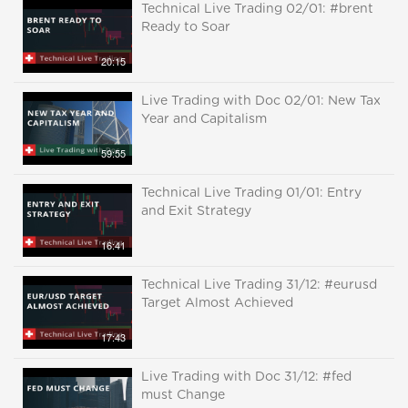
Technical Live Trading 02/01: #brent
Ready to Soar
20:15
Live Trading with Doc 02/01: New Tax
Year and Capitalism
59:55
Technical Live Trading 01/01: Entry
and Exit Strategy
16:41
Technical Live Trading 31/12: #eurusd
Target Almost Achieved
17:43
Live Trading with Doc 31/12: #fed
must Change