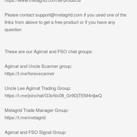
Please contact
support@metagrid.com
if you used one of the
links from above to get a free product or if you have any
question
These are our Agimat and FSO chat groups:
Agimat and Uncle Scanner group:
https://t.me/forexscanner
Uncle Lee Agimat Trading Group:
https://t.me/joinchat/G3cNx08_Gr9DjTEM4nljwQ
Metagrid Trade Manager Group:
https://t.me/metagrid
Agimat and FSO Signal Group: