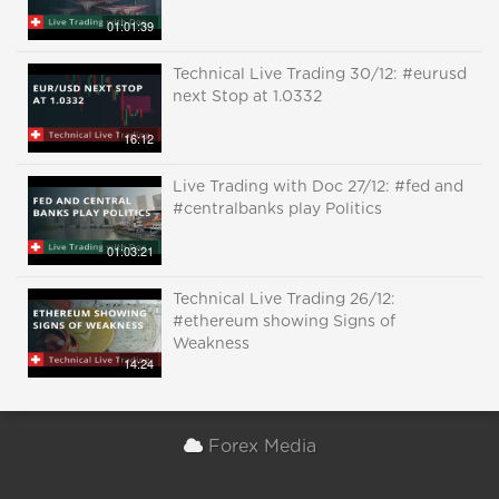
01:01:39
Technical Live Trading 30/12: #eurusd
next Stop at 1.0332
16:12
Live Trading with Doc 27/12: #fed and
#centralbanks play Politics
01:03:21
Technical Live Trading 26/12:
#ethereum showing Signs of
Weakness
14:24
Forex Media