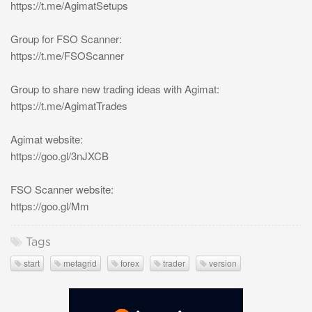
https://t.me/AgimatSetups
Group for FSO Scanner:
https://t.me/FSOScanner
Group to share new trading ideas with Agimat:
https://t.me/AgimatTrades
Agimat website:
https://goo.gl/3nJXCB
FSO Scanner website:
https://goo.gl/Mm
Tags
start
metagrid
forex
trader
version