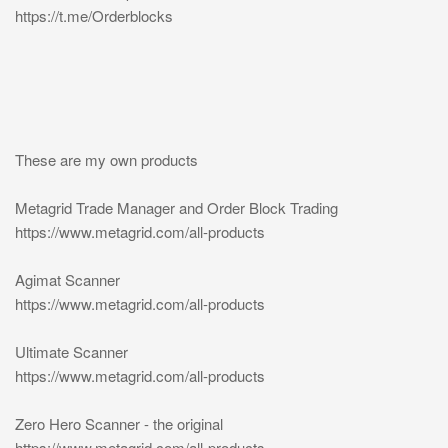
https://t.me/Orderblocks
These are my own products
Metagrid Trade Manager and Order Block Trading
https://www.metagrid.com/all-products
Agimat Scanner
https://www.metagrid.com/all-products
Ultimate Scanner
https://www.metagrid.com/all-products
Zero Hero Scanner - the original
https://www.metagrid.com/all-products