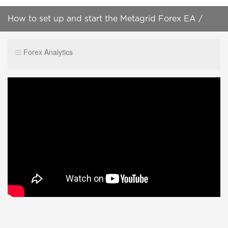
How to set up and start the Metagrid Forex EA /
Auto Trader 2022 version
Forex Analytics