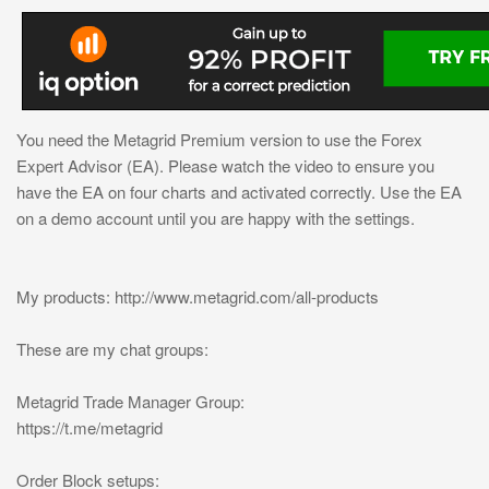
You need the Metagrid Premium version to use the Forex
Expert Advisor (EA). Please watch the video to ensure you
have the EA on four charts and activated correctly. Use the EA
on a demo account until you are happy with the settings.
My products: http://www.metagrid.com/all-products
These are my chat groups:
Metagrid Trade Manager Group:
https://t.me/metagrid
Order Block setups: