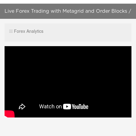
Live Forex Trading with Metagrid and Order Blocks /
Nice Live Winner / August 4, 2022
Forex Analytics