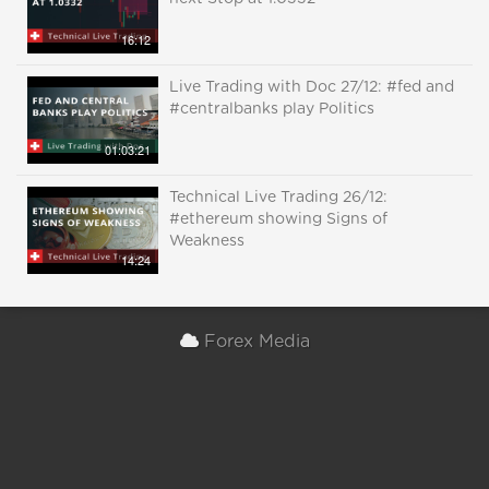
16:12
Live Trading with Doc 27/12: #fed and
#centralbanks play Politics
01:03:21
Technical Live Trading 26/12:
#ethereum showing Signs of
Weakness
14:24
Forex Media