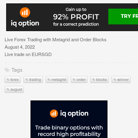
Live Forex Trading with Metagrid and Order Blocks
August 4, 2022
Live trade on EURSGD
Tags
forex
trading
metagrid
order
blocks
winner
august