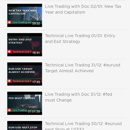
Live Trading with Doc 02/01: New Tax
Year and Capitalism
59:55
Technical Live Trading 01/01: Entry
and Exit Strategy
16:41
Technical Live Trading 31/12: #eurusd
Target Almost Achieved
17:43
Live Trading with Doc 31/12: #fed
must Change
01:01:39
Technical Live Trading 30/12: #eurusd
next Stop at 1.0332