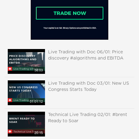
Live Trading with Doc 06/01: Price
discovery #algorithms and EBITDA
58:03
Live Trading with Doc 03/01: New US
Congress Starts Today
01:01:12
Technical Live Trading 02/01: #brent
Ready to Soar
20:15