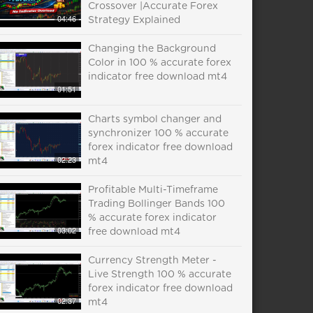
Crossover |Accurate Forex
04:46
Strategy Explained
Changing the Background
Color in 100 % accurate forex
indicator free download mt4
01:51
Charts symbol changer and
synchronizer 100 % accurate
forex indicator free download
02:23
mt4
Profitable Multi-Timeframe
Trading Bollinger Bands 100
% accurate forex indicator
03:02
free download mt4
Currency Strength Meter -
Live Strength 100 % accurate
forex indicator free download
02:37
mt4