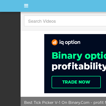
Best Tick Picker V-1 On Binary.Com - profit