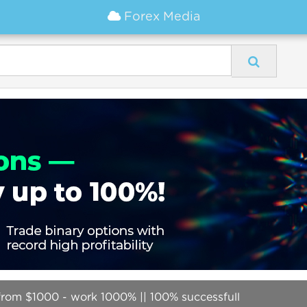
Forex Media
 from $1000 - work 1000% || 100% successfull