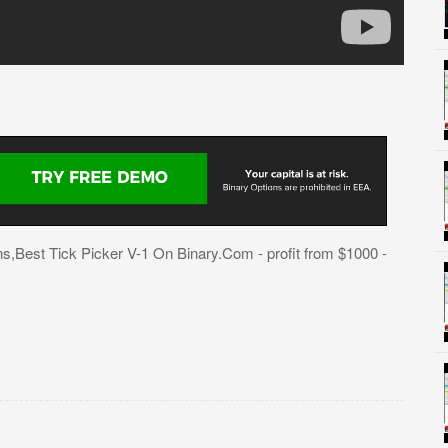
,Best Tick Picker V-1 On Binary.Com - profit from $1000 -