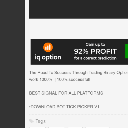
The Road To Success Through Trading Binary Options
work 1000% || 100% successfull
BEST SIGNAL FOR ALL PLATFORMS
•DOWNLOAD BOT TICK PICKER V1
Tags