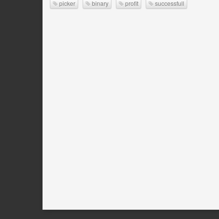
picker
binary
profit
successfull