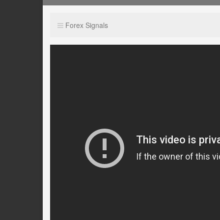
Forex Signals