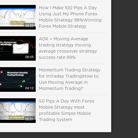
How I Make 100 Pips A Day
Using Just My Phone Forex
Mobile Strategy 98%Winning
09:25
Forex Mobile Strategy
ADX + Moving Average
trading strategy moving
average crossover strategy
08:05
success rate 99%
Momentum Trading Strategy
for Intraday Trading|How to
Use Moving Average in
04:12
Momentum Trading?
50 Pips A Day With Forex
Mobile Strategy most
profitable Simple Mobile
05:51
Trading System