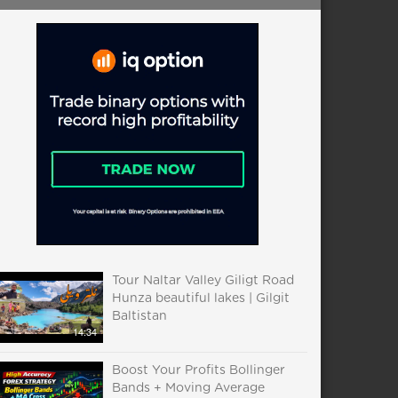
Tour Naltar Valley Giligt Road
Hunza beautiful lakes | Gilgit
Baltistan
14:34
Boost Your Profits Bollinger
Bands + Moving Average