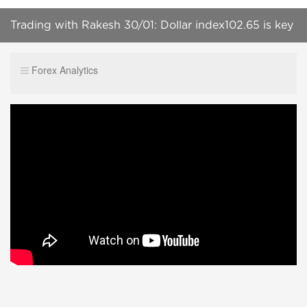
Trading with Rakesh 30/01: Dollar index102.65 is key
area
Forex Analytics