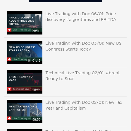
Live Trading with Doc 06/01: Price
discovery #algorithms and EBITDA
58:03
Live Trading with Doc 03/01: New US
Congress Starts Today
01:01:12
Technical Live Trading 02/01: #brent
Ready to Soar
20:15
Live Trading with Doc 02/01: New Tax
Year and Capitalism
59:55