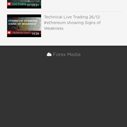
01:03:21
Technical Live Trading 26/12:
#ethereum showing Signs of
Weakness
14:24
Forex Media