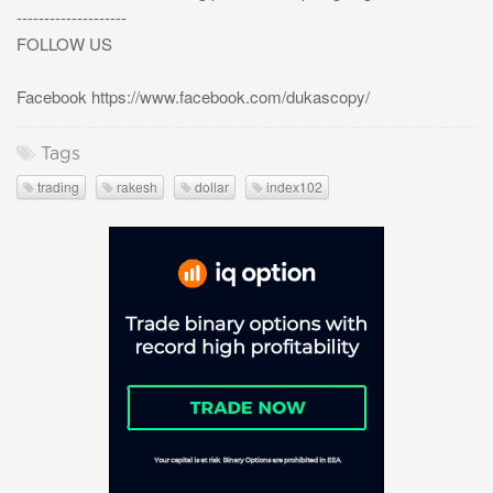
--------------------
FOLLOW US
Facebook https://www.facebook.com/dukascopy/
Tags
trading
rakesh
dollar
index102