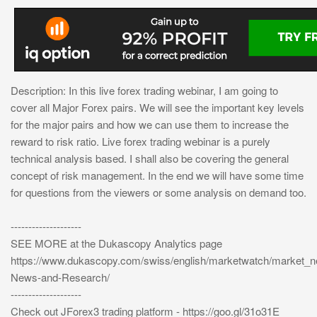
Description: In this live forex trading webinar, I am going to
cover all Major Forex pairs. We will see the important key levels
for the major pairs and how we can use them to increase the
reward to risk ratio. Live forex trading webinar is a purely
technical analysis based. I shall also be covering the general
concept of risk management. In the end we will have some time
for questions from the viewers or some analysis on demand too.
--------------------
SEE MORE at the Dukascopy Analytics page
https://www.dukascopy.com/swiss/english/marketwatch/market_
News-and-Research/
--------------------
Check out JForex3 trading platform - https://goo.gl/31o31E