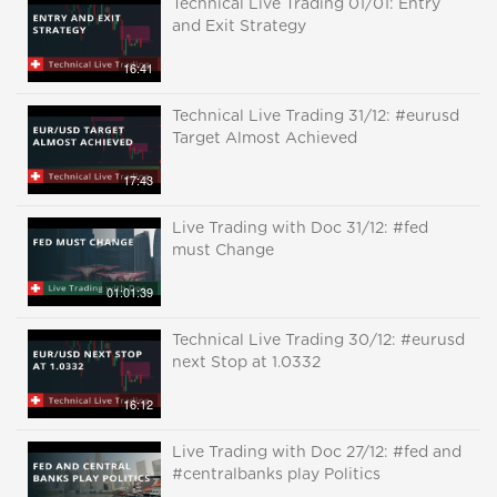
Technical Live Trading 01/01: Entry
and Exit Strategy
16:41
Technical Live Trading 31/12: #eurusd
Target Almost Achieved
17:43
Live Trading with Doc 31/12: #fed
must Change
01:01:39
Technical Live Trading 30/12: #eurusd
next Stop at 1.0332
16:12
Live Trading with Doc 27/12: #fed and
#centralbanks play Politics