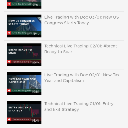
58:03
Live Trading with Doc 03/01: New US
Congress Starts Today
01:01:12
Technical Live Trading 02/01: #brent
Ready to Soar
20:15
Live Trading with Doc 02/01: New Tax
Year and Capitalism
59:55
Technical Live Trading 01/01: Entry
and Exit Strategy
16:41