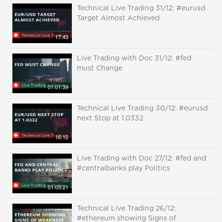
Technical Live Trading 31/12: #eurusd
Target Almost Achieved
17:43
Live Trading with Doc 31/12: #fed
must Change
01:01:39
Technical Live Trading 30/12: #eurusd
next Stop at 1.0332
16:12
Live Trading with Doc 27/12: #fed and
#centralbanks play Politics
01:03:21
Technical Live Trading 26/12:
#ethereum showing Signs of