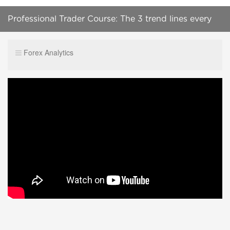
Professional Trader Course: The 3 trend lines every
Time Frame has
Forex Analytics