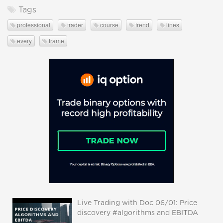
Tags
professional
trader
course
trend
lines
every
frame
Live Trading with Doc 06/01: Price
discovery #algorithms and EBITDA