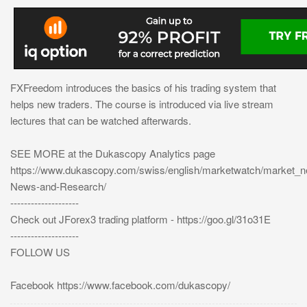
FXFreedom introduces the basics of his trading system that
helps new traders. The course is introduced via live stream
lectures that can be watched afterwards.
SEE MORE at the Dukascopy Analytics page
https://www.dukascopy.com/swiss/english/marketwatch/market_
News-and-Research/
--------------------
Check out JForex3 trading platform - https://goo.gl/31o31E
--------------------
FOLLOW US
Facebook https://www.facebook.com/dukascopy/