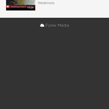
Weakness
14:24
Forex Media