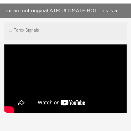
our are not original ATM ULTIMATE BOT This is a
scammer telegram channel Do not join this group
Forex Signals