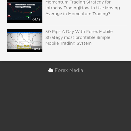
Momentum Trading Strategy for
Intraday Trading|How to Use Moving
Average in Momentum Trading?
04:12
50 Pips A Day With Forex Mobile
Strategy most profitable Simple
Mobile Trading System
05:51
Forex Media