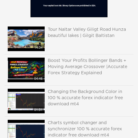
Tour Naltar Valley Giligt Road Hunza
beautiful lakes | Gilgit Baltistan
14:34
Boost Your Profits Bollinger Bands +
Moving Average Crossover |Accurate
Forex Strategy Explained
04:46
Changing the Background Color in
100 % accurate forex indicator free
download mt4
01:51
Charts symbol changer and
synchronizer 100 % accurate forex
indicator free download mt4