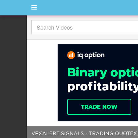
VFXALERT SIGNALS - TRADING QUOTEX |