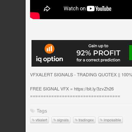
VFXALERT SIGNALS - TRADING QUOTEX || 100
FREE SIGNAL VFX = https://bit.ly/3zvZh26
==================================
Tags
vfxalert
signals
tradingex
impossible