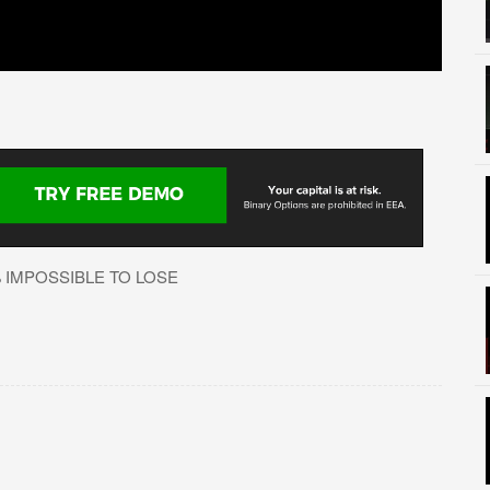
% IMPOSSIBLE TO LOSE