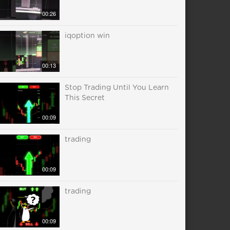
00:26
iqoption win
00:13
Stop Trading Until You Learn
This Secret
00:09
trading
00:09
trading
00:09