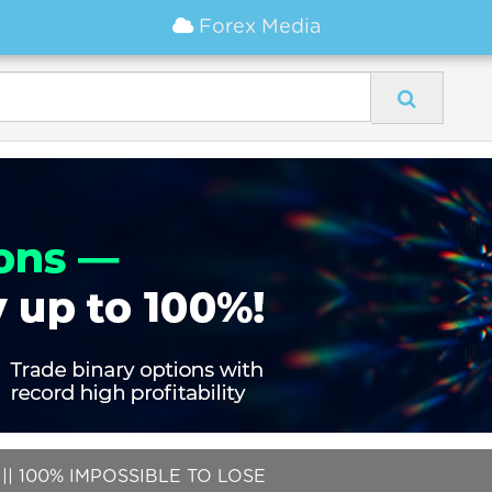
Forex Media
| 100% IMPOSSIBLE TO LOSE