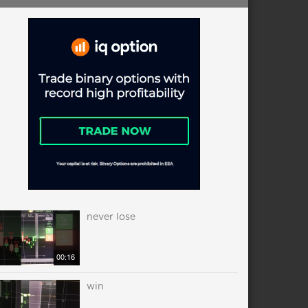
never lose
00:16
win