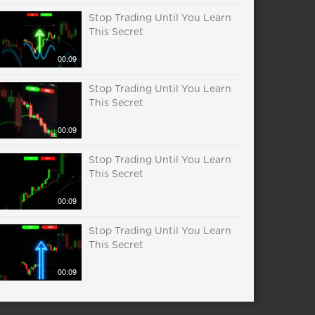
Stop Trading Until You Learn
This Secret
00:09
Stop Trading Until You Learn
This Secret
00:09
Stop Trading Until You Learn
This Secret
00:09
Stop Trading Until You Learn
This Secret
00:09