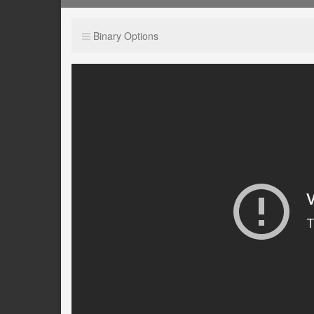
Binary Options