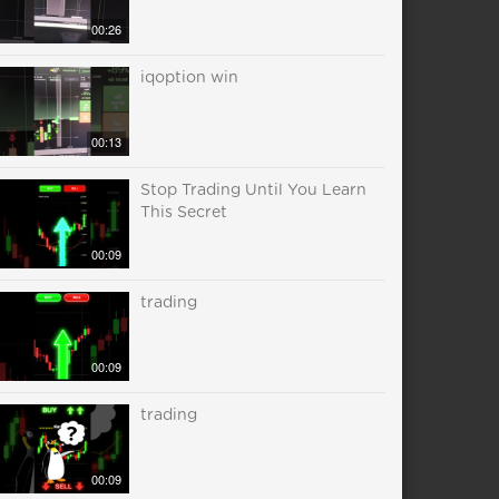
00:26
iqoption win
00:13
Stop Trading Until You Learn
This Secret
00:09
trading
00:09
trading
00:09