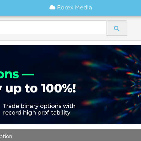
Forex Media
option