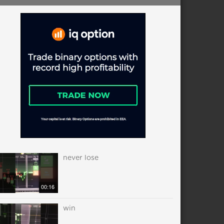
never lose
00:16
win