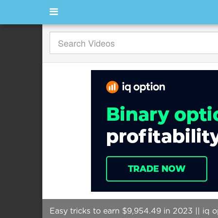
Easy tricks to earn $9,954.49 in 2023 || iq 