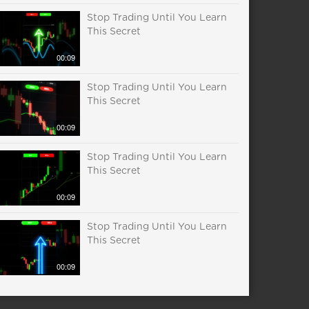
Stop Trading Until You Learn
This Secret
00:09
Stop Trading Until You Learn
This Secret
00:09
Stop Trading Until You Learn
This Secret
00:09
Stop Trading Until You Learn
This Secret
00:09