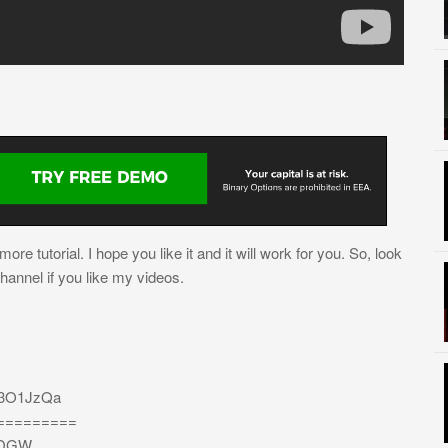
re tutorial. I hope you like it and it will work for you. So, look
channel if you like my videos.
/3O1JzQa
=========
bEDGW