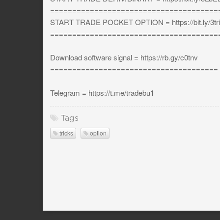
======================================
START TRADE POCKET OPTION = https://bit.ly/3tri
======================================
Download software signal = https://rb.gy/c0tnv
======================================
Telegram = https://t.me/tradebu1
Tags
tricks
option