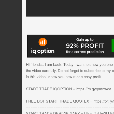
Hi friends.. I am back. Today I want to show you one mo
the video carefully. Do not forget to subscribe to my 
in this video i show you how make easy profit
START TRADE IQOPTION = https://rb.gy/pmnwqa
FREE BOT START TRADE QUOTEX = https://bit.ly
======================================
START TRADE DERIV/BINARY = https://bit.ly/3L