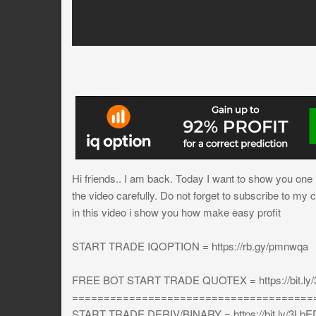
Hi friends.. I am back. Today I want to show you one mo
the video carefully. Do not forget to subscribe to my 
in this video i show you how make easy profit
START TRADE IQOPTION = https://rb.gy/pmnwqa
FREE BOT START TRADE QUOTEX = https://bit.ly
======================================
START TRADE DERIV/BINARY = https://bit.ly/3L