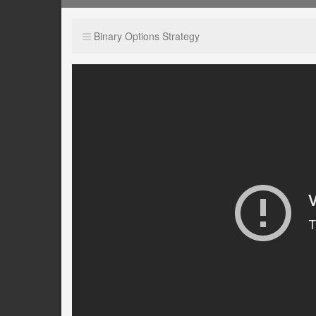
Binary Options Strategy