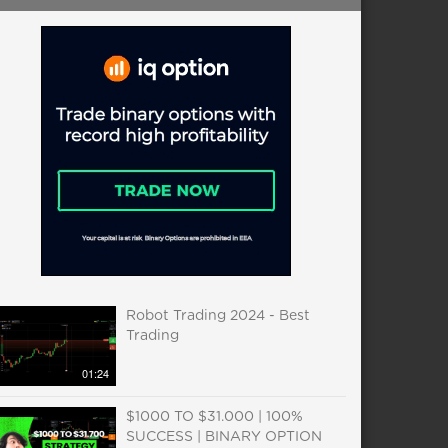
Robot Trading 2024 - Best
Trading
01:24
$1000 TO $31.000 | 100%
SUCCESS | BINARY OPTION