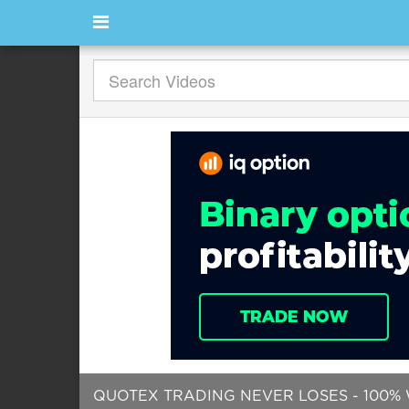
QUOTEX TRADING NEVER LOSES - 100% 