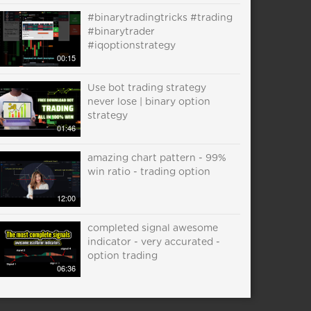
#binarytradingtricks #trading
#binarytrader
#iqoptionstrategy
00:15
Use bot trading strategy
never lose | binary option
strategy
01:46
amazing chart pattern - 99%
win ratio - trading option
12:00
completed signal awesome
indicator - very accurated -
option trading
06:36