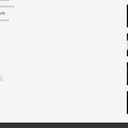
======
eik
====
l