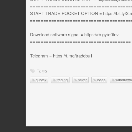
======================================
START TRADE POCKET OPTION = https://bit.ly/3tri
======================================
Download software signal = https://rb.gy/c0tnv
======================================
Telegram = https://t.me/tradebu1
Tags
quotex
trading
never
loses
withdrawa