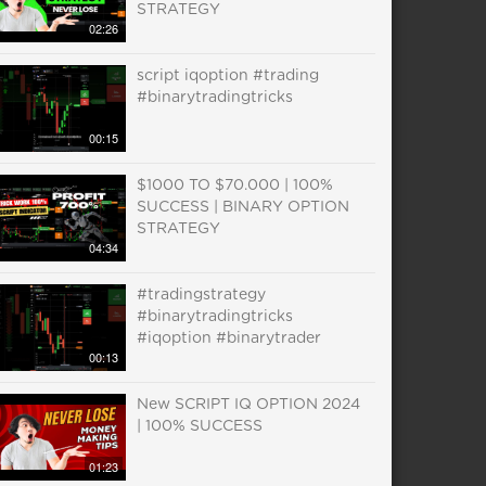
STRATEGY
02:26
script iqoption #trading
#binarytradingtricks
00:15
$1000 TO $70.000 | 100%
SUCCESS | BINARY OPTION
STRATEGY
04:34
#tradingstrategy
#binarytradingtricks
#iqoption #binarytrader
00:13
New SCRIPT IQ OPTION 2024
| 100% SUCCESS
01:23