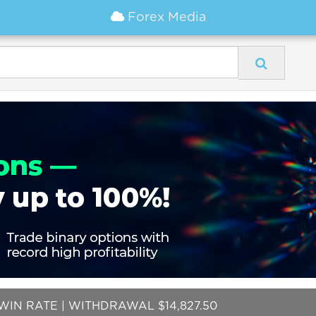
Forex Media
WIN RATE | WITHDRAWAL $14,827.50