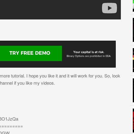
re tutorial. I hope you like it and it will work for you. So, look
channel if you like my videos.
/3O1JzQa
=========
bEDGW