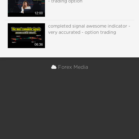
- trading option
12:00
completed signal awesome indicator -
very accurated - option trading
06:36
Forex Media