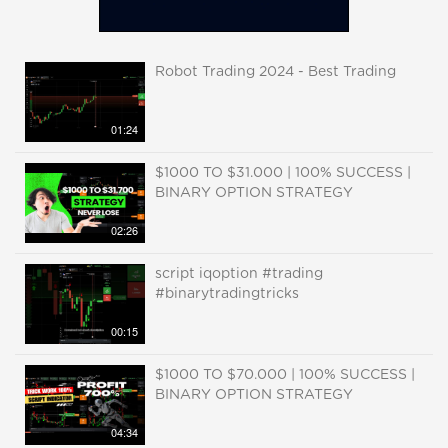
Robot Trading 2024 - Best Trading
01:24
$1000 TO $31.000 | 100% SUCCESS |
BINARY OPTION STRATEGY
02:26
script iqoption #trading
#binarytradingtricks
00:15
$1000 TO $70.000 | 100% SUCCESS |
BINARY OPTION STRATEGY
04:34