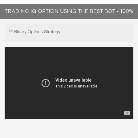
TRADING IQ OPTION USING THE BEST BOT - 100%
WORKING WELL
Binary Options Strategy