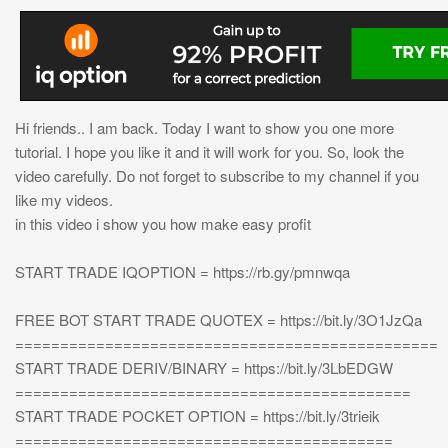
Hi friends.. I am back. Today I want to show you one more
tutorial. I hope you like it and it will work for you. So, look the
video carefully. Do not forget to subscribe to my channel if you
like my videos.
in this video i show you how make easy profit
START TRADE IQOPTION = https://rb.gy/pmnwqa
FREE BOT START TRADE QUOTEX = https://bit.ly/3O1JzQa
===============================================
START TRADE DERIV/BINARY = https://bit.ly/3LbEDGW
============================================
START TRADE POCKET OPTION = https://bit.ly/3trieik
==========================================