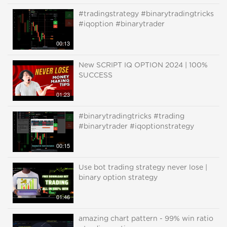
#tradingstrategy #binarytradingtricks
#iqoption #binarytrader
00:13
New SCRIPT IQ OPTION 2024 | 100%
SUCCESS
01:23
#binarytradingtricks #trading
#binarytrader #iqoptionstrategy
00:15
Use bot trading strategy never lose |
binary option strategy
01:46
amazing chart pattern - 99% win ratio