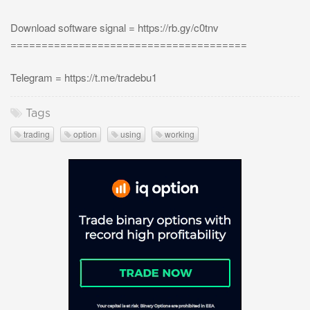
Download software signal = https://rb.gy/c0tnv
======================================
Telegram = https://t.me/tradebu1
Tags
trading
option
using
working