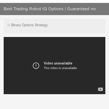
Best Trading Robot IQ Options | Guaranteed no
chance of losing - 100% working well
Binary Options Strategy