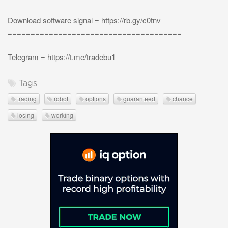
Download software signal = https://rb.gy/c0tnv
======================================
Telegram = https://t.me/tradebu1
Tags
trading
robot
options
guaranteed
chance
losing
working