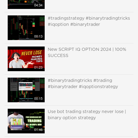
04:34
#tradingstrategy #binarytradingtricks
#iqoption #binarytrader
00:13
New SCRIPT IQ OPTION 2024 | 100%
SUCCESS
01:23
#binarytradingtricks #trading
#binarytrader #iqoptionstrategy
00:15
Use bot trading strategy never lose |
binary option strategy
01:46