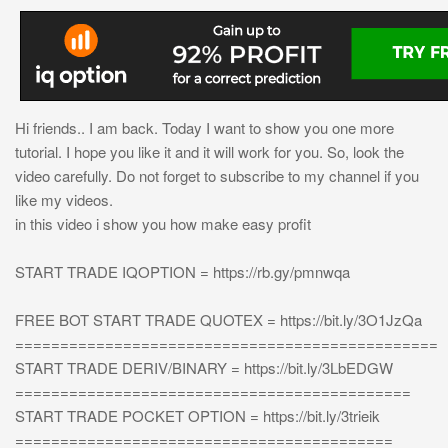
Hi friends.. I am back. Today I want to show you one more
tutorial. I hope you like it and it will work for you. So, look the
video carefully. Do not forget to subscribe to my channel if you
like my videos.
in this video i show you how make easy profit
START TRADE IQOPTION = https://rb.gy/pmnwqa
FREE BOT START TRADE QUOTEX = https://bit.ly/3O1JzQa
===============================================
START TRADE DERIV/BINARY = https://bit.ly/3LbEDGW
============================================
START TRADE POCKET OPTION = https://bit.ly/3trieik
==========================================