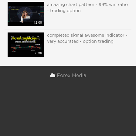
amazing chart pattern - 99% win ratio
- trading option
12:00
completed signal awesome indicator -
very accurated - option trading
06:36
Forex Media