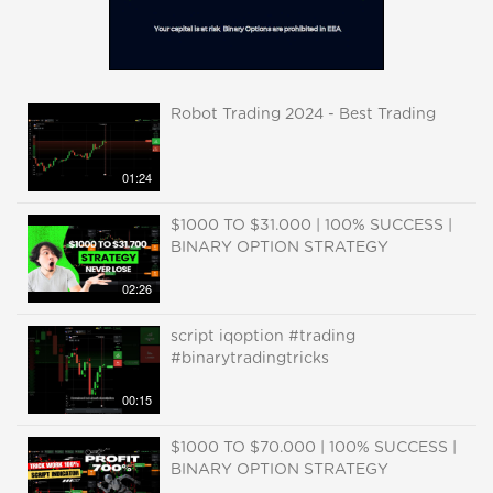
Robot Trading 2024 - Best Trading
01:24
$1000 TO $31.000 | 100% SUCCESS |
BINARY OPTION STRATEGY
02:26
script iqoption #trading
#binarytradingtricks
00:15
$1000 TO $70.000 | 100% SUCCESS |
BINARY OPTION STRATEGY