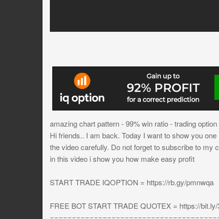
amazing chart pattern - 99% win ratio - trading option
Hi friends.. I am back. Today I want to show you one mo
the video carefully. Do not forget to subscribe to my 
in this video i show you how make easy profit
START TRADE IQOPTION = https://rb.gy/pmnwqa
FREE BOT START TRADE QUOTEX = https://bit.ly
======================================