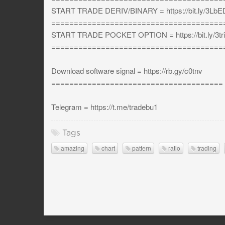
START TRADE DERIV/BINARY = https://bit.ly/3L
======================================
START TRADE POCKET OPTION = https://bit.ly/3tri
======================================
Download software signal = https://rb.gy/c0tnv
======================================
Telegram = https://t.me/tradebu1
Tags
amazing
chart
pattern
ratio
trading