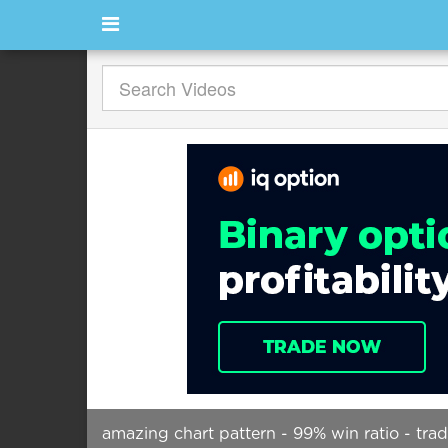
amazing chart pattern - 99% win ratio - tra