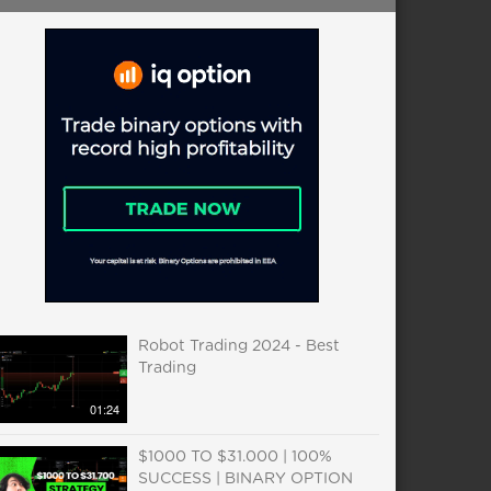
Robot Trading 2024 - Best
Trading
01:24
$1000 TO $31.000 | 100%
SUCCESS | BINARY OPTION