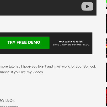
re tutorial. I hope you like it and it will work for you. So, look
channel if you like my videos.
/3O1JzQa
=========