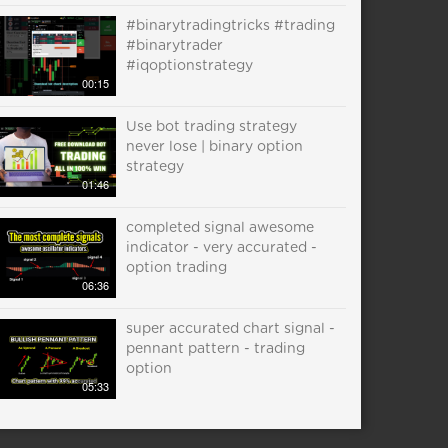
#binarytradingtricks #trading
#binarytrader
#iqoptionstrategy
00:15
Use bot trading strategy
never lose | binary option
strategy
01:46
completed signal awesome
indicator - very accurated -
option trading
06:36
super accurated chart signal -
pennant pattern - trading
option
05:33