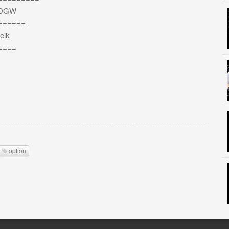
bEDGW
======
eik
====
option