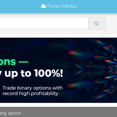
Forex Media
ding option