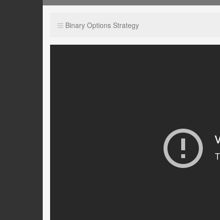
Binary Options Strategy