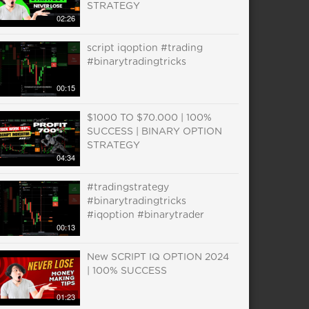
STRATEGY
02:26
script iqoption #trading
#binarytradingtricks
00:15
$1000 TO $70.000 | 100%
SUCCESS | BINARY OPTION
STRATEGY
04:34
#tradingstrategy
#binarytradingtricks
#iqoption #binarytrader
00:13
New SCRIPT IQ OPTION 2024
| 100% SUCCESS
01:23