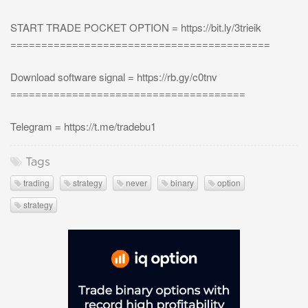
START TRADE POCKET OPTION = https://bit.ly/3trieik
==========================================
Download software signal = https://rb.gy/c0tnv
======================================
Telegram = https://t.me/tradebu1
Tags
trading
strategy
never
binary
option
strategy