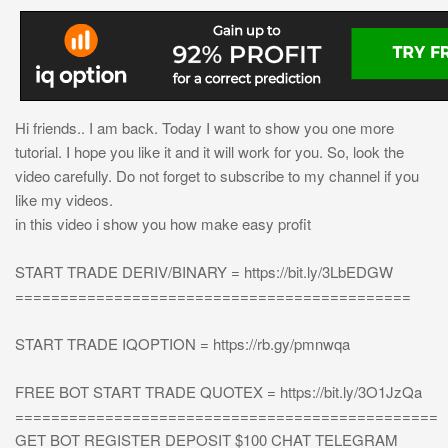
Hi friends.. I am back. Today I want to show you one more
tutorial. I hope you like it and it will work for you. So, look the
video carefully. Do not forget to subscribe to my channel if you
like my videos.
in this video i show you how make easy profit
START TRADE DERIV/BINARY = https://bit.ly/3LbEDGW
============================================
START TRADE IQOPTION = https://rb.gy/pmnwqa
FREE BOT START TRADE QUOTEX = https://bit.ly/3O1JzQa
===============================================
GET BOT REGISTER DEPOSIT $100 CHAT TELEGRAM