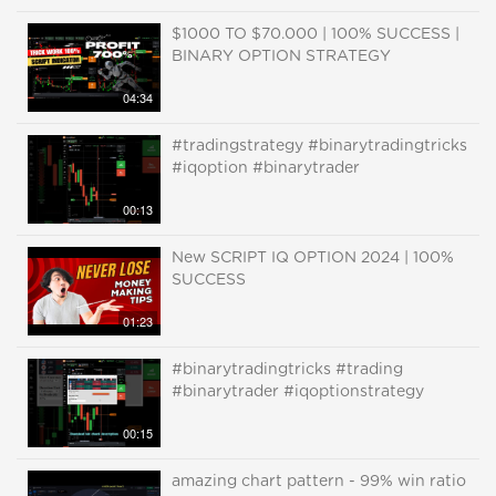
$1000 TO $70.000 | 100% SUCCESS |
BINARY OPTION STRATEGY
04:34
#tradingstrategy #binarytradingtricks
#iqoption #binarytrader
00:13
New SCRIPT IQ OPTION 2024 | 100%
SUCCESS
01:23
#binarytradingtricks #trading
#binarytrader #iqoptionstrategy
00:15
amazing chart pattern - 99% win ratio