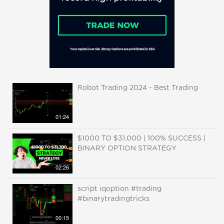
Robot Trading 2024 - Best Trading
01:24
$1000 TO $31.000 | 100% SUCCESS |
BINARY OPTION STRATEGY
02:26
script iqoption #trading
#binarytradingtricks
00:15