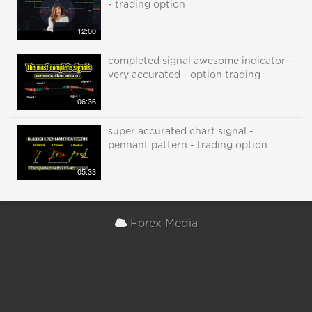
- trading option
12:00
completed signal awesome indicator -
very accurated - option trading
06:36
super accurated chart signal -
pennant pattern - trading option
05:33
Forex Media