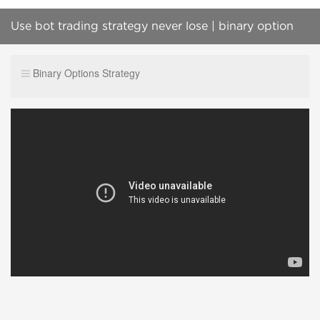
Use bot trading strategy never lose | binary option
strategy
Binary Options Strategy