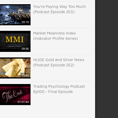
You're Paying Way Too Much
(Podcast Episode 253)
29:19
Market Meanness Index
(Indicator Profile Series)
09:06
HUGE Gold and Silver News
(Podcast Episode 252)
15:43
Trading Psychology Podcast
Ep100 - Final Episode
01:01:44