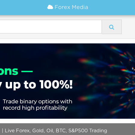
Forex Media
g | Live Forex, Gold, Oil, BTC, S&P500 Trading