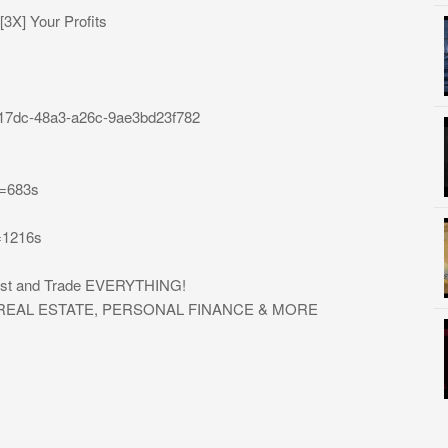
3X] Your Profits
0-17dc-48a3-a26c-9ae3bd23f782
t=683s
=1216s
nvest and Trade EVERYTHING!
, REAL ESTATE, PERSONAL FINANCE & MORE