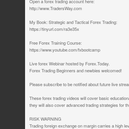
Open a forex trading account here:
http://www.TradersWay.com
My Book: Strategic and Tactical Forex Trading:
https://tinyurl.com/ra3e35x
Free Forex Training Course:
https://www.youtube.com/fxbootcamp
Live forex Webinar hosted by Forex.Today.
Forex Trading Beginners and newbies welcomed!
Please subscribe to be notified about future live str
These forex trading videos will cover basic educationa
they will also cover advanced trading strategies for 
RISK WARNING
Trading foreign exchange on margin carries a high leve