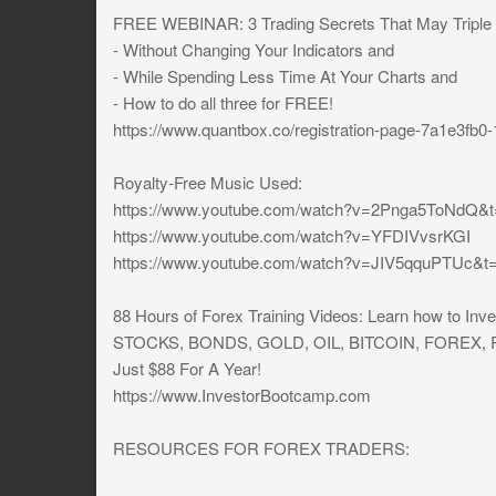
FREE WEBINAR: 3 Trading Secrets That May Triple [
- Without Changing Your Indicators and
- While Spending Less Time At Your Charts and
- How to do all three for FREE!
https://www.quantbox.co/registration-page-7a1e3fb
Royalty-Free Music Used:
https://www.youtube.com/watch?v=2Pnga5ToNdQ&
https://www.youtube.com/watch?v=YFDIVvsrKGI
https://www.youtube.com/watch?v=JIV5qquPTUc&t
88 Hours of Forex Training Videos: Learn how to I
STOCKS, BONDS, GOLD, OIL, BITCOIN, FOREX
Just $88 For A Year!
https://www.InvestorBootcamp.com
RESOURCES FOR FOREX TRADERS: