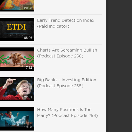
20:28
Early Trend Detection Index
(Paid Indicator)
08:06
Charts Are Screaming Bullish
(Podcast Episode 256)
17:12
Big Banks - Investing Edition
(Podcast Episode 255)
22:01
How Many Positions Is Too
Many? (Podcast Episode 254)
19:38