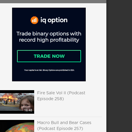
Fire Sale Vol II (Podcast
Episode 258)
16:48
Macro Bull and Bear Cases
(Podcast Episode 257)