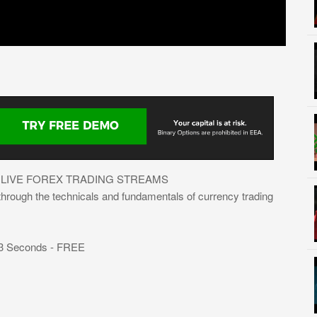
 LIVE FOREX TRADING STREAMS
 through the technicals and fundamentals of currency trading
 3 Seconds - FREE