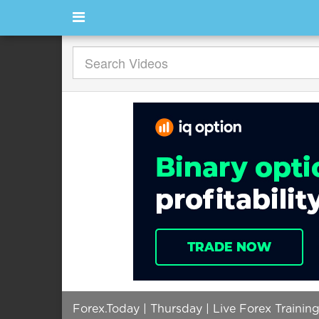
Forex.Today | Thursday | Live Forex Trainin