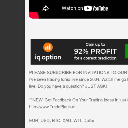
PLEASE SUBSCRIBE FOR INVITATIONS TO OUR
I've been trading forex live since 2004. Watch me go
live. Do you have a question? JUST ASK!
**NEW: Get Feedback On Your Trading Ideas in just
http://www.TradePlans.ai
EUR, USD, BTC, XAU, WTI, Dollar