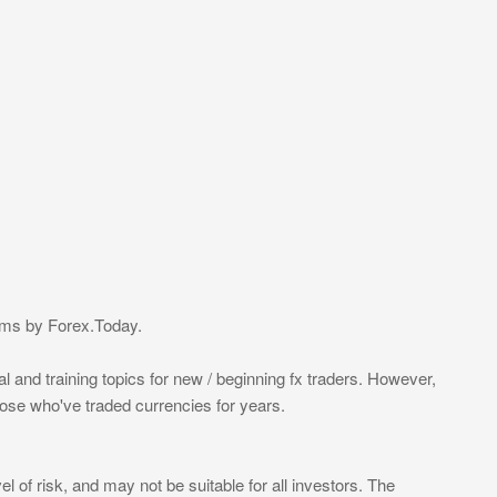
eams by Forex.Today.
l and training topics for new / beginning fx traders. However,
those who've traded currencies for years.
l of risk, and may not be suitable for all investors. The