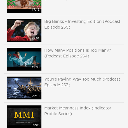
17:12
Big Banks - Investing Edition (Podcast
Episode 255)
22:01
How Many Positions Is Too Many?
(Podcast Episode 254)
19:38
You're Paying Way Too Much (Podcast
Episode 253)
29:19
Market Meanness Index (Indicator
Profile Series)
09:06