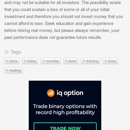
and may not be suitable for all investors. The possibility exists
that you could sustain a loss of some or all of your initial
investment and therefore you should not invest money that you
cannot afford to lose. Seek education and gain experience
before risking real money, but please always remember, your
past performance does not guarantee future results.
Tags
forex
today
monday
forex
training
forex
trading