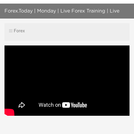
Forex.Today | Monday | Live Forex Training | Live
Forex, Gold, Oil, BTC, S&P500 Trading
Forex