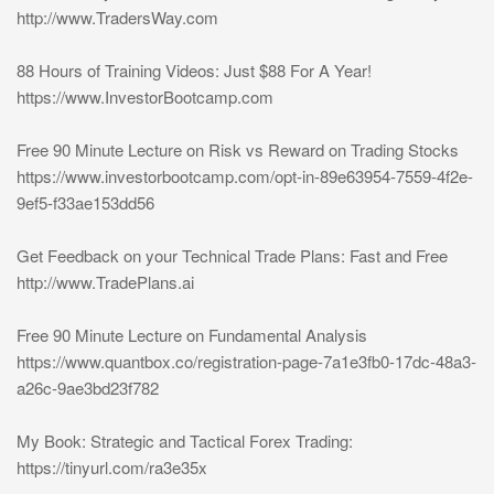
http://www.TradersWay.com
88 Hours of Training Videos: Just $88 For A Year!
https://www.InvestorBootcamp.com
Free 90 Minute Lecture on Risk vs Reward on Trading Stocks
https://www.investorbootcamp.com/opt-in-89e63954-7559-4f2e-
9ef5-f33ae153dd56
Get Feedback on your Technical Trade Plans: Fast and Free
http://www.TradePlans.ai
Free 90 Minute Lecture on Fundamental Analysis
https://www.quantbox.co/registration-page-7a1e3fb0-17dc-48a3-
a26c-9ae3bd23f782
My Book: Strategic and Tactical Forex Trading:
https://tinyurl.com/ra3e35x