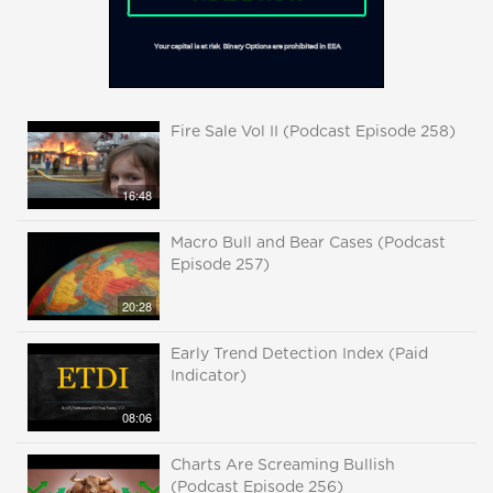
Fire Sale Vol II (Podcast Episode 258)
16:48
Macro Bull and Bear Cases (Podcast
Episode 257)
20:28
Early Trend Detection Index (Paid
Indicator)
08:06
Charts Are Screaming Bullish
(Podcast Episode 256)