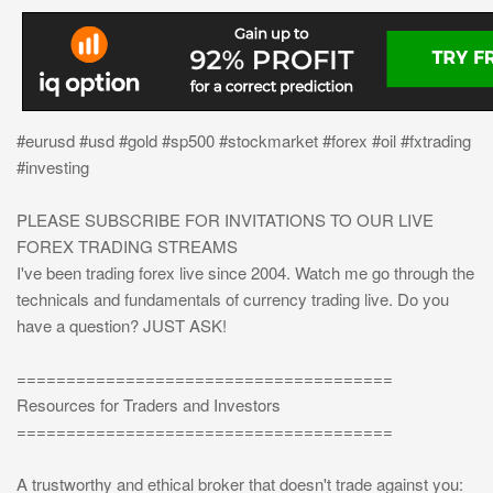
#eurusd #usd #gold #sp500 #stockmarket #forex #oil #fxtrading
#investing
PLEASE SUBSCRIBE FOR INVITATIONS TO OUR LIVE
FOREX TRADING STREAMS
I've been trading forex live since 2004. Watch me go through the
technicals and fundamentals of currency trading live. Do you
have a question? JUST ASK!
======================================
Resources for Traders and Investors
======================================
A trustworthy and ethical broker that doesn't trade against you: