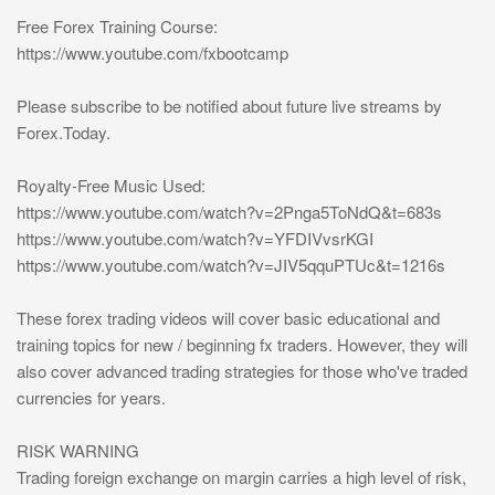
Free Forex Training Course:
https://www.youtube.com/fxbootcamp
Please subscribe to be notified about future live streams by
Forex.Today.
Royalty-Free Music Used:
https://www.youtube.com/watch?v=2Pnga5ToNdQ&t=683s
https://www.youtube.com/watch?v=YFDIVvsrKGI
https://www.youtube.com/watch?v=JIV5qquPTUc&t=1216s
These forex trading videos will cover basic educational and
training topics for new / beginning fx traders. However, they will
also cover advanced trading strategies for those who've traded
currencies for years.
RISK WARNING
Trading foreign exchange on margin carries a high level of risk,