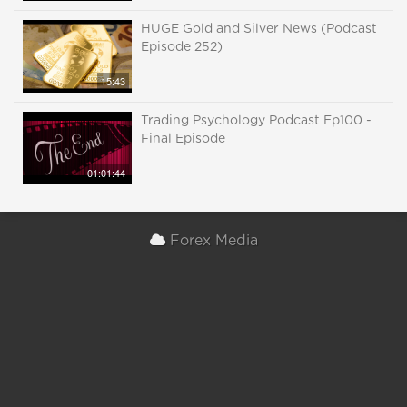
HUGE Gold and Silver News (Podcast
Episode 252)
15:43
Trading Psychology Podcast Ep100 -
Final Episode
01:01:44
Forex Media