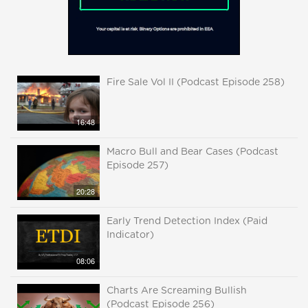
Fire Sale Vol II (Podcast Episode 258)
16:48
Macro Bull and Bear Cases (Podcast
Episode 257)
20:28
Early Trend Detection Index (Paid
Indicator)
08:06
Charts Are Screaming Bullish
(Podcast Episode 256)