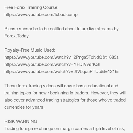
Free Forex Training Course:
https://www.youtube.com/fxbootcamp
Please subscribe to be notified about future live streams by
Forex.Today.
Royalty-Free Music Used:
https://www.youtube.com/watch?v=2Pnga5ToNdQ&t=683s
https://www.youtube.com/watch?v=YFDIVvsrKGI
https://www.youtube.com/watch?v=JIV5qquPTUc&t=1216s
These forex trading videos will cover basic educational and
training topics for new / beginning fx traders. However, they will
also cover advanced trading strategies for those who've traded
currencies for years.
RISK WARNING
Trading foreign exchange on margin carries a high level of risk,