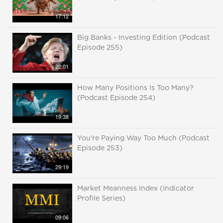
17:12
Big Banks - Investing Edition (Podcast
Episode 255)
22:01
How Many Positions Is Too Many?
(Podcast Episode 254)
19:38
You're Paying Way Too Much (Podcast
Episode 253)
29:19
Market Meanness Index (Indicator
Profile Series)
09:06