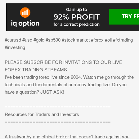
#eurusd #usd #gold #sp500 #stockmarket #forex #oil #fxtrading
#investing
PLEASE SUBSCRIBE FOR INVITATIONS TO OUR LIVE
FOREX TRADING STREAMS
I've been trading forex live since 2004. Watch me go through the
technicals and fundamentals of currency trading live. Do you
have a question? JUST ASK!
======================================
Resources for Traders and Investors
======================================
A trustworthy and ethical broker that doesn't trade against you: