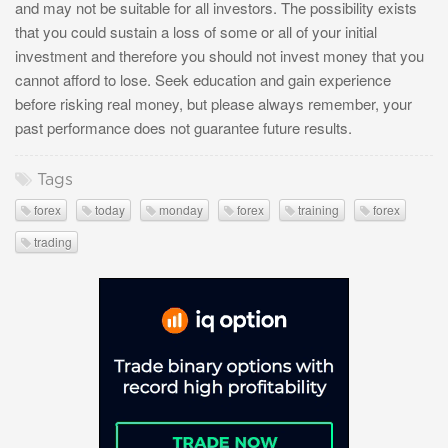
and may not be suitable for all investors. The possibility exists
that you could sustain a loss of some or all of your initial
investment and therefore you should not invest money that you
cannot afford to lose. Seek education and gain experience
before risking real money, but please always remember, your
past performance does not guarantee future results.
Tags
forex
today
monday
forex
training
forex
trading