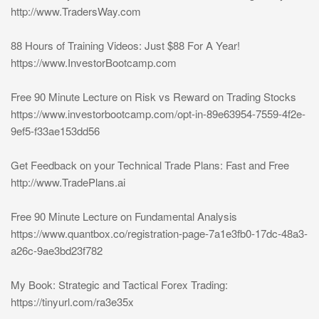
http://www.TradersWay.com
88 Hours of Training Videos: Just $88 For A Year!
https://www.InvestorBootcamp.com
Free 90 Minute Lecture on Risk vs Reward on Trading Stocks
https://www.investorbootcamp.com/opt-in-89e63954-7559-4f2e-
9ef5-f33ae153dd56
Get Feedback on your Technical Trade Plans: Fast and Free
http://www.TradePlans.ai
Free 90 Minute Lecture on Fundamental Analysis
https://www.quantbox.co/registration-page-7a1e3fb0-17dc-48a3-
a26c-9ae3bd23f782
My Book: Strategic and Tactical Forex Trading:
https://tinyurl.com/ra3e35x