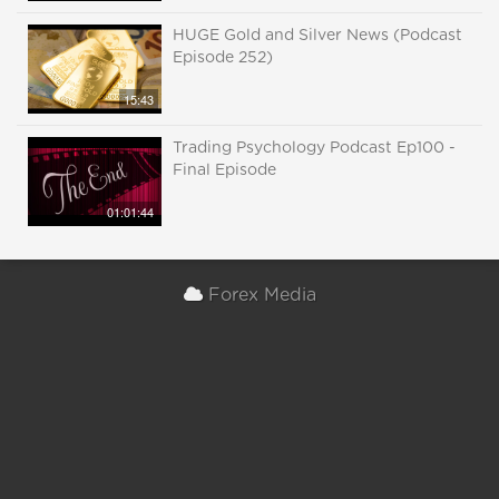
HUGE Gold and Silver News (Podcast
Episode 252)
15:43
Trading Psychology Podcast Ep100 -
Final Episode
01:01:44
Forex Media