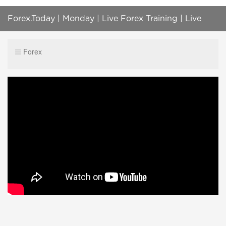
Forex.Today | Monday | Live Forex Training | Live
Forex, Gold, Oil, BTC, S&P500 Trading
Forex