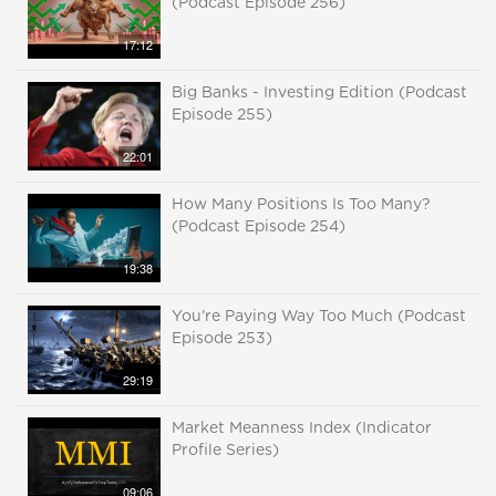
(Podcast Episode 256)
17:12
Big Banks - Investing Edition (Podcast
Episode 255)
22:01
How Many Positions Is Too Many?
(Podcast Episode 254)
19:38
You're Paying Way Too Much (Podcast
Episode 253)
29:19
Market Meanness Index (Indicator
Profile Series)
09:06