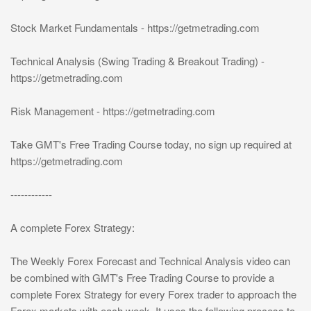
Stock Market Fundamentals - https://getmetrading.com
Technical Analysis (Swing Trading & Breakout Trading) -
https://getmetrading.com
Risk Management - https://getmetrading.com
Take GMT's Free Trading Course today, no sign up required at
https://getmetrading.com
------------
A complete Forex Strategy:
The Weekly Forex Forecast and Technical Analysis video can
be combined with GMT's Free Trading Course to provide a
complete Forex Strategy for every Forex trader to approach the
Forex markets with each week. It uses the following process to