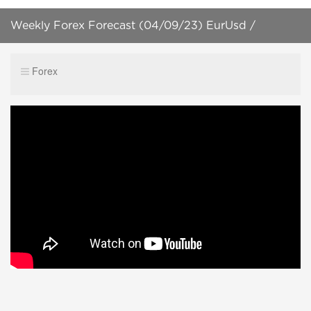
Weekly Forex Forecast (04/09/23) EurUsd /
XauUsd + Forex Trading Plan! [HD]
Forex