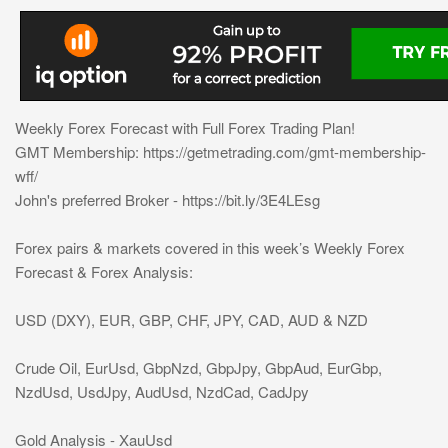
Weekly Forex Forecast with Full Forex Trading Plan!
GMT Membership: https://getmetrading.com/gmt-membership-
wff/
John's preferred Broker - https://bit.ly/3E4LEsg
Forex pairs & markets covered in this week’s Weekly Forex
Forecast & Forex Analysis:
USD (DXY), EUR, GBP, CHF, JPY, CAD, AUD & NZD
Crude Oil, EurUsd, GbpNzd, GbpJpy, GbpAud, EurGbp,
NzdUsd, UsdJpy, AudUsd, NzdCad, CadJpy
Gold Analysis - XauUsd