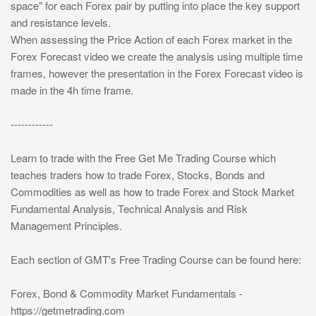
space" for each Forex pair by putting into place the key support
and resistance levels.
When assessing the Price Action of each Forex market in the
Forex Forecast video we create the analysis using multiple time
frames, however the presentation in the Forex Forecast video is
made in the 4h time frame.
------------
Learn to trade with the Free Get Me Trading Course which
teaches traders how to trade Forex, Stocks, Bonds and
Commodities as well as how to trade Forex and Stock Market
Fundamental Analysis, Technical Analysis and Risk
Management Principles.
Each section of GMT's Free Trading Course can be found here:
Forex, Bond & Commodity Market Fundamentals -
https://getmetrading.com