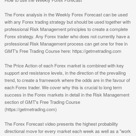
The Forex analysis in the Weekly Forex Forecast can be used
with any Forex trading strategy but should be used together with
professional Risk Management principles to create a complete
Forex strategy. Any Forex trader who does not currently have a
professional Risk Management process can get one for free in
GMT's Free Trading Course here: https://getmetrading.com
The Price Action of each Forex market is combined with key
support and resistance levels, in the direction of the prevailing
trend, to create a framework where the odds are in the favour of
each Forex trader. We cover why this is crucial to long term
success in the Forex markets in detail in the Risk Management
section of GMT's Free Trading Course
(https://getmetrading.com)
The Forex Forecast video presents the highest probability
directional move for every market each week as well as a "work