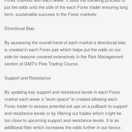
put the odds onto the side of the each Forex trader ensuring long
term, sustainable success in the Forex markets:
Directional Bias
By assessing the overall trend of each market a directional bias
is created in each Forex pair which helps put the odds on our
side for reasons covered extensively in the Risk Management
section of GMT's Free Trading Course.
Support and Resistance
By updating key support and resistance levels in each Forex
market each week a "work space" is created allowing each
Forex trader to assess potential set ups on a pullback to support
and resistance levels or by filtering out trades which might be
too close to upcoming support and resistance levels. It is an
additional filter which increases the odds further in our favour.