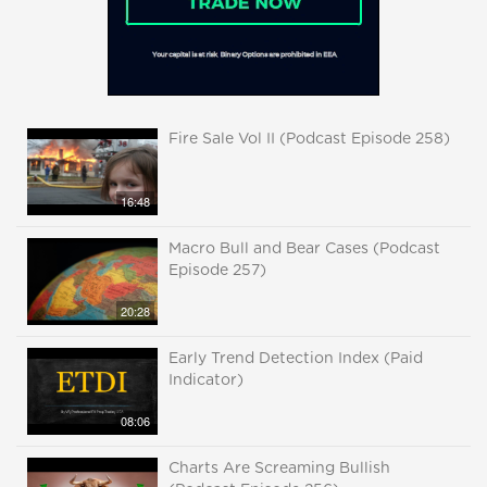
Fire Sale Vol II (Podcast Episode 258)
16:48
Macro Bull and Bear Cases (Podcast
Episode 257)
20:28
Early Trend Detection Index (Paid
Indicator)
08:06
Charts Are Screaming Bullish