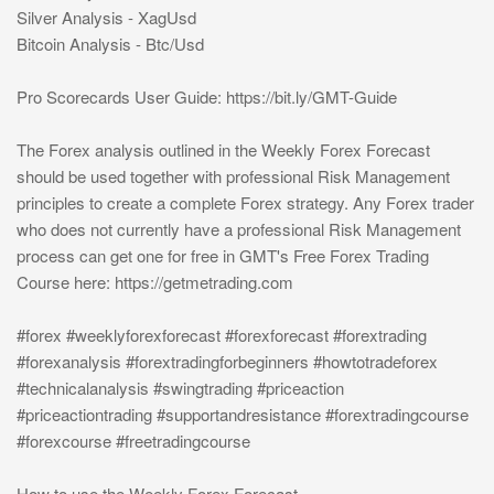
Silver Analysis - XagUsd
Bitcoin Analysis - Btc/Usd
Pro Scorecards User Guide: https://bit.ly/GMT-Guide
The Forex analysis outlined in the Weekly Forex Forecast
should be used together with professional Risk Management
principles to create a complete Forex strategy. Any Forex trader
who does not currently have a professional Risk Management
process can get one for free in GMT's Free Forex Trading
Course here: https://getmetrading.com
#forex #weeklyforexforecast #forexforecast #forextrading
#forexanalysis #forextradingforbeginners #howtotradeforex
#technicalanalysis #swingtrading #priceaction
#priceactiontrading #supportandresistance #forextradingcourse
#forexcourse #freetradingcourse
How to use the Weekly Forex Forecast