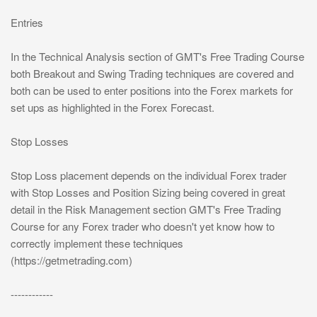
Entries
In the Technical Analysis section of GMT's Free Trading Course
both Breakout and Swing Trading techniques are covered and
both can be used to enter positions into the Forex markets for
set ups as highlighted in the Forex Forecast.
Stop Losses
Stop Loss placement depends on the individual Forex trader
with Stop Losses and Position Sizing being covered in great
detail in the Risk Management section GMT's Free Trading
Course for any Forex trader who doesn't yet know how to
correctly implement these techniques
(https://getmetrading.com)
------------