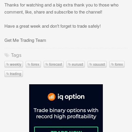
Thanks for watching and a big extra thank you to those who
comment, like, share and subscribe to the channel!
Have a great week and don't forget to trade safely!
Get Me Trading Team
Tags
weekly
forex
forecast
eurusd
xauusd
forex
trading