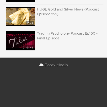
HUGE Gold and Silver News (Podcast
Episode 252)
15:43
Trading Psychology Podcast Ep100 -
Final Episode
01:01:44
Forex Media