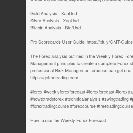
Gold Analysis - XauUsd
Silver Analysis - XagUsd
Bitcoin Analysis - Btc/Usd
Pro Scorecards User Guide: https://bit.ly/GMT-Guide
The Forex analysis outlined in the Weekly Forex Fore
Management principles to create a complete Forex st
professional Risk Management process can get one f
https://getmetrading.com
#forex #weeklyforexforecast #forexforecast #forextra
#howtotradeforex #technicalanalysis #swingtrading #
#forextradingcourse #forexcourse #freetradingcourse
How to use the Weekly Forex Forecast