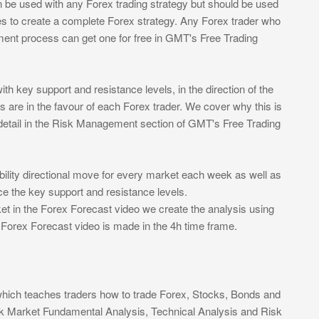
 be used with any Forex trading strategy but should be used
es to create a complete Forex strategy. Any Forex trader who
ent process can get one for free in GMT's Free Trading
h key support and resistance levels, in the direction of the
s are in the favour of each Forex trader. We cover why this is
 detail in the Risk Management section of GMT's Free Trading
ility directional move for every market each week as well as
ace the key support and resistance levels.
t in the Forex Forecast video we create the analysis using
e Forex Forecast video is made in the 4h time frame.
which teaches traders how to trade Forex, Stocks, Bonds and
k Market Fundamental Analysis, Technical Analysis and Risk