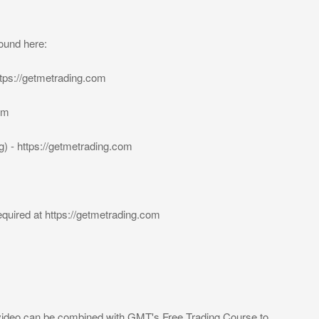
ound here:
tps://getmetrading.com
om
) - https://getmetrading.com
quired at https://getmetrading.com
video can be combined with GMT's Free Trading Course to