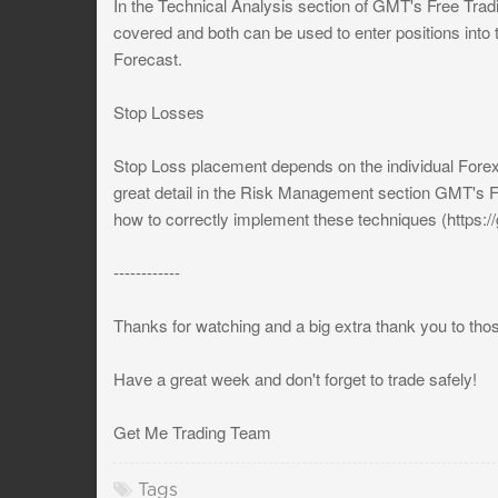
In the Technical Analysis section of GMT's Free Tra
covered and both can be used to enter positions into 
Forecast.
Stop Losses
Stop Loss placement depends on the individual Forex 
great detail in the Risk Management section GMT's F
how to correctly implement these techniques (https:
------------
Thanks for watching and a big extra thank you to tho
Have a great week and don't forget to trade safely!
Get Me Trading Team
Tags