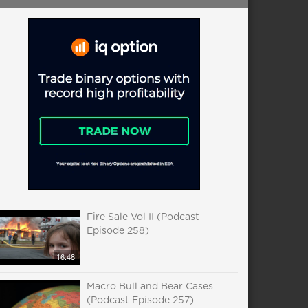
Fire Sale Vol II (Podcast
Episode 258)
16:48
Macro Bull and Bear Cases
(Podcast Episode 257)