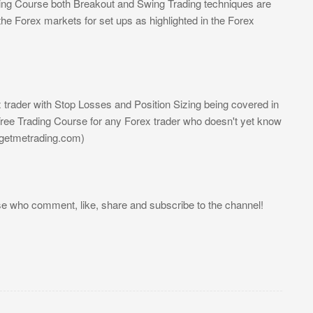
ding Course both Breakout and Swing Trading techniques are
the Forex markets for set ups as highlighted in the Forex
trader with Stop Losses and Position Sizing being covered in
ree Trading Course for any Forex trader who doesn't yet know
//getmetrading.com)
se who comment, like, share and subscribe to the channel!