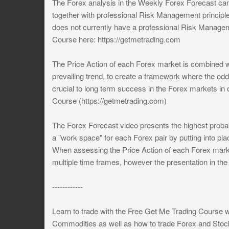
The Forex analysis in the Weekly Forex Forecast can
together with professional Risk Management principl
does not currently have a professional Risk Managem
Course here: https://getmetrading.com
The Price Action of each Forex market is combined wit
prevailing trend, to create a framework where the odd
crucial to long term success in the Forex markets in
Course (https://getmetrading.com)
The Forex Forecast video presents the highest probab
a "work space" for each Forex pair by putting into pl
When assessing the Price Action of each Forex marke
multiple time frames, however the presentation in th
------------
Learn to trade with the Free Get Me Trading Course 
Commodities as well as how to trade Forex and Stoc