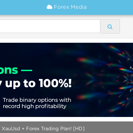
Forex Media
 XauUsd + Forex Trading Plan! [HD]