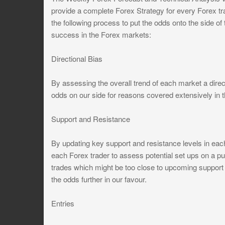
provide a complete Forex Strategy for every Forex t
the following process to put the odds onto the side of
success in the Forex markets:
Directional Bias
By assessing the overall trend of each market a direct
odds on our side for reasons covered extensively i
Support and Resistance
By updating key support and resistance levels in ea
each Forex trader to assess potential set ups on a pul
trades which might be too close to upcoming support an
the odds further in our favour.
Entries