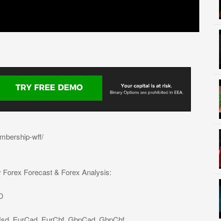
mbership-wff/
y Forex Forecast & Forex Analysis:
D
Usd, EurCad, EurChf, GbpCad, GbpChf