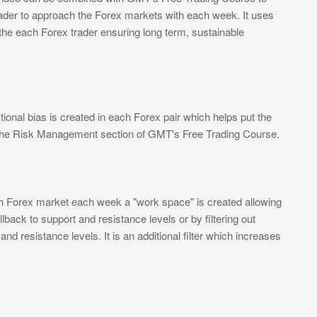
rader to approach the Forex markets with each week. It uses
 the each Forex trader ensuring long term, sustainable
ional bias is created in each Forex pair which helps put the
n the Risk Management section of GMT's Free Trading Course.
ch Forex market each week a "work space" is created allowing
lback to support and resistance levels or by filtering out
d resistance levels. It is an additional filter which increases