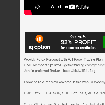
Weekly Forex Forecast with Full Forex Trading Plan!
GMT Membership: https://getmetrading.com/gmt-me
John's preferred Broker - https://bit.ly/3E4LEsg
Forex pairs & markets covered in this week’s Weekl
USD (DXY), EUR, GBP, CHF, JPY, CAD, AUD & NZ
Crude Oil, EurUsd, GbpUsd, UsdJpy, AudUsd, Nzd