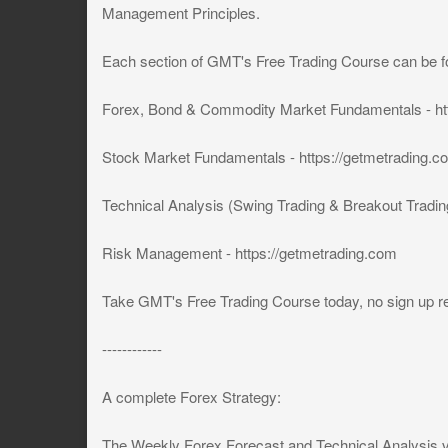
Management Principles.
Each section of GMT's Free Trading Course can be f
Forex, Bond & Commodity Market Fundamentals - ht
Stock Market Fundamentals - https://getmetrading.c
Technical Analysis (Swing Trading & Breakout Trading
Risk Management - https://getmetrading.com
Take GMT's Free Trading Course today, no sign up re
------------
A complete Forex Strategy:
The Weekly Forex Forecast and Technical Analysis 