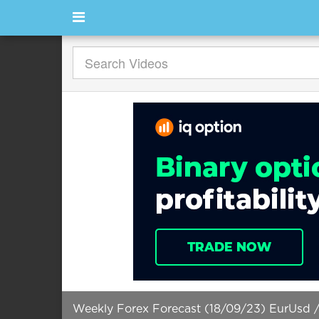
Weekly Forex Forecast (18/09/23) EurUsd /