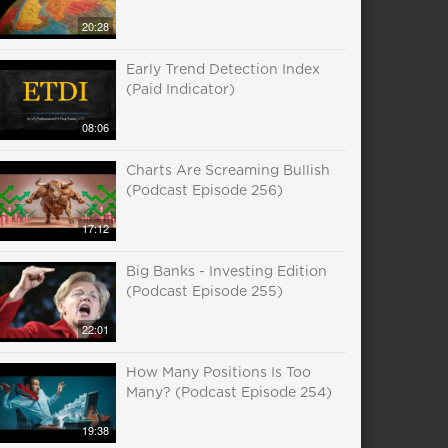
20:28
Early Trend Detection Index
(Paid Indicator)
08:06
Charts Are Screaming Bullish
(Podcast Episode 256)
17:12
Big Banks - Investing Edition
(Podcast Episode 255)
22:01
How Many Positions Is Too
Many? (Podcast Episode 254)
19:38