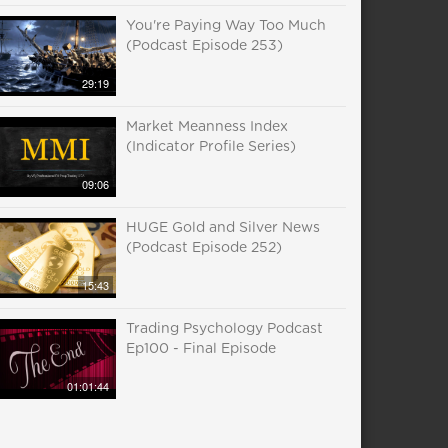
You're Paying Way Too Much
(Podcast Episode 253)
29:19
Market Meanness Index
(Indicator Profile Series)
09:06
HUGE Gold and Silver News
(Podcast Episode 252)
15:43
Trading Psychology Podcast
Ep100 - Final Episode
01:01:44