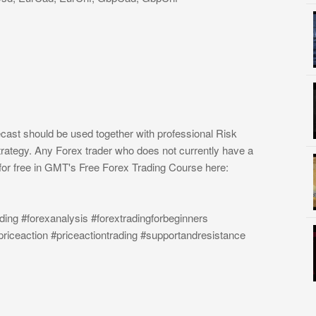
cast should be used together with professional Risk
rategy. Any Forex trader who does not currently have a
or free in GMT's Free Forex Trading Course here:
ding #forexanalysis #forextradingforbeginners
priceaction #priceactiontrading #supportandresistance