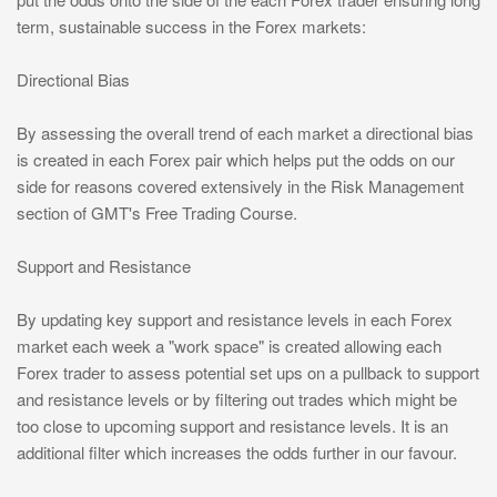
term, sustainable success in the Forex markets:
Directional Bias
By assessing the overall trend of each market a directional bias
is created in each Forex pair which helps put the odds on our
side for reasons covered extensively in the Risk Management
section of GMT's Free Trading Course.
Support and Resistance
By updating key support and resistance levels in each Forex
market each week a "work space" is created allowing each
Forex trader to assess potential set ups on a pullback to support
and resistance levels or by filtering out trades which might be
too close to upcoming support and resistance levels. It is an
additional filter which increases the odds further in our favour.