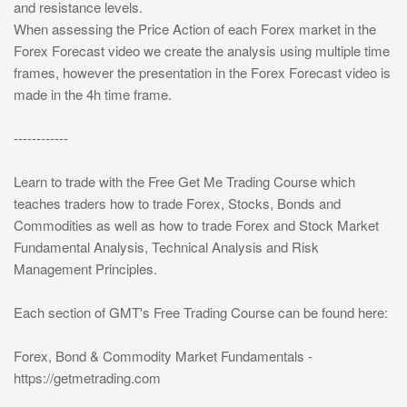
and resistance levels.
When assessing the Price Action of each Forex market in the
Forex Forecast video we create the analysis using multiple time
frames, however the presentation in the Forex Forecast video is
made in the 4h time frame.
------------
Learn to trade with the Free Get Me Trading Course which
teaches traders how to trade Forex, Stocks, Bonds and
Commodities as well as how to trade Forex and Stock Market
Fundamental Analysis, Technical Analysis and Risk
Management Principles.
Each section of GMT's Free Trading Course can be found here:
Forex, Bond & Commodity Market Fundamentals -
https://getmetrading.com