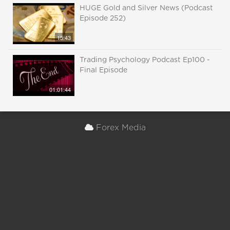
HUGE Gold and Silver News (Podcast
Episode 252)
15:43
Trading Psychology Podcast Ep100 -
Final Episode
01:01:44
Forex Media