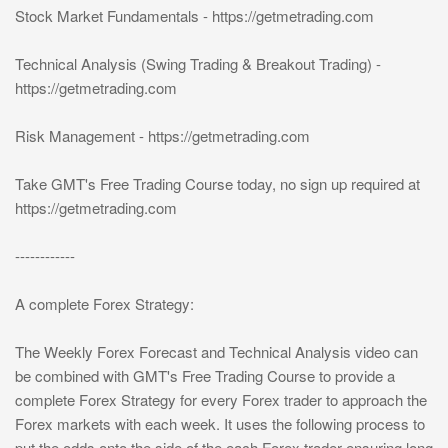
Stock Market Fundamentals - https://getmetrading.com
Technical Analysis (Swing Trading & Breakout Trading) -
https://getmetrading.com
Risk Management - https://getmetrading.com
Take GMT's Free Trading Course today, no sign up required at
https://getmetrading.com
------------
A complete Forex Strategy:
The Weekly Forex Forecast and Technical Analysis video can
be combined with GMT's Free Trading Course to provide a
complete Forex Strategy for every Forex trader to approach the
Forex markets with each week. It uses the following process to
put the odds onto the side of the each Forex trader ensuring long