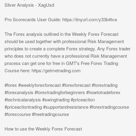
Silver Analysis - XagUsd
Pro Scorecards User Guide: https://tinyurl.com/y33b4tva
The Forex analysis outlined in the Weekly Forex Forecast
should be used together with professional Risk Management
principles to create a complete Forex strategy. Any Forex trader
who does not currently have a professional Risk Management
process can get one for free in GMT's Free Forex Trading
Course here: https://getmetrading.com
#forex #weeklyforexforecast #forexforecast #forextrading
#forexanalysis #forextradingforbeginners #howtotradeforex
#technicalanalysis #swingtrading #priceaction
#priceactiontrading #supportandresistance #forextradingcourse
#forexcourse #freetradingcourse
How to use the Weekly Forex Forecast