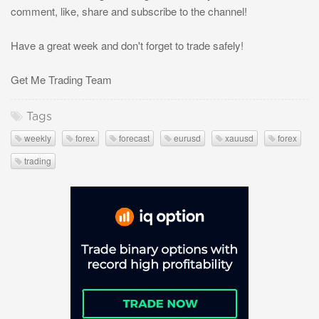
comment, like, share and subscribe to the channel!
Have a great week and don't forget to trade safely!
Get Me Trading Team
Tags
weekly
forex
forecast
eurusd
xauusd
forex
trading