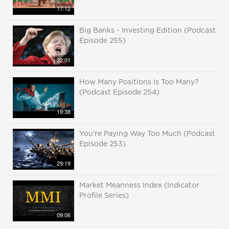
17:12
Big Banks - Investing Edition (Podcast
Episode 255)
22:01
How Many Positions Is Too Many?
(Podcast Episode 254)
19:38
You're Paying Way Too Much (Podcast
Episode 253)
29:19
Market Meanness Index (Indicator
Profile Series)
09:06