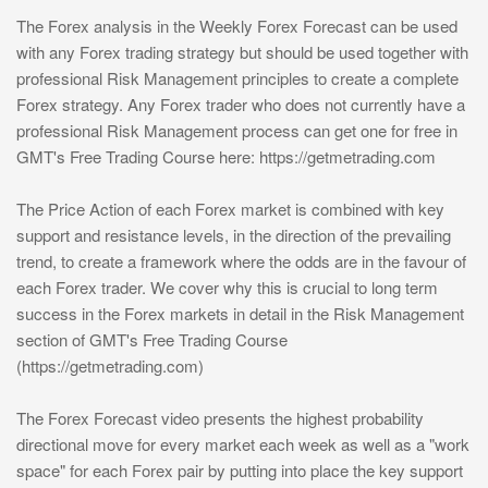
The Forex analysis in the Weekly Forex Forecast can be used
with any Forex trading strategy but should be used together with
professional Risk Management principles to create a complete
Forex strategy. Any Forex trader who does not currently have a
professional Risk Management process can get one for free in
GMT's Free Trading Course here: https://getmetrading.com
The Price Action of each Forex market is combined with key
support and resistance levels, in the direction of the prevailing
trend, to create a framework where the odds are in the favour of
each Forex trader. We cover why this is crucial to long term
success in the Forex markets in detail in the Risk Management
section of GMT's Free Trading Course
(https://getmetrading.com)
The Forex Forecast video presents the highest probability
directional move for every market each week as well as a "work
space" for each Forex pair by putting into place the key support