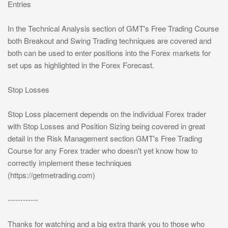
Entries
In the Technical Analysis section of GMT's Free Trading Course
both Breakout and Swing Trading techniques are covered and
both can be used to enter positions into the Forex markets for
set ups as highlighted in the Forex Forecast.
Stop Losses
Stop Loss placement depends on the individual Forex trader
with Stop Losses and Position Sizing being covered in great
detail in the Risk Management section GMT's Free Trading
Course for any Forex trader who doesn't yet know how to
correctly implement these techniques
(https://getmetrading.com)
------------
Thanks for watching and a big extra thank you to those who