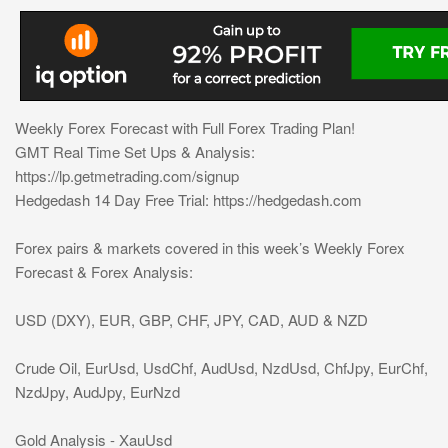
Weekly Forex Forecast with Full Forex Trading Plan!
GMT Real Time Set Ups & Analysis:
https://lp.getmetrading.com/signup
Hedgedash 14 Day Free Trial: https://hedgedash.com
Forex pairs & markets covered in this week’s Weekly Forex
Forecast & Forex Analysis:
USD (DXY), EUR, GBP, CHF, JPY, CAD, AUD & NZD
Crude Oil, EurUsd, UsdChf, AudUsd, NzdUsd, ChfJpy, EurChf,
NzdJpy, AudJpy, EurNzd
Gold Analysis - XauUsd