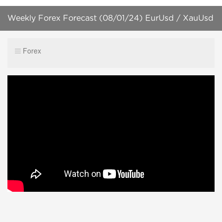
Weekly Forex Forecast (08/01/24) EurUsd / XauUsd
+ Forex Trading Plan! [HD]
Forex