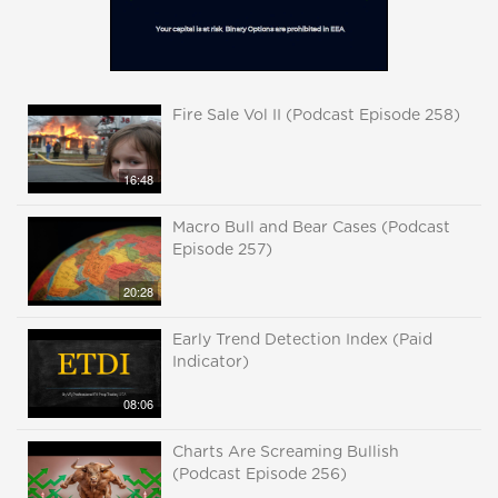
Fire Sale Vol II (Podcast Episode 258)
16:48
Macro Bull and Bear Cases (Podcast
Episode 257)
20:28
Early Trend Detection Index (Paid
Indicator)
08:06
Charts Are Screaming Bullish
(Podcast Episode 256)