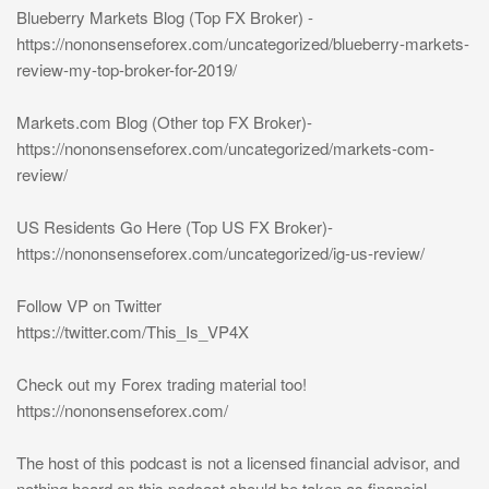
Blueberry Markets Blog (Top FX Broker) -
https://nononsenseforex.com/uncategorized/blueberry-markets-
review-my-top-broker-for-2019/
Markets.com Blog (Other top FX Broker)-
https://nononsenseforex.com/uncategorized/markets-com-
review/
US Residents Go Here (Top US FX Broker)-
https://nononsenseforex.com/uncategorized/ig-us-review/
Follow VP on Twitter
https://twitter.com/This_Is_VP4X
Check out my Forex trading material too!
https://nononsenseforex.com/
The host of this podcast is not a licensed financial advisor, and
nothing heard on this podcast should be taken as financial