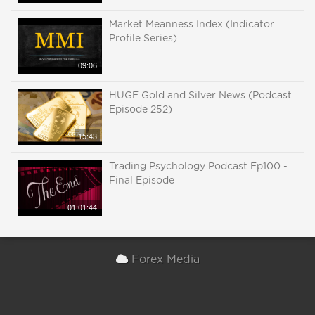
Market Meanness Index (Indicator
Profile Series)
09:06
HUGE Gold and Silver News (Podcast
Episode 252)
15:43
Trading Psychology Podcast Ep100 -
Final Episode
01:01:44
Forex Media