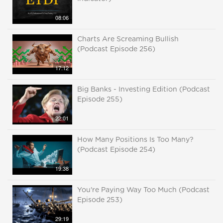
08:06
Charts Are Screaming Bullish
(Podcast Episode 256)
17:12
Big Banks - Investing Edition (Podcast
Episode 255)
22:01
How Many Positions Is Too Many?
(Podcast Episode 254)
19:38
You're Paying Way Too Much (Podcast
Episode 253)
29:19