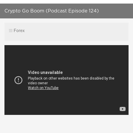
Crypto Go Boom (Podcast Episode 124)
Forex