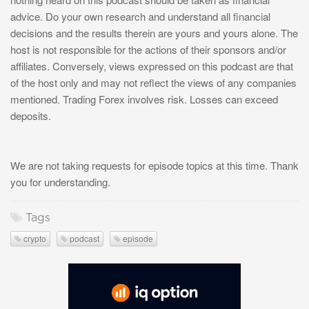
advice. Do your own research and understand all financial
decisions and the results therein are yours and yours alone. The
host is not responsible for the actions of their sponsors and/or
affiliates. Conversely, views expressed on this podcast are that
of the host only and may not reflect the views of any companies
mentioned. Trading Forex involves risk. Losses can exceed
deposits.
We are not taking requests for episode topics at this time. Thank
you for understanding.
Tags
crypto
podcast
episode