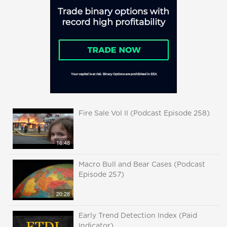
Fire Sale Vol II (Podcast Episode 258)
16:48
Macro Bull and Bear Cases (Podcast
Episode 257)
20:28
Early Trend Detection Index (Paid
Indicator)