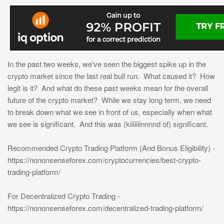
In the past two weeks, we've seen the biggest spike up in the
crypto market since the last real bull run. What caused it? How
legit is it? And what do these past weeks mean for the overall
future of the crypto market? While we stay long term, we need
to break down what we see in front of us, especially when what
we see is significant. And this was (kiiiiiiinnnnd of) significant.
Recommended Crypto Trading Platform (And Bonus Eligibility) -
https://nononsenseforex.com/cryptocurrencies/best-crypto-
trading-platform/
For Decentralized Crypto Trading -
https://nononsenseforex.com/decentralized-trading-platform/