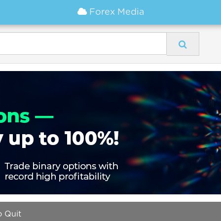
Forex Media
 Quit