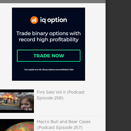
Fire Sale Vol II (Podcast
Episode 258)
16:48
Macro Bull and Bear Cases
(Podcast Episode 257)