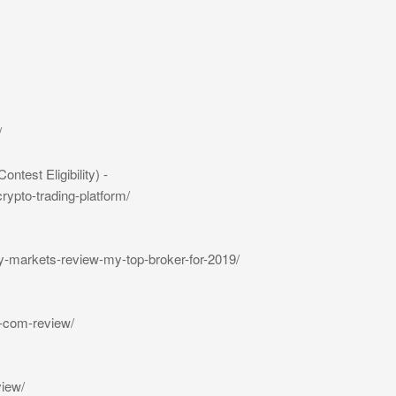
/
est Eligibility) -
rypto-trading-platform/
y-markets-review-my-top-broker-for-2019/
-com-review/
view/