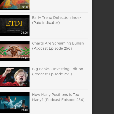
20:28
Early Trend Detection Index
(Paid Indicator)
08:06
Charts Are Screaming Bullish
(Podcast Episode 256)
17:12
Big Banks - Investing Edition
(Podcast Episode 255)
22:01
How Many Positions Is Too
Many? (Podcast Episode 254)
19:38