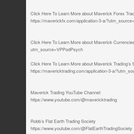
Click Here To Learn More about Maverick Forex Tra
https://maverickfx.com/application-3-a/?utm_source
Click Here To Learn More about Maverick Currencies
utm_source=VPPodPsych
Click Here To Learn More about Maverick Trading’s 
https://mavericktrading.com/application-3-a/?utm
Maverick Trading YouTube Channel:
https://www.youtube.com/@mavericktrading
Robb’s Flat Earth Trading Society
https://www.youtube.com/@FlatEarthTradingSociety