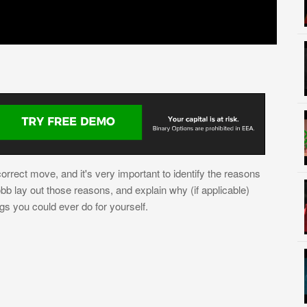
orrect move, and it's very important to identify the reasons
b lay out those reasons, and explain why (if applicable)
ngs you could ever do for yourself.