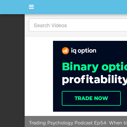
Trading Psychology Podcast Ep54: When to