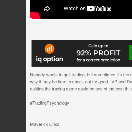
Nobody wants to quit trading, but sometimes it's the c
why it may be time to check out for good. VP and Rob
quitting the trading game could be one of the best thi
#TradingPsychology
Maverick Links