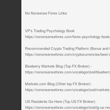
No Nonsense Forex Links
VP’s Trading Psychology Book
https://nononsenseforex.com/forex-psychology-book
Recommended Crypto Trading Platform (Bonus and Cont
https://nononsenseforex.com/cryptocurrencies/best-c
Blueberry Markets Blog (Top FX Broker) -
https://nononsenseforex.com/uncategorized/blueberr
Markets.com Blog (Other top FX Broker)-
https://nononsenseforex.com/uncategorized/markets
US Residents Go Here (Top US FX Broker)-
https://nononsenseforex.com/uncategorized/ig-us-re