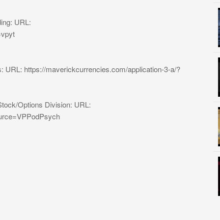
ding: URL:
=vpyt
: URL: https://maverickcurrencies.com/application-3-a/?
Stock/Options Division: URL:
_source=VPPodPsych