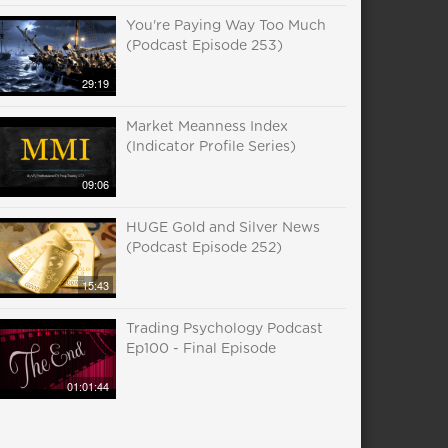
You're Paying Way Too Much
(Podcast Episode 253)
29:19
Market Meanness Index
(Indicator Profile Series)
09:06
HUGE Gold and Silver News
(Podcast Episode 252)
15:43
Trading Psychology Podcast
Ep100 - Final Episode
01:01:44